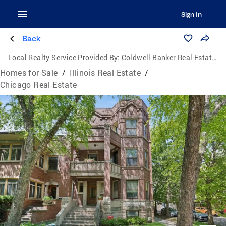
Sign In
Back
Local Realty Service Provided By:
Coldwell Banker Real Estate Group
Homes for Sale
/
Illinois Real Estate
/
Chicago Real Estate