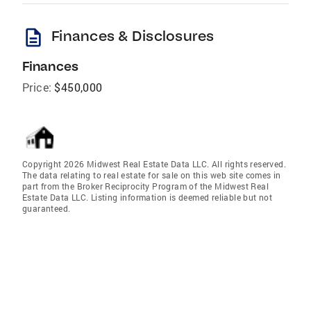
description
Finances & Disclosures
Finances
Price:
$450,000
Copyright 2026 Midwest Real Estate Data LLC. All rights reserved.
The data relating to real estate for sale on this web site comes in
part from the Broker Reciprocity Program of the Midwest Real
Estate Data LLC. Listing information is deemed reliable but not
guaranteed.