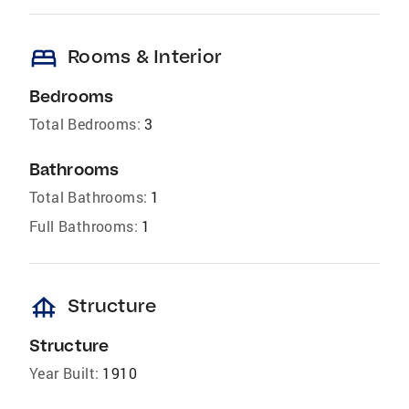
bed
Rooms & Interior
Bedrooms
Total Bedrooms:
3
Bathrooms
Total Bathrooms:
1
Full Bathrooms:
1
foundation
Structure
Structure
Year Built:
1910