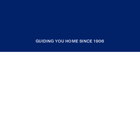
GUIDING YOU HOME SINCE 1906
COMPANY
RESOURCES
JOIN COLDWELL BANKER
Coldwell Banker Global Luxury
Coldwell Banker International