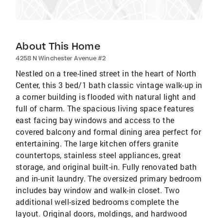
About This Home
4258 N Winchester Avenue #2
Nestled on a tree-lined street in the heart of North
Center, this 3 bed/1 bath classic vintage walk-up in
a corner building is flooded with natural light and
full of charm. The spacious living space features
east facing bay windows and access to the
covered balcony and formal dining area perfect for
entertaining. The large kitchen offers granite
countertops, stainless steel appliances, great
storage, and original built-in. Fully renovated bath
and in-unit laundry. The oversized primary bedroom
includes bay window and walk-in closet. Two
additional well-sized bedrooms complete the
layout. Original doors, moldings, and hardwood