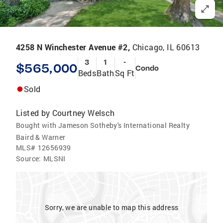
4258 N Winchester Avenue #2,
Chicago, IL 60613
3
1
-
$565,000
Condo
Beds
Bath
Sq Ft
Sold
Listed by
Courtney Welsch
Bought with Jameson Sotheby's International Realty
Baird & Warner
MLS#
12656939
Source:
MLSNI
Sorry, we are unable to map this address