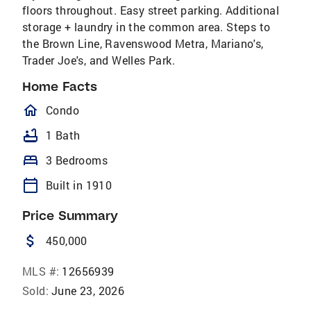
floors throughout. Easy street parking. Additional
storage + laundry in the common area. Steps to
the Brown Line, Ravenswood Metra, Mariano's,
Trader Joe's, and Welles Park.
Home Facts
homeOutlined
Condo
bathtub
1 Bath
bed
3 Bedrooms
calendar_today
Built in 1910
Price Summary
attach_money
450,000
MLS #:
12656939
Sold:
June 23, 2026