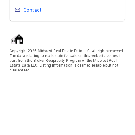
Contact
Copyright 2026 Midwest Real Estate Data LLC. All rights reserved.
The data relating to real estate for sale on this web site comes in
part from the Broker Reciprocity Program of the Midwest Real
Estate Data LLC. Listing information is deemed reliable but not
guaranteed.