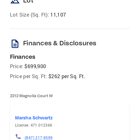
landscape
Lot
Lot Size (Sq. Ft):
11,107
description
Finances & Disclosures
Finances
Price:
$699,900
Price per Sq. Ft:
$262 per Sq. Ft.
2212 Magnolia Court W
Marsha Schwartz
License: 471.012366
(847) 217-9599