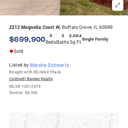
2212 Magnolia Court W,
Buffalo Grove, IL 60089
5
3
2,664
$699,900
Single Family
Beds
Baths
Sq Ft
Sold
Listed by
Marsha Schwartz
Bought with RE/MAX Plaza
Coldwell Banker Realty
MLS#
12612474
Source:
MLSNI