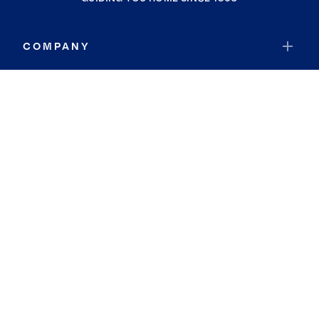
COMPANY
RESOURCES
JOIN COLDWELL BANKER
Coldwell Banker Global Luxury
Coldwell Banker International
Coldwell Banker Commercial