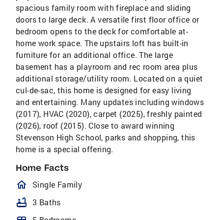
spacious family room with fireplace and sliding
doors to large deck. A versatile first floor office or
bedroom opens to the deck for comfortable at-
home work space. The upstairs loft has built-in
furniture for an additional office. The large
basement has a playroom and rec room area plus
additional storage/utility room. Located on a quiet
cul-de-sac, this home is designed for easy living
and entertaining. Many updates including windows
(2017), HVAC (2020), carpet (2025), freshly painted
(2026), roof (2015). Close to award winning
Stevenson High School, parks and shopping, this
home is a special offering.
Home Facts
homeOutlined
Single Family
bathtub
3 Baths
5 Bedrooms