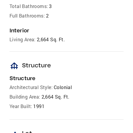
Total Bathrooms:
3
Full Bathrooms:
2
Interior
Living Area:
2,664 Sq. Ft.
foundation
Structure
Structure
Architectural Style:
Colonial
Building Area:
2,664 Sq. Ft.
Year Built:
1991