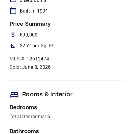
bed
calendar_today
Built in 1991
Price Summary
attach_money
699,900
square_foot
$262 per Sq. Ft.
MLS #:
12612474
Sold:
June 8, 2026
bed
Rooms & Interior
Bedrooms
Total Bedrooms:
5
Bathrooms