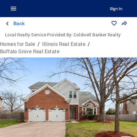
Sign In
Back
Local Realty Service Provided By:
Coldwell Banker Realty
Homes for Sale
/
Illinois Real Estate
/
Buffalo Grove Real Estate