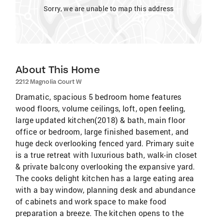
Sorry, we are unable to map this address
About This Home
2212 Magnolia Court W
Dramatic, spacious 5 bedroom home features
wood floors, volume ceilings, loft, open feeling,
large updated kitchen(2018) & bath, main floor
office or bedroom, large finished basement, and
huge deck overlooking fenced yard. Primary suite
is a true retreat with luxurious bath, walk-in closet
& private balcony overlooking the expansive yard.
The cooks delight kitchen has a large eating area
with a bay window, planning desk and abundance
of cabinets and work space to make food
preparation a breeze. The kitchen opens to the