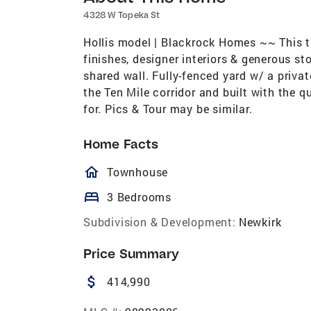
4328 W Topeka St
Hollis model | Blackrock Homes ~~ This t
finishes, designer interiors & generous 
shared wall. Fully-fenced yard w/ a privat
the Ten Mile corridor and built with the
for. Pics & Tour may be similar.
Home Facts
homeOutlined
Townhouse
bed
3 Bedrooms
Subdivision & Development:
Newkirk
Price Summary
attach_money
414,990