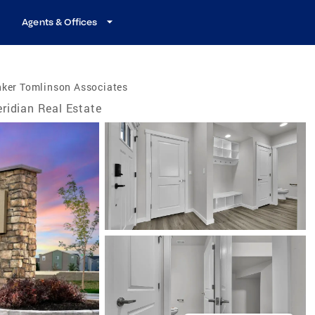
Agents & Offices
nker Tomlinson Associates
ridian Real Estate