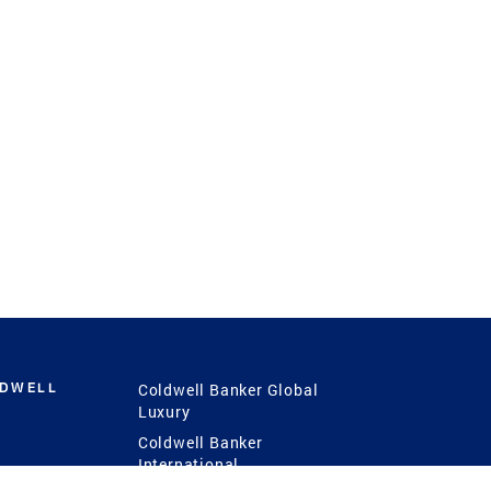
LDWELL
Coldwell Banker Global
Luxury
Coldwell Banker
International