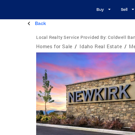
Buy
Sell
Back
Local Realty Service Provided By:
Coldwell Ba
Homes for Sale
/
Idaho Real Estate
/
Me