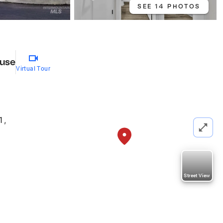
SEE 14 PHOTOS
use
Virtual Tour
1
,
Street View