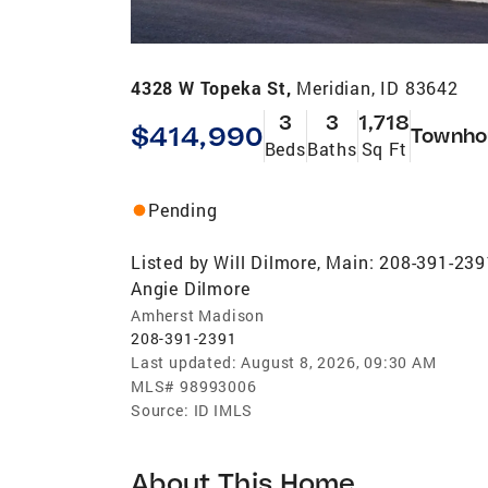
4328 W Topeka St,
Meridian, ID 83642
3
3
1,718
$414,990
Townho
Beds
Baths
Sq Ft
Pending
Listed by
Will Dilmore, Main: 208-391-239
Angie Dilmore
Amherst Madison
208-391-2391
Last updated:
August 8, 2026, 09:30 AM
MLS#
98993006
Source:
ID IMLS
About This Home