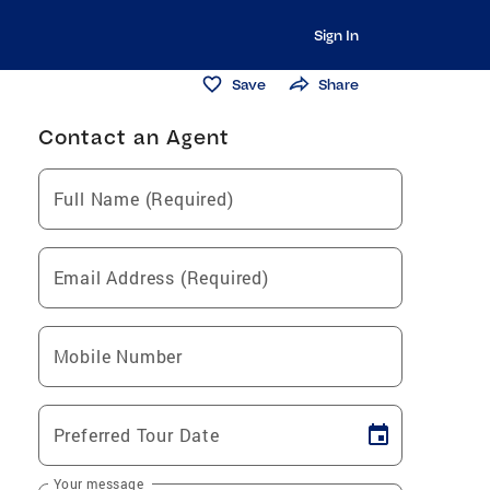
Sign In
Save
Share
Contact an Agent
Full Name (Required)
Email Address (Required)
Mobile Number
Preferred Tour Date
Your message