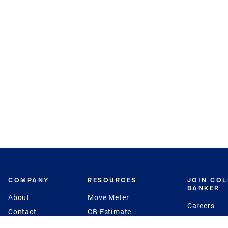
COMPANY
RESOURCES
JOIN CO
BANKER
About
Move Meter
Careers
Contact
CB Estimate
Culture
Press
Seller's Assurance