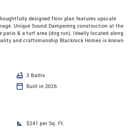
houghtfully designed floor plan features upscale
storage. Unique Sound Dampening construction at the
e patio & a turf area (dog run). Ideally located along
 quality and craftsmanship Blackrock Homes is known
bathtub
3 Baths
calendar_today
Built in 2026
square_foot
$241 per Sq. Ft.