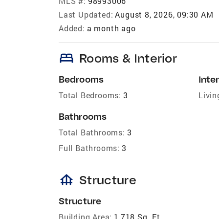
MLS #:
98993006
Last Updated:
August 8, 2026, 09:30 AM
Added:
a month ago
bed
Rooms & Interior
Bedrooms
Inter
Total Bedrooms:
3
Livin
Bathrooms
Total Bathrooms:
3
Full Bathrooms:
3
foundation
Structure
Structure
Building Area:
1,718 Sq. Ft.