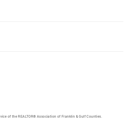
vice of the REALTOR® Association of Franklin & Gulf Counties.