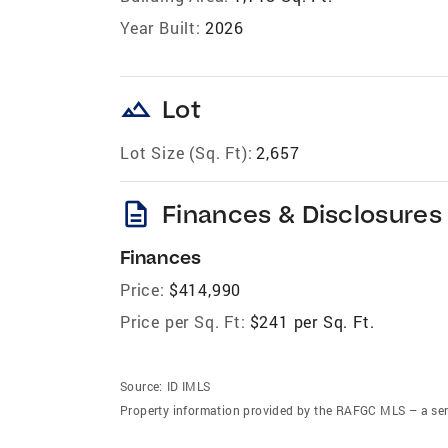
Year Built:
2026
landscape
Lot
Lot Size (Sq. Ft):
2,657
description
Finances & Disclosures
Finances
Price:
$414,990
Price per Sq. Ft:
$241 per Sq. Ft.
Source:
ID IMLS
Property information provided by the RAFGC MLS – a ser