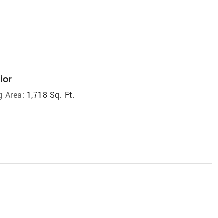
ior
g Area:
1,718 Sq. Ft.