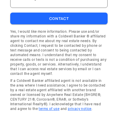
CONTACT
Yes, I would like more information. Please use and/or
share my information with a Coldwell Banker ® affiliated
agent to contact me about my real estate needs. By
clicking Contact, I request to be contacted by phone or
text message and consent to being contacted by
automated means. I understand that my consent to
receive calls or texts is not a condition of purchasing any
property, goods, or services. Alternatively, I understand
that I can access real estate services by email or I can
contact the agent myself.
If a Coldwell Banker affiliated agent is not available in
the area where I need assistance, I agree to be contacted
by a real estate agent affiliated with another brand
owned or licensed by Anywhere Real Estate (BHGRE®,
CENTURY 21®, Corcoran®, ERA®, or Sotheby's
International Realty®). I acknowledge that I have read
and agree to the
terms of use
and
privacy notice
.