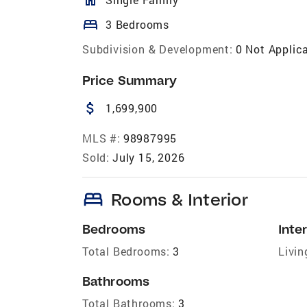
bed
3 Bedrooms
Subdivision & Development:
0 Not Applic
Price Summary
attach_money
1,699,900
MLS #:
98987995
Sold:
July 15, 2026
bed
Rooms & Interior
Bedrooms
Inter
Total Bedrooms:
3
Livin
Bathrooms
Total Bathrooms:
3