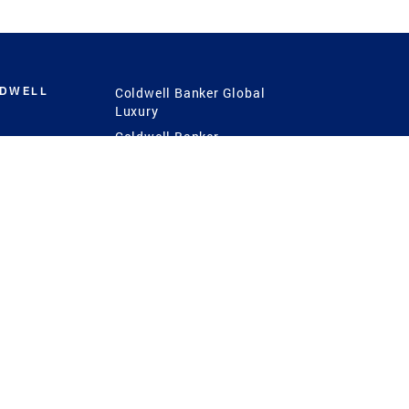
LDWELL
Coldwell Banker Global
Luxury
Coldwell Banker
International
Coldwell Banker Commercial
 Power
g