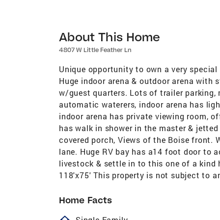
About This Home
4807 W Little Feather Ln
Unique opportunity to own a very special 
Huge indoor arena & outdoor arena with st
w/guest quarters. Lots of trailer parking,
automatic waterers, indoor arena has ligh
indoor arena has private viewing room, o
has walk in shower in the master & jetted
covered porch, Views of the Boise front. 
lane. Huge RV bay has a14 foot door to 
livestock & settle in to this one of a kind
118'x75' This property is not subject to 
Home Facts
homeOutlined
Single Family