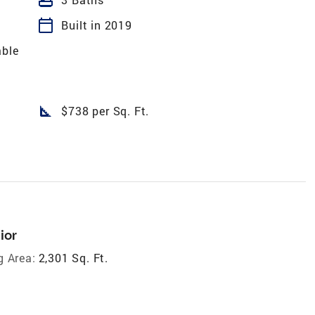
calendar_today
Built in 2019
able
square_foot
$738 per Sq. Ft.
ior
g Area:
2,301 Sq. Ft.