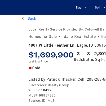
Buy
Sell
Back
Local Realty Service Provided By:
Coldwell Ba
Homes for Sale
/
Idaho Real Estate
/
Ea
4807 W Little Feather Ln,
Eagle, ID 83616
$1,699,900
3
3
2,301
Beds
Baths
Sq Ft
Last List Price
Sold
Listed by
Patrick Thacker, Cell: 208-283-
Silvercreek Realty Group
208-377-0422
MLS#
98987995
Source:
ID IMLS