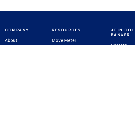
COMPANY
RESOURCES
JOIN CO
BANKER
About
Move Meter
Careers
Contact
CB Estimate
Culture
Press
Seller's Assurance
Production
Program
Leadership
Franchisin
Concierge Auctions
Diversity
Giving Back
CB Supports
St.Jude
Coldwell Banker
Blog
International Reach