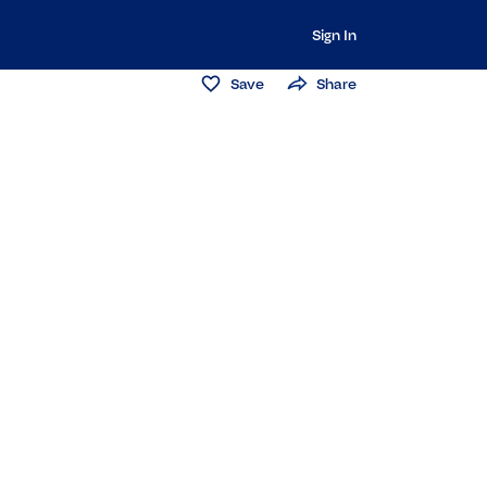
Sign In
Save
Share