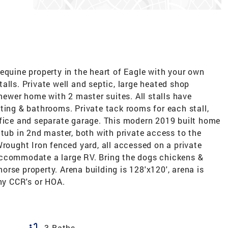
equine property in the heart of Eagle with your own
alls. Private well and septic, large heated shop
 newer home with 2 master suites. All stalls have
ting & bathrooms. Private tack rooms for each stall,
ffice and separate garage. This modern 2019 built home
 tub in 2nd master, both with private access to the
Wrought Iron fenced yard, all accessed on a private
accommodate a large RV. Bring the dogs chickens &
 horse property. Arena building is 128'x120', arena is
any CCR's or HOA.
bathtub
3 Baths