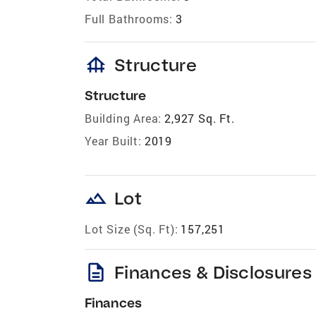
Full Bathrooms:
3
foundation
Structure
Structure
Building Area:
2,927 Sq. Ft.
Year Built:
2019
landscape
Lot
Lot Size (Sq. Ft):
157,251
description
Finances & Disclosures
Finances