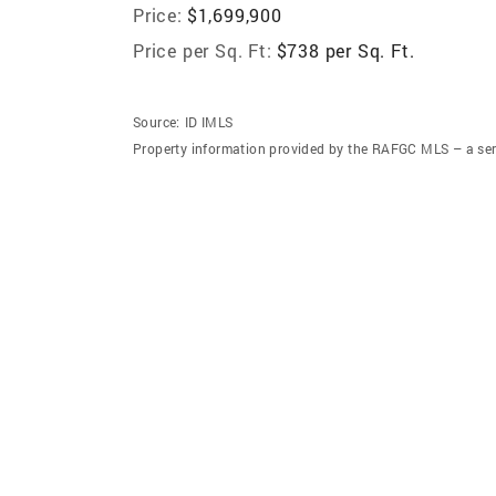
Price:
$1,699,900
Price per Sq. Ft:
$738 per Sq. Ft.
Source:
ID IMLS
Property information provided by the RAFGC MLS – a ser