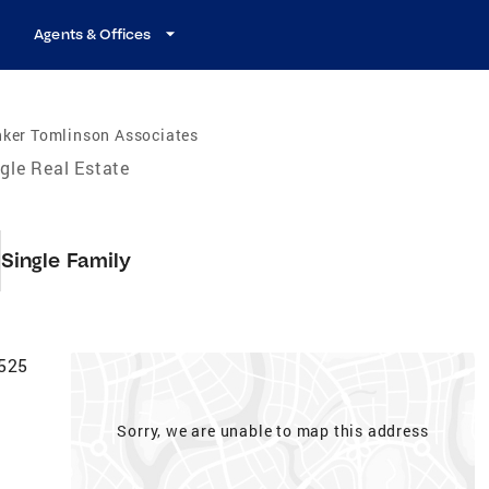
Agents & Offices
nker Tomlinson Associates
gle Real Estate
Single Family
6525
Sorry, we are unable to map this address