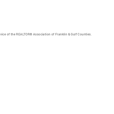
vice of the REALTOR® Association of Franklin & Gulf Counties.