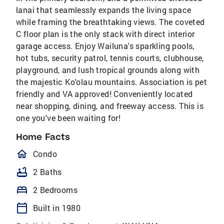
lanai that seamlessly expands the living space
while framing the breathtaking views. The coveted
C floor plan is the only stack with direct interior
garage access. Enjoy Wailuna's sparkling pools,
hot tubs, security patrol, tennis courts, clubhouse,
playground, and lush tropical grounds along with
the majestic Ko'olau mountains. Association is pet
friendly and VA approved! Conveniently located
near shopping, dining, and freeway access. This is
one you've been waiting for!
Home Facts
homeOutlined
Condo
bathtub
2 Baths
bed
2 Bedrooms
calendar_today
Built in 1980