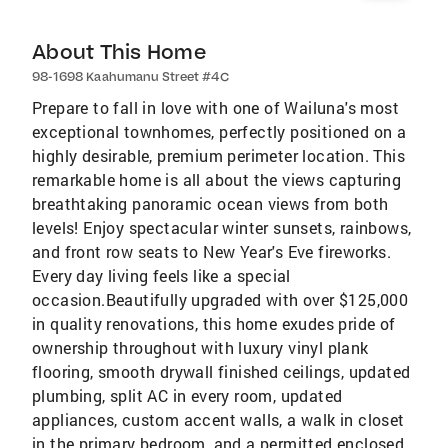
About This Home
98-1698 Kaahumanu Street #4C
Prepare to fall in love with one of Wailuna's most
exceptional townhomes, perfectly positioned on a
highly desirable, premium perimeter location. This
remarkable home is all about the views capturing
breathtaking panoramic ocean views from both
levels! Enjoy spectacular winter sunsets, rainbows,
and front row seats to New Year's Eve fireworks.
Every day living feels like a special
occasion.Beautifully upgraded with over $125,000
in quality renovations, this home exudes pride of
ownership throughout with luxury vinyl plank
flooring, smooth drywall finished ceilings, updated
plumbing, split AC in every room, updated
appliances, custom accent walls, a walk in closet
in the primary bedroom, and a permitted enclosed