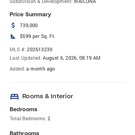
Subdivision & Development:
WAILUNA
Price Summary
attach_money
739,000
square_foot
$599 per Sq. Ft.
MLS #:
202613230
Last Updated:
August 6, 2026, 08:19 AM
Added:
a month ago
bed
Rooms & Interior
Bedrooms
Total Bedrooms:
2
Bathrooms