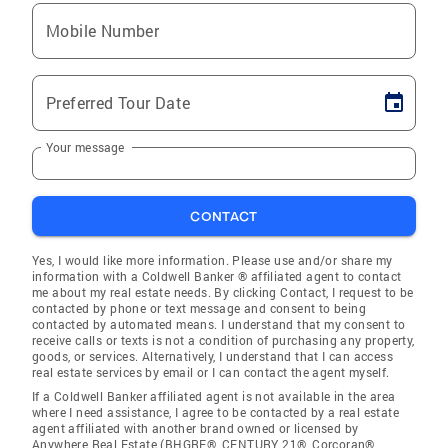
Mobile Number
Preferred Tour Date
Your message
CONTACT
Yes, I would like more information. Please use and/or share my
information with a Coldwell Banker ® affiliated agent to contact
me about my real estate needs. By clicking Contact, I request to be
contacted by phone or text message and consent to being
contacted by automated means. I understand that my consent to
receive calls or texts is not a condition of purchasing any property,
goods, or services. Alternatively, I understand that I can access
real estate services by email or I can contact the agent myself.
If a Coldwell Banker affiliated agent is not available in the area
where I need assistance, I agree to be contacted by a real estate
agent affiliated with another brand owned or licensed by
Anywhere Real Estate (BHGRE®, CENTURY 21®, Corcoran®,