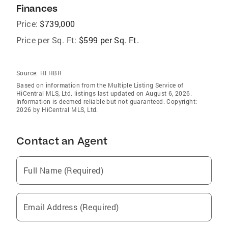
Finances
Price:
$739,000
Price per Sq. Ft:
$599 per Sq. Ft.
Source:
HI HBR
Based on information from the Multiple Listing Service of
HiCentral MLS, Ltd. listings last updated on August 6, 2026.
Information is deemed reliable but not guaranteed. Copyright:
2026 by HiCentral MLS, Ltd.
Contact an Agent
Full Name (Required)
Email Address (Required)