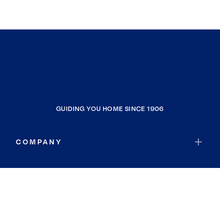
GUIDING YOU HOME SINCE 1906
COMPANY
RESOURCES
JOIN COLDWELL BANKER