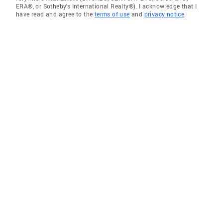
ERA®, or Sotheby's International Realty®). I acknowledge that I
have read and agree to the
terms of use
and
privacy notice
.