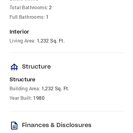
Total Bathrooms:
2
Full Bathrooms:
1
Interior
Living Area:
1,232 Sq. Ft.
foundation
Structure
Structure
Building Area:
1,232 Sq. Ft.
Year Built:
1980
description
Finances & Disclosures