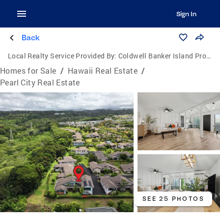
Sign In
Back
Local Realty Service Provided By:
Coldwell Banker Island Properties
Homes for Sale
/
Hawaii Real Estate
/
Pearl City Real Estate
SEE 25 PHOTOS