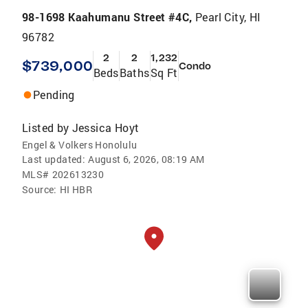
98-1698 Kaahumanu Street #4C,
Pearl City, HI
96782
2
2
1,232
$739,000
Condo
Beds
Baths
Sq Ft
Pending
Listed by
Jessica Hoyt
Engel & Volkers Honolulu
Last updated:
August 6, 2026, 08:19 AM
MLS#
202613230
Source:
HI HBR