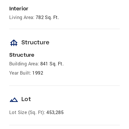
Interior
Living Area:
782 Sq. Ft.
foundation
Structure
Structure
Building Area:
841 Sq. Ft.
Year Built:
1992
landscape
Lot
Lot Size (Sq. Ft):
453,285