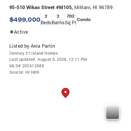
95-510 Wikao Street #M105,
Mililani, HI 96789
2
2
782
$499,000
Condo
Beds
Baths
Sq Ft
Active
Listed by
Ania Partin
Century 21 Island Homes
Last updated:
August 6, 2026, 12:11 PM
MLS#
202612688
Source:
HI HBR