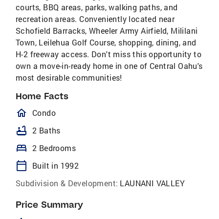
courts, BBQ areas, parks, walking paths, and
recreation areas. Conveniently located near
Schofield Barracks, Wheeler Army Airfield, Mililani
Town, Leilehua Golf Course, shopping, dining, and
H-2 freeway access. Don't miss this opportunity to
own a move-in-ready home in one of Central Oahu's
most desirable communities!
Home Facts
homeOutlined
Condo
bathtub
2 Baths
bed
2 Bedrooms
calendar_today
Built in 1992
Subdivision & Development:
LAUNANI VALLEY
Price Summary