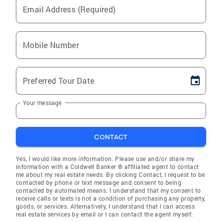
Email Address (Required)
Mobile Number
Preferred Tour Date
Your message
CONTACT
Yes, I would like more information. Please use and/or share my
information with a Coldwell Banker ® affiliated agent to contact
me about my real estate needs. By clicking Contact, I request to be
contacted by phone or text message and consent to being
contacted by automated means. I understand that my consent to
receive calls or texts is not a condition of purchasing any property,
goods, or services. Alternatively, I understand that I can access
real estate services by email or I can contact the agent myself.