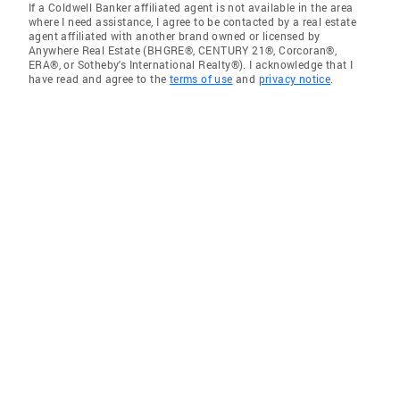
If a Coldwell Banker affiliated agent is not available in the area
where I need assistance, I agree to be contacted by a real estate
agent affiliated with another brand owned or licensed by
Anywhere Real Estate (BHGRE®, CENTURY 21®, Corcoran®,
ERA®, or Sotheby's International Realty®). I acknowledge that I
have read and agree to the
terms of use
and
privacy notice
.