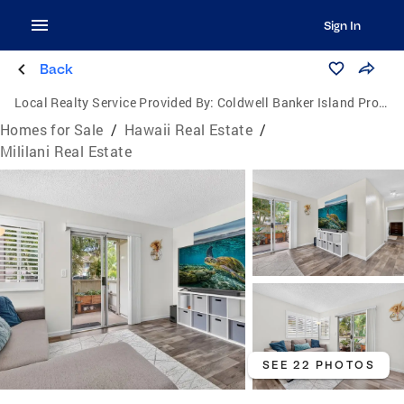
Sign In
Back
Local Realty Service Provided By:
Coldwell Banker Island Properties
Homes for Sale
/
Hawaii Real Estate
/
Mililani Real Estate
SEE 22 PHOTOS