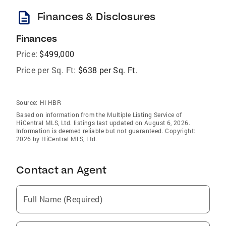
description
Finances & Disclosures
Finances
Price:
$499,000
Price per Sq. Ft:
$638 per Sq. Ft.
Source:
HI HBR
Based on information from the Multiple Listing Service of
HiCentral MLS, Ltd. listings last updated on August 6, 2026.
Information is deemed reliable but not guaranteed. Copyright:
2026 by HiCentral MLS, Ltd.
Contact an Agent
Full Name (Required)