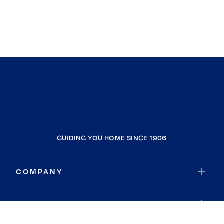
GUIDING YOU HOME SINCE 1906
COMPANY
RESOURCES