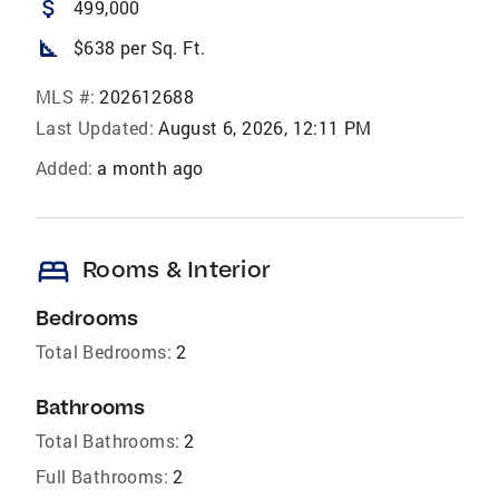
attach_money
499,000
square_foot
$638 per Sq. Ft.
MLS #:
202612688
Last Updated:
August 6, 2026, 12:11 PM
Added:
a month ago
bed
Rooms & Interior
Bedrooms
Total Bedrooms:
2
Bathrooms
Total Bathrooms:
2
Full Bathrooms:
2