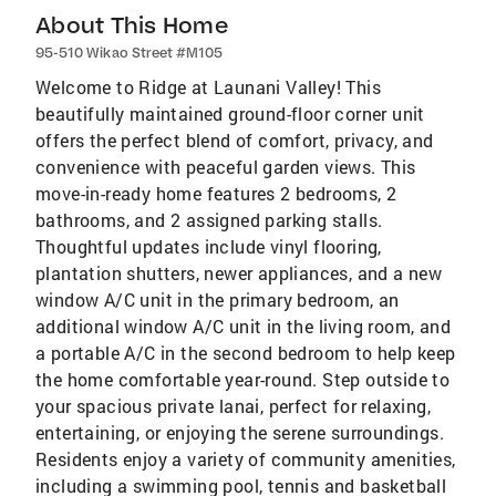
About This Home
95-510 Wikao Street #M105
Welcome to Ridge at Launani Valley! This
beautifully maintained ground-floor corner unit
offers the perfect blend of comfort, privacy, and
convenience with peaceful garden views. This
move-in-ready home features 2 bedrooms, 2
bathrooms, and 2 assigned parking stalls.
Thoughtful updates include vinyl flooring,
plantation shutters, newer appliances, and a new
window A/C unit in the primary bedroom, an
additional window A/C unit in the living room, and
a portable A/C in the second bedroom to help keep
the home comfortable year-round. Step outside to
your spacious private lanai, perfect for relaxing,
entertaining, or enjoying the serene surroundings.
Residents enjoy a variety of community amenities,
including a swimming pool, tennis and basketball