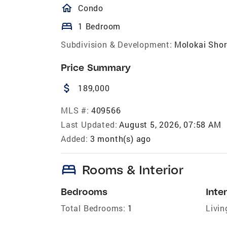
homeOutlined
Condo
bed
1 Bedroom
Subdivision & Development:
Molokai Shor
Price Summary
attach_money
189,000
MLS #:
409566
Last Updated:
August 5, 2026, 07:58 AM
Added:
3 month(s) ago
bed
Rooms & Interior
Bedrooms
Inter
Total Bedrooms:
1
Livin