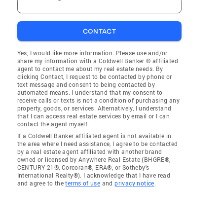
CONTACT
Yes, I would like more information. Please use and/or
share my information with a Coldwell Banker ® affiliated
agent to contact me about my real estate needs. By
clicking Contact, I request to be contacted by phone or
text message and consent to being contacted by
automated means. I understand that my consent to
receive calls or texts is not a condition of purchasing any
property, goods, or services. Alternatively, I understand
that I can access real estate services by email or I can
contact the agent myself.
If a Coldwell Banker affiliated agent is not available in
the area where I need assistance, I agree to be contacted
by a real estate agent affiliated with another brand
owned or licensed by Anywhere Real Estate (BHGRE®,
CENTURY 21®, Corcoran®, ERA®, or Sotheby's
International Realty®). I acknowledge that I have read
and agree to the
terms of use
and
privacy notice
.