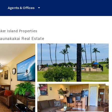
Agents & Offices
ker Island Properties
aunakakai Real Estate