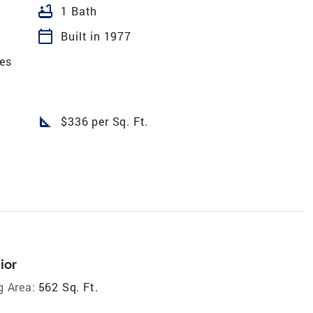
bathtub
1 Bath
calendar_today
Built in 1977
es
square_foot
$336 per Sq. Ft.
ior
g Area:
562 Sq. Ft.