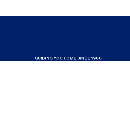
GUIDING YOU HOME SINCE 1906