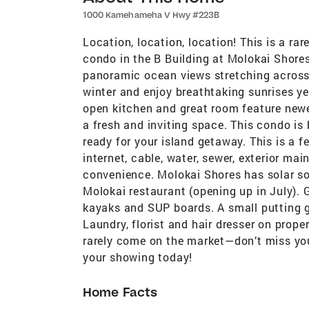
1000 Kamehameha V Hwy #223B
Location, location, location! This is a ra
condo in the B Building at Molokai Shores
panoramic ocean views stretching across
winter and enjoy breathtaking sunrises yea
open kitchen and great room feature newer
a fresh and inviting space. This condo is 
ready for your island getaway. This is a
internet, cable, water, sewer, exterior ma
convenience. Molokai Shores has solar so e
Molokai restaurant (opening up in July). G
kayaks and SUP boards. A small putting 
Laundry, florist and hair dresser on prope
rarely come on the market—don’t miss yo
your showing today!
Home Facts