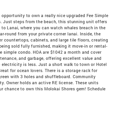
re opportunity to own a really nice upgraded Fee Simple
. Just steps from the beach, this stunning unit offers
 to Lanai, where you can watch whales breach in the
r-round from your private corner lanai. Inside, the
 countertops, cabinets, and large tile floors, creating
being sold fully furnished, making it move-in or rental-
 fee simple condo. HOA are $1042 a month and cover
intenance, and garbage, offering excellent value and
lectricity is less. Just a short walk to town or Hotel
reat for ocean lovers. There is a storage rack for
green with 3 holes and shuffleboard. Community
rty. Owner holds an active RE license. These units
ur chance to own this Molokai Shores gem! Schedule