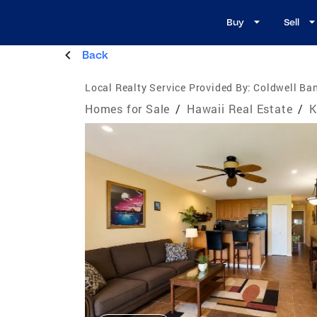
Buy
Sell
Back
Local Realty Service Provided By:
Coldwell Ban
Homes for Sale
/
Hawaii Real Estate
/
K