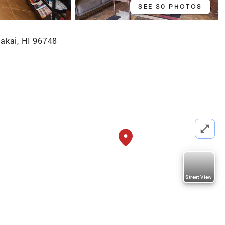
SEE 30 PHOTOS
akai, HI 96748
Street View