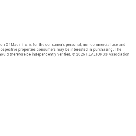
n Of Maui, Inc. is for the consumer’s personal, non-commercial use and
prospective properties consumers may be interested in purchasing. The
should therefore be independently verified. © 2026 REALTORS® Association