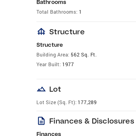
Bathrooms
Total Bathrooms:
1
foundation
Structure
Structure
Building Area:
562 Sq. Ft.
Year Built:
1977
landscape
Lot
Lot Size (Sq. Ft):
177,289
description
Finances & Disclosures
Finances