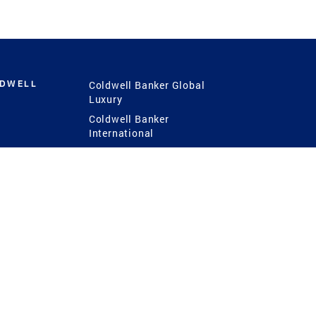
LDWELL
Coldwell Banker Global
Luxury
Coldwell Banker
International
Coldwell Banker Commercial
 Power
g