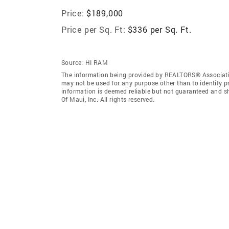
Price:
$189,000
Price per Sq. Ft:
$336 per Sq. Ft.
Source:
HI RAM
The information being provided by REALTORS® Associatio
may not be used for any purpose other than to identify 
information is deemed reliable but not guaranteed and 
Of Maui, Inc. All rights reserved.