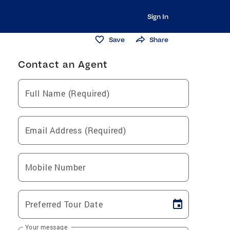
Sign In
Save
Share
Contact an Agent
Full Name (Required)
Email Address (Required)
Mobile Number
Preferred Tour Date
Your message