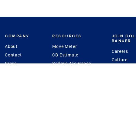
COMPANY
RESOURCES
JOIN CO
BANKER
About
Move Meter
Careers
Contact
CB Estimate
Culture
Press
Seller's Assurance
Production
Program
Leadership
Franchisin
Concierge Auctions
Diversity
Giving Back
CB Supports
St.Jude
Coldwell Banker
Blog
International Reach