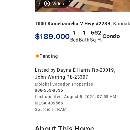
Video
1000 Kamehameha V Hwy #223B,
Kaunak
1
1
562
$189,000
Condo
Bed
Bath
Sq Ft
Pending
Listed by
Dayna E Harris Rb-20019
,
John Warring Rb-23397
Molokai Vacation Properties
808-553-8335
Last updated:
August 5, 2026, 07:58 AM
MLS#
409566
Source:
HI RAM
About This Home