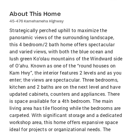
About This Home
45-476 Kamehameha Highway
Strategically perched uphill to maximize the
panoramic views of the surrounding landscape,
this 4 bedroom/2 bath home offers spectacular
and varied views, with both the blue ocean and
lush green Ko’olau mountains of the Windward side
of O'ahu. Known as one of the “round houses on
Kam Hwy”, the interior features 2 levels and as you
enter; the views are spectacular. Three bedrooms,
kitchen and 2 baths are on the next level and have
updated cabinets, counters and appliances. There
is space available for a 4th bedroom. The main
living area has tile flooring while the bedrooms are
carpeted. With significant storage and a dedicated
workshop area, this home offers expansive space
ideal for projects or organizational needs. The