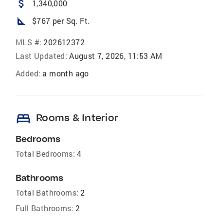
attach_money
1,340,000
square_foot
$767 per Sq. Ft.
MLS #:
202612372
Last Updated:
August 7, 2026, 11:53 AM
Added:
a month ago
bed
Rooms & Interior
Bedrooms
Total Bedrooms:
4
Bathrooms
Total Bathrooms:
2
Full Bathrooms:
2