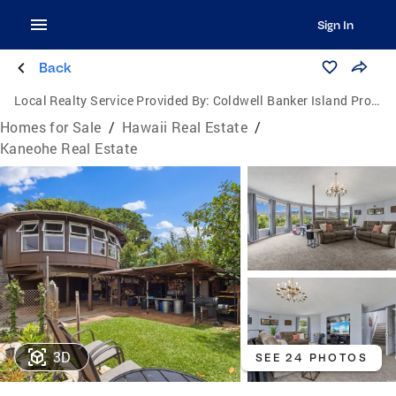
Sign In
Back
Local Realty Service Provided By:
Coldwell Banker Island Properties
Homes for Sale
/
Hawaii Real Estate
/
Kaneohe Real Estate
3D
SEE 24 PHOTOS