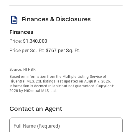
description
Finances & Disclosures
Finances
Price:
$1,340,000
Price per Sq. Ft:
$767 per Sq. Ft.
Source:
HI HBR
Based on information from the Multiple Listing Service of
HiCentral MLS, Ltd. listings last updated on August 7, 2026.
Information is deemed reliable but not guaranteed. Copyright:
2026 by HiCentral MLS, Ltd.
Contact an Agent
Full Name (Required)