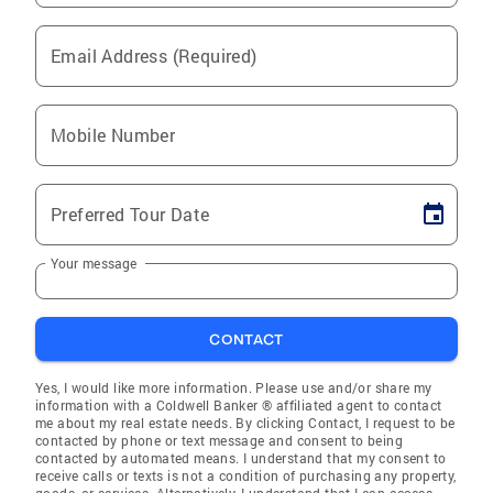
Email Address (Required)
Mobile Number
Preferred Tour Date
Your message
CONTACT
Yes, I would like more information. Please use and/or share my
information with a Coldwell Banker ® affiliated agent to contact
me about my real estate needs. By clicking Contact, I request to be
contacted by phone or text message and consent to being
contacted by automated means. I understand that my consent to
receive calls or texts is not a condition of purchasing any property,
goods, or services. Alternatively, I understand that I can access