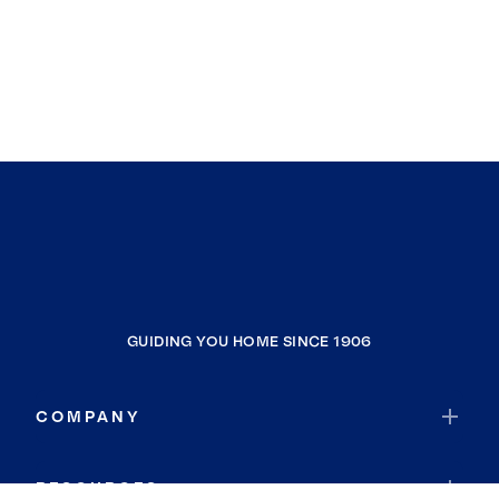
GUIDING YOU HOME SINCE 1906
COMPANY
RESOURCES