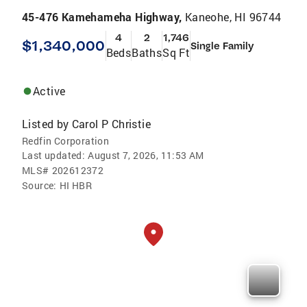
45-476 Kamehameha Highway,
Kaneohe, HI 96744
4
2
1,746
$1,340,000
Single Family
Beds
Baths
Sq Ft
Active
Listed by
Carol P Christie
Redfin Corporation
Last updated:
August 7, 2026, 11:53 AM
MLS#
202612372
Source:
HI HBR