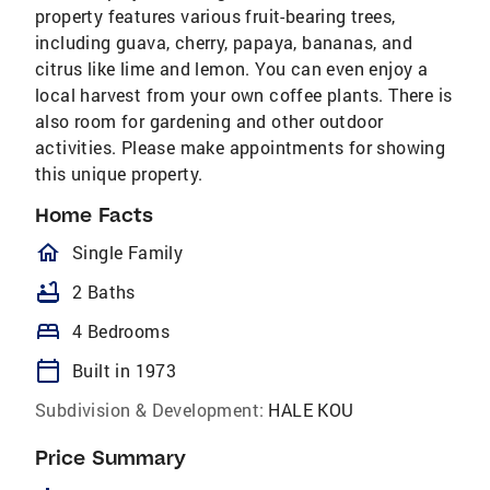
property features various fruit-bearing trees,
including guava, cherry, papaya, bananas, and
citrus like lime and lemon. You can even enjoy a
local harvest from your own coffee plants. There is
also room for gardening and other outdoor
activities. Please make appointments for showing
this unique property.
Home Facts
homeOutlined
Single Family
bathtub
2 Baths
bed
4 Bedrooms
calendar_today
Built in 1973
Subdivision & Development:
HALE KOU
Price Summary