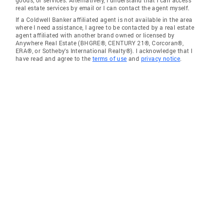
real estate services by email or I can contact the agent myself.
If a Coldwell Banker affiliated agent is not available in the area
where I need assistance, I agree to be contacted by a real estate
agent affiliated with another brand owned or licensed by
Anywhere Real Estate (BHGRE®, CENTURY 21®, Corcoran®,
ERA®, or Sotheby's International Realty®). I acknowledge that I
have read and agree to the
terms of use
and
privacy notice
.