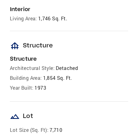
Interior
Living Area:
1,746 Sq. Ft.
foundation
Structure
Structure
Architectural Style:
Detached
Building Area:
1,854 Sq. Ft.
Year Built:
1973
landscape
Lot
Lot Size (Sq. Ft):
7,710