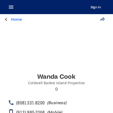
Sign In
Home
Wanda Cook
Coldwell Banker Island Properties
0
(808) 331-8200
(
Business
)
(913) 980-3368
(
Mobile
)