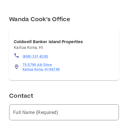
buying or selling process smooth, successful,
and stress-free.
Wanda Cook's Office
Coldwell Banker Island Properties
Kailua Kona
,
HI
(808) 331-8200
75-5799 Alii Drive
Kailua Kona, HI 96740
Contact
Full Name (Required)