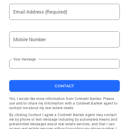
Email Address (Required)
Mobile Number
Your message
CONTACT
Yes, I would like more information from Coldwell Banker. Please
use and/or share my information with a Coldwell Banker agent to
contact me about my real estate needs.
By clicking Contact I agree a Coldwell Banker Agent may contact
me by phone or text message including by automated means and
prerecorded messages about real estate services, and that I can
access real estate services without providing my phone number. I