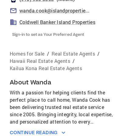
wanda.cook@islandproperties.com
Coldwell Banker Island Properties
Sign-in to set as Your Preferred Agent
Homes for Sale
/
Real Estate Agents
/
Hawaii Real Estate Agents
/
Kailua Kona Real Estate Agents
About
Wanda
With a passion for helping clients find the
perfect place to call home, Wanda Cook has
been delivering trusted real estate service
since 2005. Bringing integrity, local expertise,
and personalized attention to every
transaction, she is committed to making the
CONTINUE READING