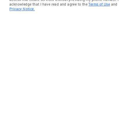
acknowledge that I have read and agree to the
Terms of Use
and
Privacy Notice.