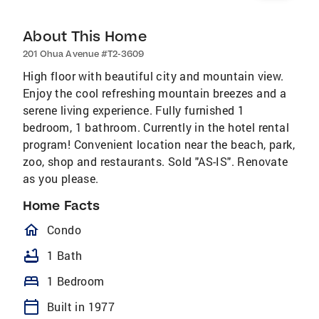
About This Home
201 Ohua Avenue #T2-3609
High floor with beautiful city and mountain view.
Enjoy the cool refreshing mountain breezes and a
serene living experience. Fully furnished 1
bedroom, 1 bathroom. Currently in the hotel rental
program! Convenient location near the beach, park,
zoo, shop and restaurants. Sold "AS-IS". Renovate
as you please.
Home Facts
homeOutlined
Condo
bathtub
1 Bath
bed
1 Bedroom
calendar_today
Built in 1977