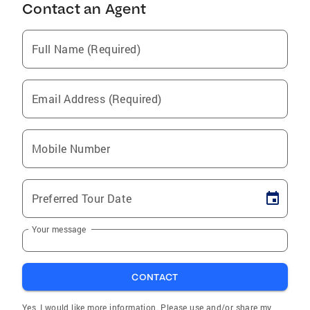
Contact an Agent
Full Name (Required)
Email Address (Required)
Mobile Number
Preferred Tour Date
Your message
CONTACT
Yes, I would like more information. Please use and/or share my