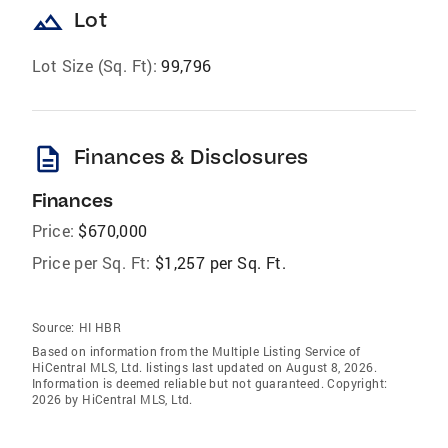
landscape
Lot
Lot Size (Sq. Ft):
99,796
description
Finances & Disclosures
Finances
Price:
$670,000
Price per Sq. Ft:
$1,257 per Sq. Ft.
Source:
HI HBR
Based on information from the Multiple Listing Service of
HiCentral MLS, Ltd. listings last updated on August 8, 2026.
Information is deemed reliable but not guaranteed. Copyright:
2026 by HiCentral MLS, Ltd.