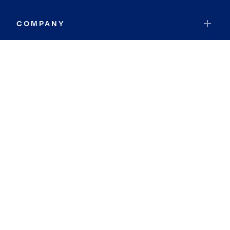
COMPANY
RESOURCES
JOIN COLDWELL BANKER
Coldwell Banker Global Luxury
Coldwell Banker International
Coldwell Banker Commercial