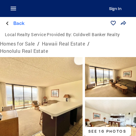
Sign In
Back
Local Realty Service Provided By:
Coldwell Banker Realty
Homes for Sale
/
Hawaii Real Estate
/
Honolulu Real Estate
SEE 16 PHOTOS