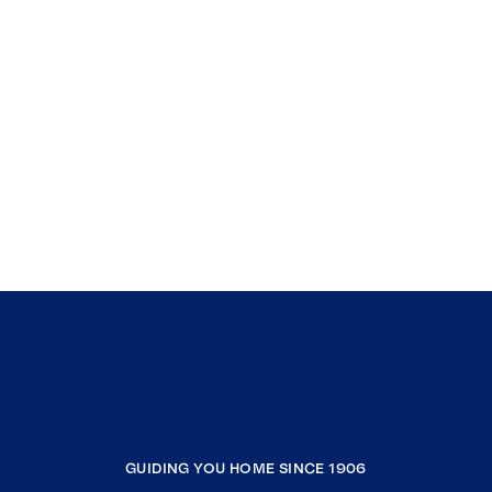
GUIDING YOU HOME SINCE 1906