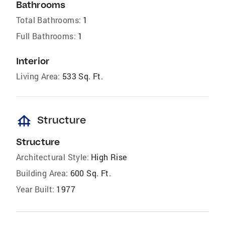
Bathrooms
Total Bathrooms:
1
Full Bathrooms:
1
Interior
Living Area:
533 Sq. Ft.
foundation
Structure
Structure
Architectural Style:
High Rise
Building Area:
600 Sq. Ft.
Year Built:
1977