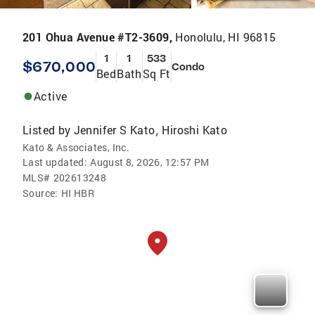
201 Ohua Avenue #T2-3609,
Honolulu, HI 96815
1
1
533
$670,000
Condo
Bed
Bath
Sq Ft
Active
Listed by
Jennifer S Kato
Hiroshi Kato
,
Kato & Associates, Inc.
Last updated:
August 8, 2026, 12:57 PM
MLS#
202613248
Source:
HI HBR