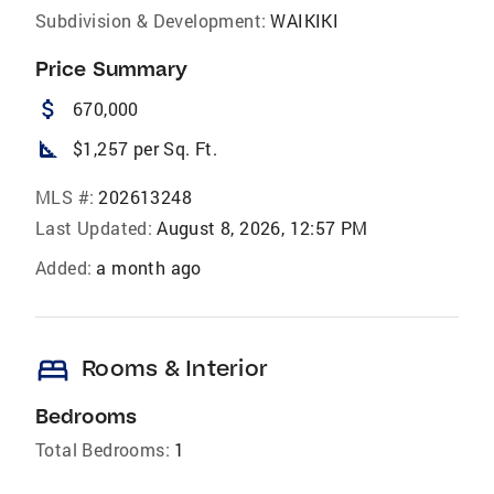
Subdivision & Development:
WAIKIKI
Price Summary
attach_money
670,000
square_foot
$1,257 per Sq. Ft.
MLS #:
202613248
Last Updated:
August 8, 2026, 12:57 PM
Added:
a month ago
bed
Rooms & Interior
Bedrooms
Total Bedrooms:
1