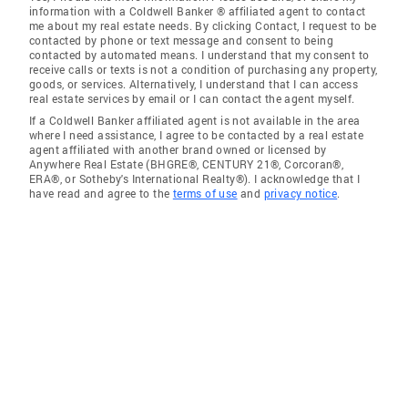
information with a Coldwell Banker ® affiliated agent to contact
me about my real estate needs. By clicking Contact, I request to be
contacted by phone or text message and consent to being
contacted by automated means. I understand that my consent to
receive calls or texts is not a condition of purchasing any property,
goods, or services. Alternatively, I understand that I can access
real estate services by email or I can contact the agent myself.
If a Coldwell Banker affiliated agent is not available in the area
where I need assistance, I agree to be contacted by a real estate
agent affiliated with another brand owned or licensed by
Anywhere Real Estate (BHGRE®, CENTURY 21®, Corcoran®,
ERA®, or Sotheby's International Realty®). I acknowledge that I
have read and agree to the
terms of use
and
privacy notice
.