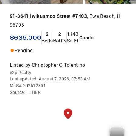
91-3641 Iwikuamoo Street #7403,
Ewa Beach, HI
96706
2
2
1,143
$635,000
Condo
Beds
Baths
Sq Ft
Pending
Listed by
Christopher O Tolentino
eXp Realty
Last updated:
August 7, 2026, 07:53 AM
MLS#
202612301
Source:
HI HBR