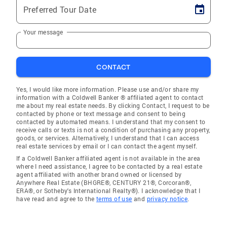
Preferred Tour Date
Your message
CONTACT
Yes, I would like more information. Please use and/or share my
information with a Coldwell Banker ® affiliated agent to contact
me about my real estate needs. By clicking Contact, I request to be
contacted by phone or text message and consent to being
contacted by automated means. I understand that my consent to
receive calls or texts is not a condition of purchasing any property,
goods, or services. Alternatively, I understand that I can access
real estate services by email or I can contact the agent myself.
If a Coldwell Banker affiliated agent is not available in the area
where I need assistance, I agree to be contacted by a real estate
agent affiliated with another brand owned or licensed by
Anywhere Real Estate (BHGRE®, CENTURY 21®, Corcoran®,
ERA®, or Sotheby's International Realty®). I acknowledge that I
have read and agree to the
terms of use
and
privacy notice
.