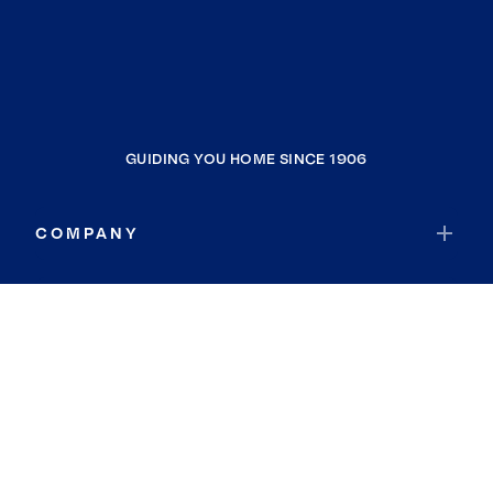
GUIDING YOU HOME SINCE 1906
COMPANY
RESOURCES
JOIN COLDWELL BANKER
Coldwell Banker Global Luxury
Coldwell Banker International