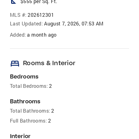
square_foot
$555 per Sq. Ft.
MLS #:
202612301
Last Updated:
August 7, 2026, 07:53 AM
Added:
a month ago
bed
Rooms & Interior
Bedrooms
Total Bedrooms:
2
Bathrooms
Total Bathrooms:
2
Full Bathrooms:
2
Interior