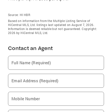
Source:
HI HBR
Based on information from the Multiple Listing Service of
HiCentral MLS, Ltd. listings last updated on August 7, 2026.
Information is deemed reliable but not guaranteed. Copyright:
2026 by HiCentral MLS, Ltd.
Contact an Agent
Full Name (Required)
Email Address (Required)
Mobile Number