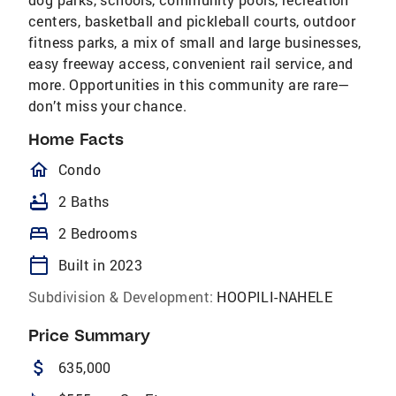
centers, basketball and pickleball courts, outdoor
fitness parks, a mix of small and large businesses,
easy freeway access, convenient rail service, and
more. Opportunities in this community are rare—
don’t miss your chance.
Home Facts
homeOutlined
Condo
bathtub
2 Baths
bed
2 Bedrooms
calendar_today
Built in 2023
Subdivision & Development:
HOOPILI-NAHELE
Price Summary
attach_money
635,000