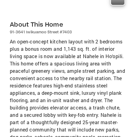
About This Home
91-3641 Iwikuamoo Street #7403
An open-concept kitchen layout with 2 bedrooms
plus a bonus room and 1,143 sq. ft. of interior
living space is now available at Nahele in Ho‘opili.
This home offers a spacious living area with
peaceful greenery views, ample street parking, and
convenient access to the nearby rail station. The
residence features high-end stainless steel
appliances, a deep-mount sink, luxury vinyl plank
flooring, and an in-unit washer and dryer. The
building provides elevator access, a trash chute,
and a secured lobby with key-fob entry. Nahele is
part of a thoughtfully designed 25-year master-
planned community that will include new parks,
dog parks, schools, community pools, recreation