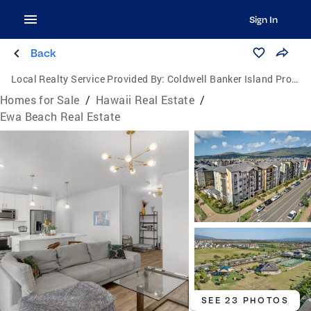
Sign In
Back
Local Realty Service Provided By:
Coldwell Banker Island Properties
Homes for Sale
/
Hawaii Real Estate
/
Ewa Beach Real Estate
SEE 23 PHOTOS