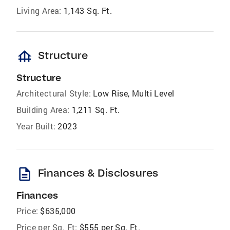
Living Area:
1,143 Sq. Ft.
foundation
Structure
Structure
Architectural Style:
Low Rise, Multi Level
Building Area:
1,211 Sq. Ft.
Year Built:
2023
description
Finances & Disclosures
Finances
Price:
$635,000
Price per Sq. Ft:
$555 per Sq. Ft.