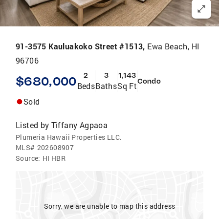
91-3575 Kauluakoko Street #1513,
Ewa Beach, HI
96706
2
3
1,143
$680,000
Condo
Beds
Baths
Sq Ft
Sold
Listed by
Tiffany Agpaoa
Plumeria Hawaii Properties LLC.
MLS#
202608907
Source:
HI HBR
Sorry, we are unable to map this address