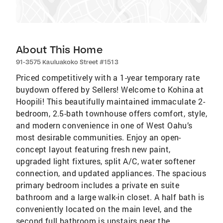
About This Home
91-3575 Kauluakoko Street #1513
Priced competitively with a 1-year temporary rate
buydown offered by Sellers! Welcome to Kohina at
Hoopili! This beautifully maintained immaculate 2-
bedroom, 2.5-bath townhouse offers comfort, style,
and modern convenience in one of West Oahu’s
most desirable communities. Enjoy an open-
concept layout featuring fresh new paint,
upgraded light fixtures, split A/C, water softener
connection, and updated appliances. The spacious
primary bedroom includes a private en suite
bathroom and a large walk-in closet. A half bath is
conveniently located on the main level, and the
second full bathroom is upstairs near the