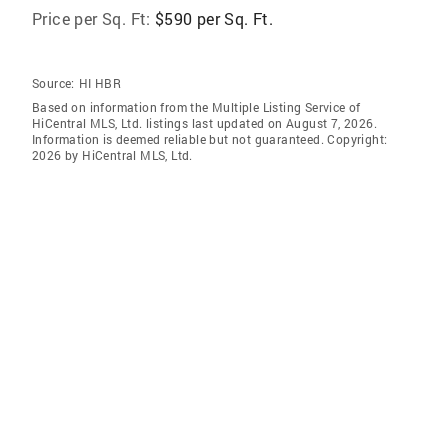
Price per Sq. Ft:
$590 per Sq. Ft.
Source:
HI HBR
Based on information from the Multiple Listing Service of
HiCentral MLS, Ltd. listings last updated on August 7, 2026.
Information is deemed reliable but not guaranteed. Copyright:
2026 by HiCentral MLS, Ltd.