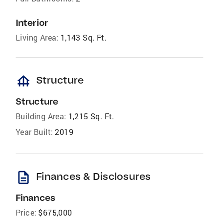
Interior
Living Area:
1,143 Sq. Ft.
foundation
Structure
Structure
Building Area:
1,215 Sq. Ft.
Year Built:
2019
description
Finances & Disclosures
Finances
Price:
$675,000