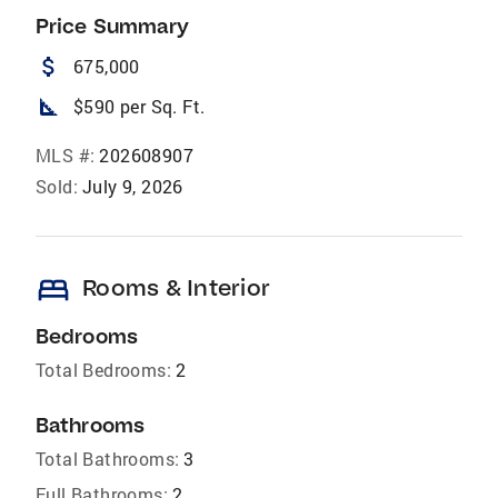
Price Summary
attach_money
675,000
square_foot
$590 per Sq. Ft.
MLS #:
202608907
Sold:
July 9, 2026
bed
Rooms & Interior
Bedrooms
Total Bedrooms:
2
Bathrooms
Total Bathrooms:
3
Full Bathrooms:
2