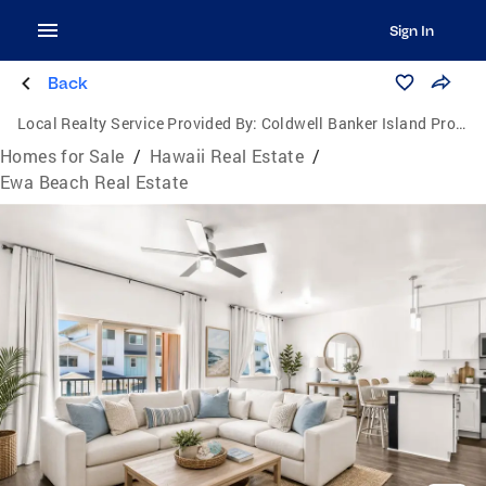
Sign In
Back
Local Realty Service Provided By:
Coldwell Banker Island Properties
Homes for Sale
/
Hawaii Real Estate
/
Ewa Beach Real Estate