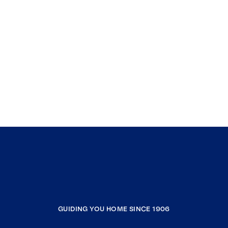
GUIDING YOU HOME SINCE 1906