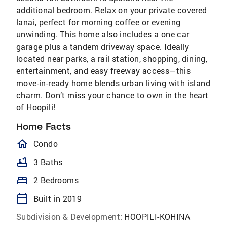
additional bedroom. Relax on your private covered
lanai, perfect for morning coffee or evening
unwinding. This home also includes a one car
garage plus a tandem driveway space. Ideally
located near parks, a rail station, shopping, dining,
entertainment, and easy freeway access—this
move-in-ready home blends urban living with island
charm. Don’t miss your chance to own in the heart
of Hoopili!
Home Facts
homeOutlined
Condo
bathtub
3 Baths
bed
2 Bedrooms
calendar_today
Built in 2019
Subdivision & Development:
HOOPILI-KOHINA