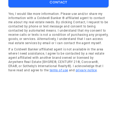
CONTACT
Yes, I would like more information. Please use and/or share my
information with a Coldwell Banker ® affiliated agent to contact
me about my real estate needs. By clicking Contact, I request to be
contacted by phone or text message and consent to being
contacted by automated means. I understand that my consent to
receive calls or texts is not a condition of purchasing any property,
goods, or services. Alternatively, I understand that I can access
real estate services by email or I can contact the agent myself.
If a Coldwell Banker affiliated agent is not available in the area
where I need assistance, I agree to be contacted by a real estate
agent affiliated with another brand owned or licensed by
Anywhere Real Estate (BHGRE®, CENTURY 21®, Corcoran®,
ERA®, or Sotheby's International Realty®). I acknowledge that I
have read and agree to the
terms of use
and
privacy notice
.