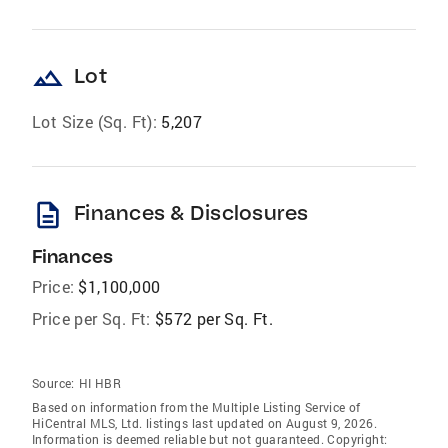
landscape
Lot
Lot Size (Sq. Ft):
5,207
description
Finances & Disclosures
Finances
Price:
$1,100,000
Price per Sq. Ft:
$572 per Sq. Ft.
Source:
HI HBR
Based on information from the Multiple Listing Service of
HiCentral MLS, Ltd. listings last updated on August 9, 2026.
Information is deemed reliable but not guaranteed. Copyright: