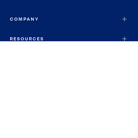
COMPANY
RESOURCES
JOIN COLDWELL BANKER
Coldwell Banker Global Luxury
Coldwell Banker International
Coldwell Banker Commercial