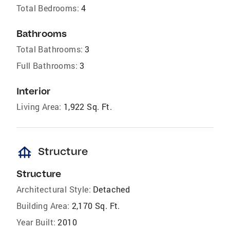
Total Bedrooms:
4
Bathrooms
Total Bathrooms:
3
Full Bathrooms:
3
Interior
Living Area:
1,922 Sq. Ft.
foundation
Structure
Structure
Architectural Style:
Detached
Building Area:
2,170 Sq. Ft.
Year Built:
2010