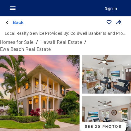
Sign In
Back
Local Realty Service Provided By:
Coldwell Banker Island Properties
Homes for Sale
/
Hawaii Real Estate
/
Ewa Beach Real Estate
SEE 25 PHOTOS