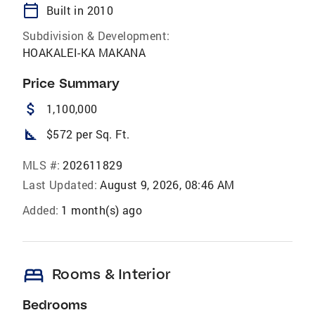
calendar_today
Built in 2010
Subdivision & Development:
HOAKALEI-KA MAKANA
Price Summary
attach_money
1,100,000
square_foot
$572 per Sq. Ft.
MLS #:
202611829
Last Updated:
August 9, 2026, 08:46 AM
Added:
1 month(s) ago
bed
Rooms & Interior
Bedrooms