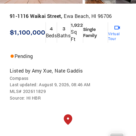
91-1116 Waikai Street,
Ewa Beach, HI 96706
1,922
4
3
Single
$1,100,000
Sq
Virtual
Beds
Baths
Family
Ft
Tour
Pending
Listed by
Amy Xue
Nate Gaddis
,
Compass
Last updated:
August 9, 2026, 08:46 AM
MLS#
202611829
Source:
HI HBR