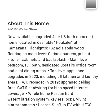
About This Home
91-1116 Waikai Street
Now available: upgraded 4-bed, 3-bath corner-lot
home located in desirable “Hoakalei” at
Kamakana. Highlights: • Acacia solid wood
flooring on main level; Corian counters, pullout
kitchen cabinets and backsplash • Main-level
bedroom/full bath, dedicated upstairs office room,
and dual dining areas. • Top-level appliance
upgrades in 2023, including all kitchen and laundry
areas. • A/C replaced in 2019; upgraded ceiling
fans, CAT-5 hardwiring for high-speed internet
coverage. • Whole-home Pelican hard
water/filtration system, keyless locks, Vivint
alarm/cameras • Leased SunRun PV with HECO