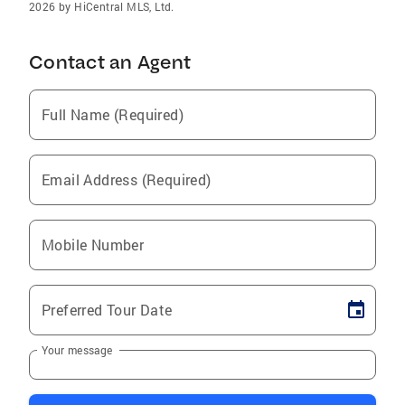
2026 by HiCentral MLS, Ltd.
Contact an Agent
Full Name (Required)
Email Address (Required)
Mobile Number
Preferred Tour Date
Your message