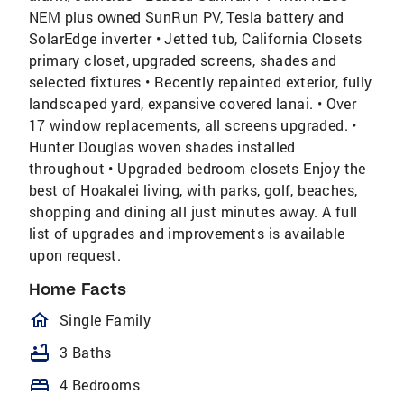
NEM plus owned SunRun PV, Tesla battery and
SolarEdge inverter • Jetted tub, California Closets
primary closet, upgraded screens, shades and
selected fixtures • Recently repainted exterior, fully
landscaped yard, expansive covered lanai. • Over
17 window replacements, all screens upgraded. •
Hunter Douglas woven shades installed
throughout • Upgraded bedroom closets Enjoy the
best of Hoakalei living, with parks, golf, beaches,
shopping and dining all just minutes away. A full
list of upgrades and improvements is available
upon request.
Home Facts
homeOutlined
Single Family
bathtub
3 Baths
bed
4 Bedrooms