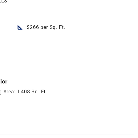
LLS
square_foot
$266 per Sq. Ft.
ior
g Area:
1,408 Sq. Ft.