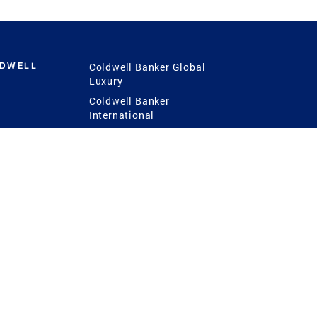
LDWELL
Coldwell Banker Global
Luxury
Coldwell Banker
International
Coldwell Banker Commercial
 Power
g