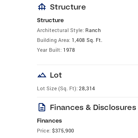
foundation
Structure
Structure
Architectural Style:
Ranch
Building Area:
1,408 Sq. Ft.
Year Built:
1978
landscape
Lot
Lot Size (Sq. Ft):
28,314
description
Finances & Disclosures
Finances
Price:
$375,900