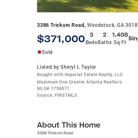
3386 Trickum Road,
Woodstock, GA 3018
3
2
1,408
$371,000
Sin
Beds
Baths
Sq Ft
Sold
Listed by
Sheryl L Taylor
Bought with Imperial Estate Realty, LLC
Maximum One Greater Atlanta Realtors
MLS#
7756571
Source:
FIRSTMLS
About This Home
3386 Trickum Road