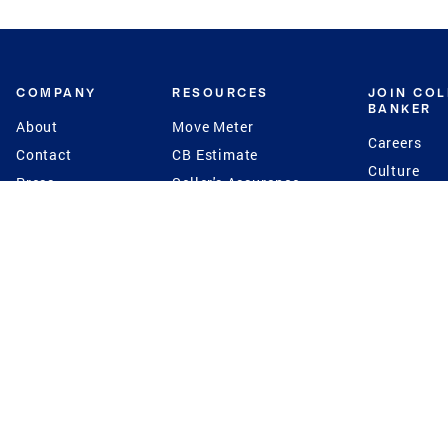
COMPANY
RESOURCES
JOIN CO
BANKER
About
Move Meter
Careers
Contact
CB Estimate
Culture
Press
Seller's Assurance
Production
Program
Leadership
Franchisin
Concierge Auctions
Diversity
Giving Back
CB Supports
St.Jude
Coldwell Banker
Blog
International Reach