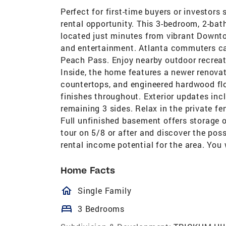
Perfect for first-time buyers or investors
rental opportunity. This 3-bedroom, 2-bat
located just minutes from vibrant Downt
and entertainment. Atlanta commuters can
Peach Pass. Enjoy nearby outdoor recreat
Inside, the home features a newer renovat
countertops, and engineered hardwood flo
finishes throughout. Exterior updates inc
remaining 3 sides. Relax in the private fe
Full unfinished basement offers storage o
tour on 5/8 or after and discover the poss
rental income potential for the area. You
Home Facts
homeOutlined
Single Family
bed
3 Bedrooms