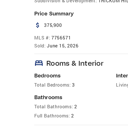
Subdivision & Development:
TRICKUM HI
Price Summary
attach_money
375,900
MLS #:
7756571
Sold:
June 15, 2026
bed
Rooms & Interior
Bedrooms
Inter
Total Bedrooms:
3
Livin
Bathrooms
Total Bathrooms:
2
Full Bathrooms:
2