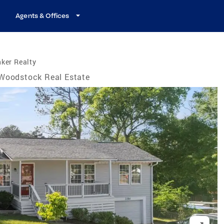
Agents & Offices
ker Realty
Woodstock Real Estate