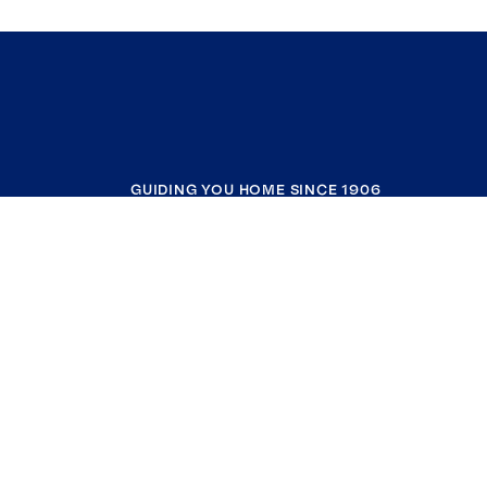
GUIDING YOU HOME SINCE 1906