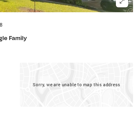
8
gle Family
Sorry, we are unable to map this address