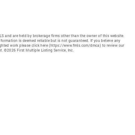
S and are held by brokerage firms other than the owner of this website.
 Information is deemed reliable but is not guaranteed. If you believe any
ighted work please click here (https://www.fmls.com/dmca) to review our
©2026 First Multiple Listing Service, Inc.