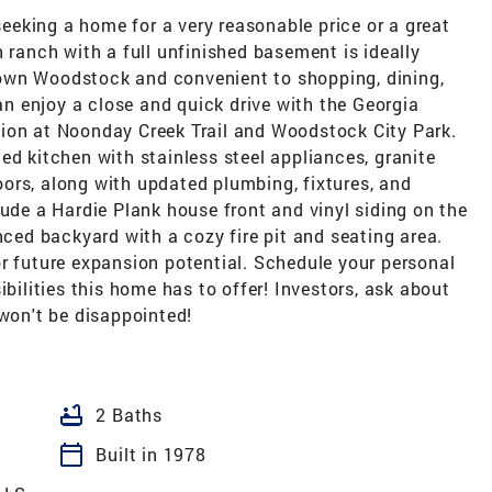
 seeking a home for a very reasonable price or a great
h ranch with a full unfinished basement is ideally
own Woodstock and convenient to shopping, dining,
 enjoy a close and quick drive with the Georgia
ion at Noonday Creek Trail and Woodstock City Park.
ed kitchen with stainless steel appliances, granite
ors, along with updated plumbing, fixtures, and
lude a Hardie Plank house front and vinyl siding on the
nced backyard with a cozy fire pit and seating area.
r future expansion potential. Schedule your personal
ibilities this home has to offer! Investors, ask about
 won't be disappointed!
bathtub
2 Baths
calendar_today
Built in 1978