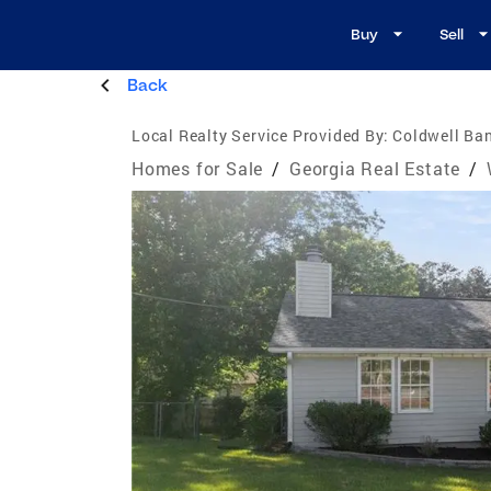
Buy
Sell
Back
Local Realty Service Provided By:
Coldwell Ban
Homes for Sale
/
Georgia Real Estate
/