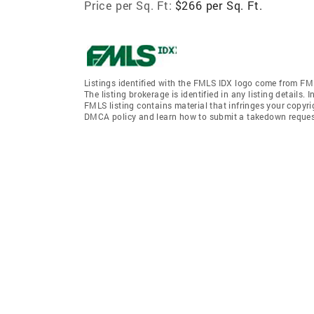
Price per Sq. Ft:
$266 per Sq. Ft.
Listings identified with the FMLS IDX logo come from FML
The listing brokerage is identified in any listing details.
FMLS listing contains material that infringes your copyr
DMCA policy and learn how to submit a takedown request. 