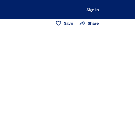
Sign In
Save
Share