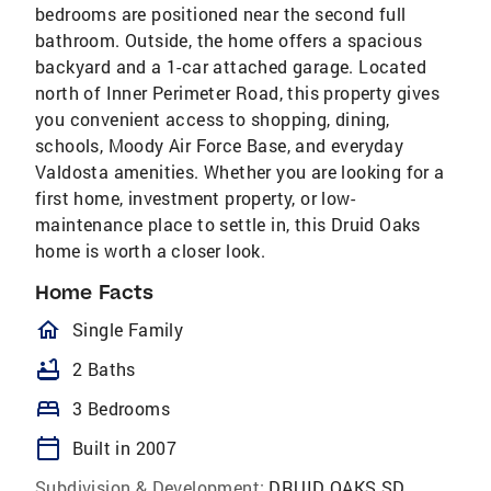
bedrooms are positioned near the second full
bathroom. Outside, the home offers a spacious
backyard and a 1-car attached garage. Located
north of Inner Perimeter Road, this property gives
you convenient access to shopping, dining,
schools, Moody Air Force Base, and everyday
Valdosta amenities. Whether you are looking for a
first home, investment property, or low-
maintenance place to settle in, this Druid Oaks
home is worth a closer look.
Home Facts
homeOutlined
Single Family
bathtub
2 Baths
bed
3 Bedrooms
calendar_today
Built in 2007
Subdivision & Development:
DRUID OAKS SD