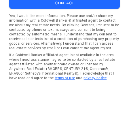
CONTACT
Yes, I would like more information. Please use and/or share my
information with a Coldwell Banker ® affiliated agent to contact
me about my real estate needs. By clicking Contact, I request to be
contacted by phone or text message and consent to being
contacted by automated means. I understand that my consent to
receive calls or texts is not a condition of purchasing any property,
goods, or services. Alternatively, I understand that I can access
real estate services by email or I can contact the agent myself.
If a Coldwell Banker affiliated agent is not available in the area
where I need assistance, I agree to be contacted by a real estate
agent affiliated with another brand owned or licensed by
Anywhere Real Estate (BHGRE®, CENTURY 21®, Corcoran®,
ERA®, or Sotheby's International Realty®). I acknowledge that I
have read and agree to the
terms of use
and
privacy notice
.