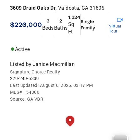
3609 Druid Oaks Dr,
Valdosta, GA 31605
1,324
3
2
Single
$226,000
Sq
Virtual
Beds
Baths
Family
Ft
Tour
Active
Listed by
Janice Macmillan
Signature Choice Realty
229-249-5339
Last updated:
August 6, 2026, 03:17 PM
MLS#
154300
Source:
GA VBR