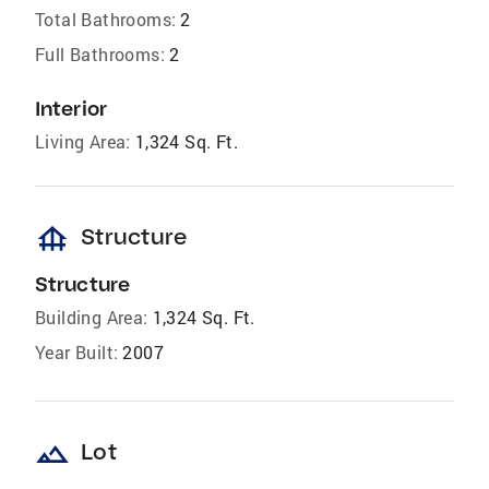
Total Bathrooms:
2
Full Bathrooms:
2
Interior
Living Area:
1,324 Sq. Ft.
foundation
Structure
Structure
Building Area:
1,324 Sq. Ft.
Year Built:
2007
landscape
Lot