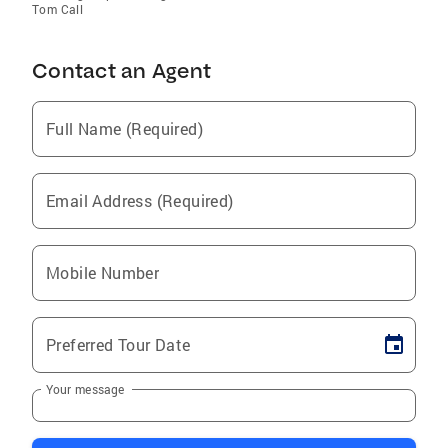
Tom Call
Contact an Agent
Full Name (Required)
Email Address (Required)
Mobile Number
Preferred Tour Date
Your message