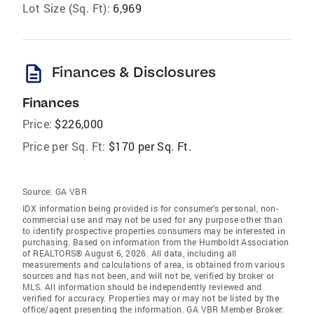
Lot Size (Sq. Ft):
6,969
description
Finances & Disclosures
Finances
Price:
$226,000
Price per Sq. Ft:
$170 per Sq. Ft.
Source:
GA VBR
IDX information being provided is for consumer’s personal, non-
commercial use and may not be used for any purpose other than
to identify prospective properties consumers may be interested in
purchasing. Based on information from the Humboldt Association
of REALTORS® August 6, 2026. All data, including all
measurements and calculations of area, is obtained from various
sources and has not been, and will not be, verified by broker or
MLS. All information should be independently reviewed and
verified for accuracy. Properties may or may not be listed by the
office/agent presenting the information. GA VBR Member Broker: