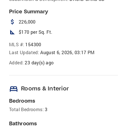
Price Summary
attach_money
226,000
square_foot
$170 per Sq. Ft.
MLS #:
154300
Last Updated:
August 6, 2026, 03:17 PM
Added:
23 day(s) ago
bed
Rooms & Interior
Bedrooms
Total Bedrooms:
3
Bathrooms