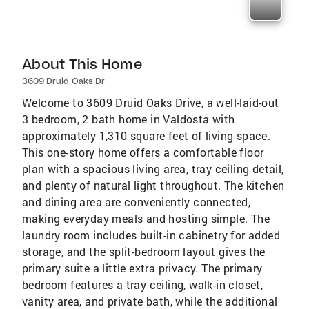
About This Home
3609 Druid Oaks Dr
Welcome to 3609 Druid Oaks Drive, a well-laid-out
3 bedroom, 2 bath home in Valdosta with
approximately 1,310 square feet of living space.
This one-story home offers a comfortable floor
plan with a spacious living area, tray ceiling detail,
and plenty of natural light throughout. The kitchen
and dining area are conveniently connected,
making everyday meals and hosting simple. The
laundry room includes built-in cabinetry for added
storage, and the split-bedroom layout gives the
primary suite a little extra privacy. The primary
bedroom features a tray ceiling, walk-in closet,
vanity area, and private bath, while the additional