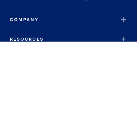
COMPANY
RESOURCES
JOIN COLDWELL BANKER
Coldwell Banker Global Luxury
Coldwell Banker International
Coldwell Banker Commercial