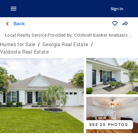
Sign In
Back
Local Realty Service Provided By:
Coldwell Banker Anabasis Realty
Homes for Sale
/
Georgia Real Estate
/
Valdosta Real Estate
SEE 25 PHOTOS