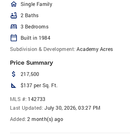
homeOutlined
Single Family
bathtub
2 Baths
bed
3 Bedrooms
calendar_today
Built in 1984
Subdivision & Development:
Academy Acres
Price Summary
attach_money
217,500
square_foot
$137 per Sq. Ft.
MLS #:
142733
Last Updated:
July 30, 2026, 03:27 PM
Added:
2 month(s) ago