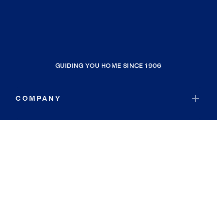
GUIDING YOU HOME SINCE 1906
COMPANY
RESOURCES
JOIN COLDWELL BANKER
Coldwell Banker Global Luxury
Coldwell Banker International