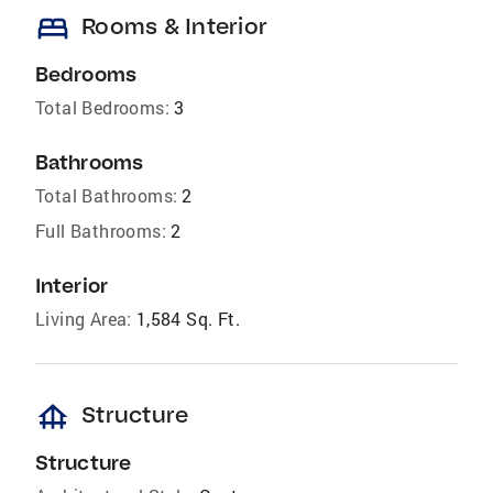
bed
Rooms & Interior
Bedrooms
Total Bedrooms:
3
Bathrooms
Total Bathrooms:
2
Full Bathrooms:
2
Interior
Living Area:
1,584 Sq. Ft.
foundation
Structure
Structure