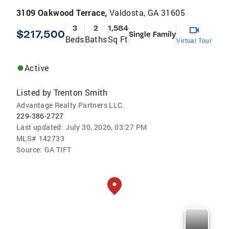
3109 Oakwood Terrace,
Valdosta, GA 31605
3
2
1,584
$217,500
Single Family
Beds
Baths
Sq Ft
Virtual Tour
Active
Listed by
Trenton Smith
Advantage Realty Partners LLC.
229-386-2727
Last updated:
July 30, 2026, 03:27 PM
MLS#
142733
Source:
GA TIFT