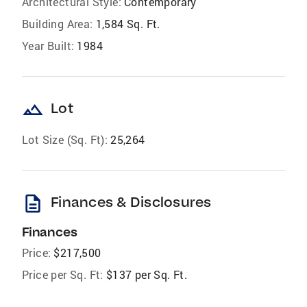
Architectural Style:
Contemporary
Building Area:
1,584 Sq. Ft.
Year Built:
1984
landscape
Lot
Lot Size (Sq. Ft):
25,264
description
Finances & Disclosures
Finances
Price:
$217,500
Price per Sq. Ft:
$137 per Sq. Ft.