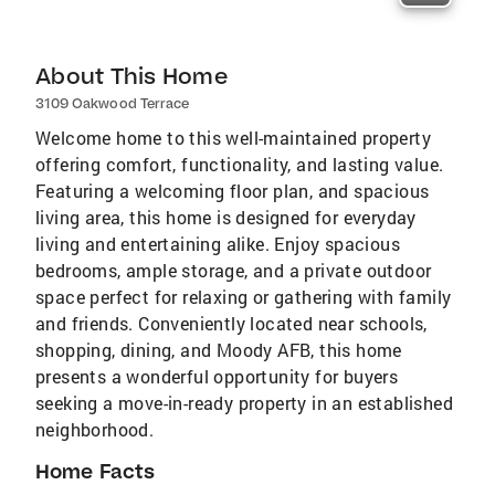
About This Home
3109 Oakwood Terrace
Welcome home to this well-maintained property
offering comfort, functionality, and lasting value.
Featuring a welcoming floor plan, and spacious
living area, this home is designed for everyday
living and entertaining alike. Enjoy spacious
bedrooms, ample storage, and a private outdoor
space perfect for relaxing or gathering with family
and friends. Conveniently located near schools,
shopping, dining, and Moody AFB, this home
presents a wonderful opportunity for buyers
seeking a move-in-ready property in an established
neighborhood.
Home Facts