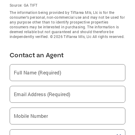
Source:
GA TIFT
The information being provided by Tiftarea Mls, Llc is for the
consumer’s personal, non-commercial use and may not be used for
any purpose other than to identify prospective properties
consumers may be interested in purchasing. The information is
deemed reliable but not guaranteed and should therefore be
independently verified. © 2026 Tiftarea Mls, Llc All rights reserved.
Contact an Agent
Full Name (Required)
Email Address (Required)
Mobile Number