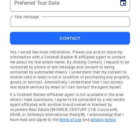
Preferred Tour Date
Your message
CONTACT
Yes, I would like more information. Please use and/or share my
information with a Coldwell Banker ® affiliated agent to contact
me about my real estate needs. By clicking Contact, I request to be
contacted by phone or text message and consent to being
contacted by automated means. I understand that my consent to
receive calls or texts is not a condition of purchasing any property,
goods, or services. Alternatively, I understand that I can access
real estate services by email or I can contact the agent myself.
If a Coldwell Banker affiliated agent is not available in the area
where I need assistance, I agree to be contacted by a real estate
agent affiliated with another brand owned or licensed by
Anywhere Real Estate (BHGRE®, CENTURY 21®, Corcoran®,
ERA®, or Sotheby's International Realty®). I acknowledge that I
have read and agree to the
terms of use
and
privacy notice
.