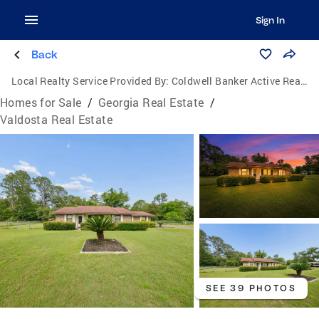
Sign In
Back
Local Realty Service Provided By:
Coldwell Banker Active Real Estate
Homes for Sale
/
Georgia Real Estate
/
Valdosta Real Estate
SEE 39 PHOTOS