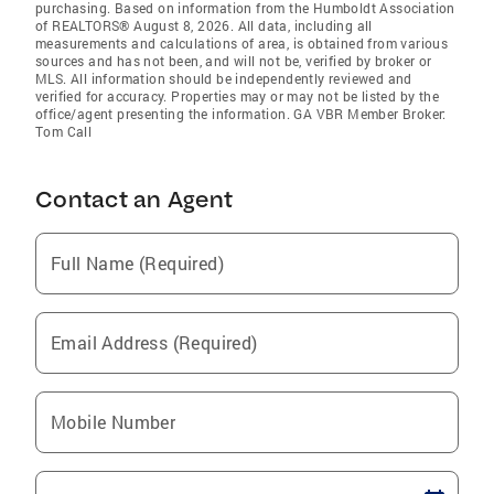
purchasing. Based on information from the Humboldt Association
of REALTORS® August 8, 2026. All data, including all
measurements and calculations of area, is obtained from various
sources and has not been, and will not be, verified by broker or
MLS. All information should be independently reviewed and
verified for accuracy. Properties may or may not be listed by the
office/agent presenting the information. GA VBR Member Broker:
Tom Call
Contact an Agent
Full Name (Required)
Email Address (Required)
Mobile Number