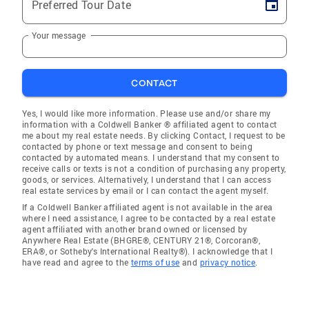
Preferred Tour Date
Your message
CONTACT
Yes, I would like more information. Please use and/or share my
information with a Coldwell Banker ® affiliated agent to contact
me about my real estate needs. By clicking Contact, I request to be
contacted by phone or text message and consent to being
contacted by automated means. I understand that my consent to
receive calls or texts is not a condition of purchasing any property,
goods, or services. Alternatively, I understand that I can access
real estate services by email or I can contact the agent myself.
If a Coldwell Banker affiliated agent is not available in the area
where I need assistance, I agree to be contacted by a real estate
agent affiliated with another brand owned or licensed by
Anywhere Real Estate (BHGRE®, CENTURY 21®, Corcoran®,
ERA®, or Sotheby's International Realty®). I acknowledge that I
have read and agree to the
terms of use
and
privacy notice
.