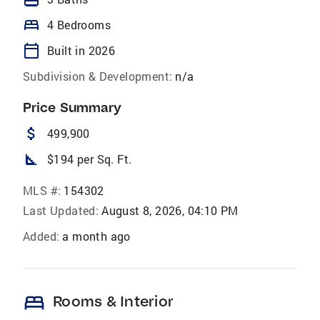
bed
4 Bedrooms
calendar_today
Built in 2026
Subdivision & Development:
n/a
Price Summary
attach_money
499,900
square_foot
$194 per Sq. Ft.
MLS #:
154302
Last Updated:
August 8, 2026, 04:10 PM
Added:
a month ago
bed
Rooms & Interior