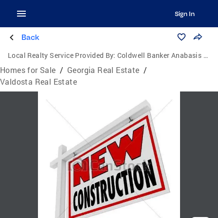
Sign In
Back
Local Realty Service Provided By:
Coldwell Banker Anabasis Realty
Homes for Sale
/
Georgia Real Estate
/
Valdosta Real Estate