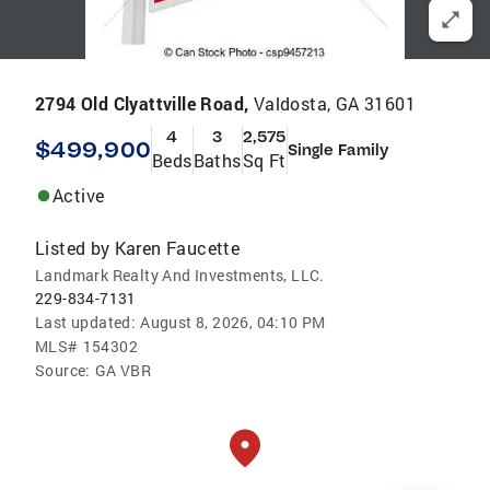
2794 Old Clyattville Road,
Valdosta, GA 31601
4
3
2,575
$499,900
Single Family
Beds
Baths
Sq Ft
Active
Listed by
Karen Faucette
Landmark Realty And Investments, LLC.
229-834-7131
Last updated:
August 8, 2026, 04:10 PM
MLS#
154302
Source:
GA VBR