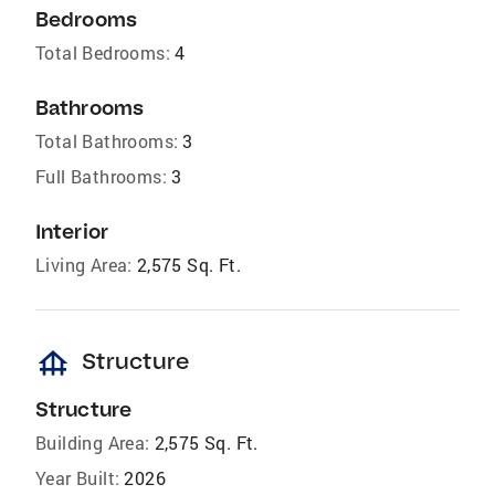
Bedrooms
Total Bedrooms:
4
Bathrooms
Total Bathrooms:
3
Full Bathrooms:
3
Interior
Living Area:
2,575 Sq. Ft.
foundation
Structure
Structure
Building Area:
2,575 Sq. Ft.
Year Built:
2026