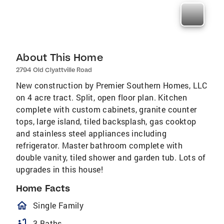
About This Home
2794 Old Clyattville Road
New construction by Premier Southern Homes, LLC
on 4 acre tract. Split, open floor plan. Kitchen
complete with custom cabinets, granite counter
tops, large island, tiled backsplash, gas cooktop
and stainless steel appliances including
refrigerator. Master bathroom complete with
double vanity, tiled shower and garden tub. Lots of
upgrades in this house!
Home Facts
homeOutlined
Single Family
bathtub
3 Baths