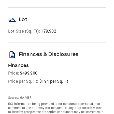
landscape
Lot
Lot Size (Sq. Ft):
179,902
description
Finances & Disclosures
Finances
Price:
$499,900
Price per Sq. Ft:
$194 per Sq. Ft.
Source:
GA VBR
IDX information being provided is for consumer’s personal, non-
commercial use and may not be used for any purpose other than
to identify prospective properties consumers may be interested in