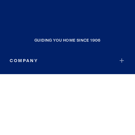
GUIDING YOU HOME SINCE 1906
COMPANY
RESOURCES
JOIN COLDWELL BANKER
Coldwell Banker Global Luxury
Coldwell Banker International