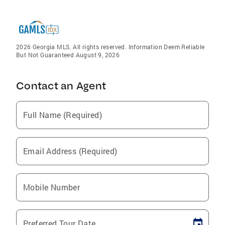
2026 Georgia MLS. All rights reserved. Information Deem Reliable
But Not Guaranteed August 9, 2026
Contact an Agent
Full Name (Required)
Email Address (Required)
Mobile Number
Preferred Tour Date