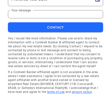
Your message
CONTACT
Yes, I would like more information. Please use and/or share my
information with a Coldwell Banker ® affiliated agent to contact
me about my real estate needs. By clicking Contact, I request to be
contacted by phone or text message and consent to being
contacted by automated means. I understand that my consent to
receive calls or texts is not a condition of purchasing any property,
goods, or services. Alternatively, I understand that I can access
real estate services by email or I can contact the agent myself.
If a Coldwell Banker affiliated agent is not available in the area
where I need assistance, I agree to be contacted by a real estate
agent affiliated with another brand owned or licensed by
Anywhere Real Estate (BHGRE®, CENTURY 21®, Corcoran®,
ERA®, or Sotheby's International Realty®). I acknowledge that I
have read and agree to the
terms of use
and
privacy notice
.