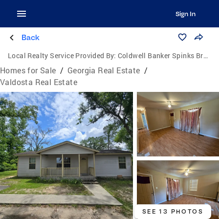
Sign In
Back
Local Realty Service Provided By:
Coldwell Banker Spinks Brown Durand Realtors
Homes for Sale
/
Georgia Real Estate
/
Valdosta Real Estate
SEE 13 PHOTOS