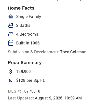
Home Facts
homeOutlined
Single Family
bathtub
2 Baths
bed
4 Bedrooms
calendar_today
Built in 1966
Subdivision & Development:
Theo Coleman
Price Summary
attach_money
129,900
square_foot
$128 per Sq. Ft.
MLS #:
10775818
Last Updated:
August 9, 2026, 10:59 AM