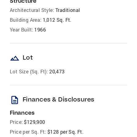
Structure
Architectural Style:
Traditional
Building Area:
1,012 Sq. Ft.
Year Built:
1966
landscape
Lot
Lot Size (Sq. Ft):
20,473
description
Finances & Disclosures
Finances
Price:
$129,900
Price per Sq. Ft:
$128 per Sq. Ft.