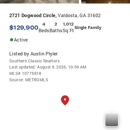
2721 Dogwood Circle,
Valdosta, GA 31602
4
2
1,012
$129,900
Single Family
Beds
Baths
Sq Ft
Active
Listed by
Austin Plyler
Southern Classic Realtors
Last updated:
August 9, 2026, 10:59 AM
MLS#
10775818
Source:
METROMLS