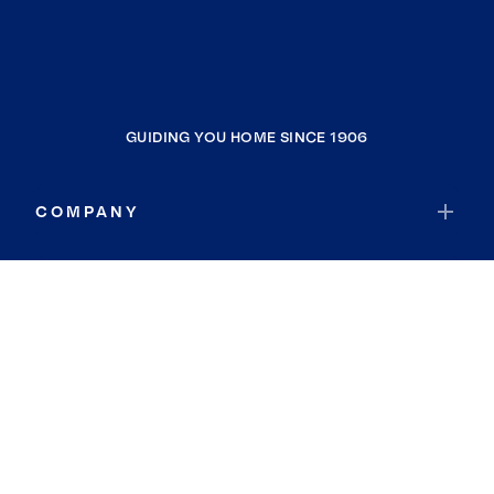
GUIDING YOU HOME SINCE 1906
COMPANY
RESOURCES
JOIN COLDWELL BANKER
Coldwell Banker Global Luxury
Coldwell Banker International