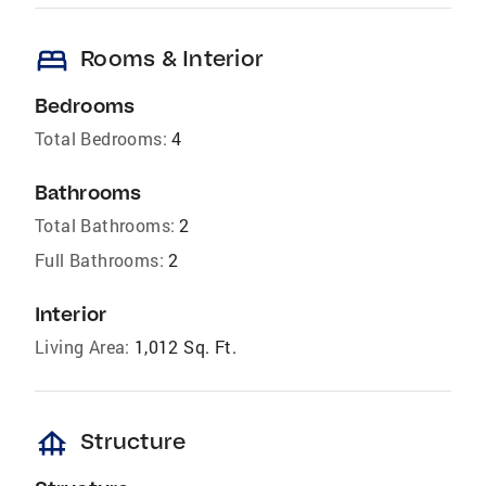
bed
Rooms & Interior
Bedrooms
Total Bedrooms:
4
Bathrooms
Total Bathrooms:
2
Full Bathrooms:
2
Interior
Living Area:
1,012 Sq. Ft.
foundation
Structure