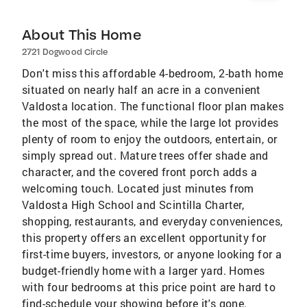
About This Home
2721 Dogwood Circle
Don't miss this affordable 4-bedroom, 2-bath home
situated on nearly half an acre in a convenient
Valdosta location. The functional floor plan makes
the most of the space, while the large lot provides
plenty of room to enjoy the outdoors, entertain, or
simply spread out. Mature trees offer shade and
character, and the covered front porch adds a
welcoming touch. Located just minutes from
Valdosta High School and Scintilla Charter,
shopping, restaurants, and everyday conveniences,
this property offers an excellent opportunity for
first-time buyers, investors, or anyone looking for a
budget-friendly home with a larger yard. Homes
with four bedrooms at this price point are hard to
find-schedule your showing before it's gone.