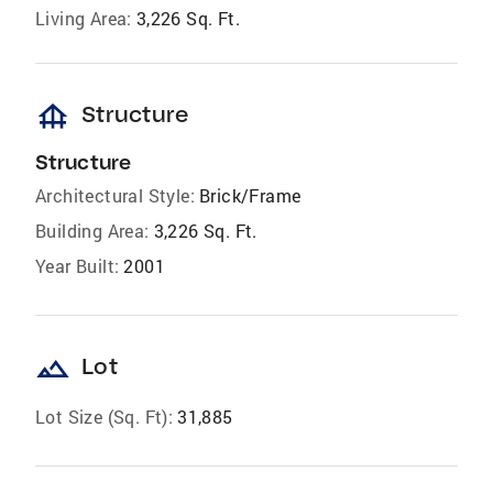
Living Area:
3,226 Sq. Ft.
foundation
Structure
Structure
Architectural Style:
Brick/Frame
Building Area:
3,226 Sq. Ft.
Year Built:
2001
landscape
Lot
Lot Size (Sq. Ft):
31,885