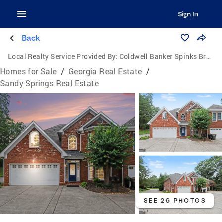
Sign In
Back
Local Realty Service Provided By:
Coldwell Banker Spinks Brown Durand Realtors
Homes for Sale
/
Georgia Real Estate
/
Sandy Springs Real Estate
SEE 26 PHOTOS