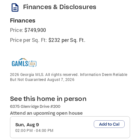
description
Finances & Disclosures
Finances
Price:
$749,900
Price per Sq. Ft:
$232 per Sq. Ft.
2026 Georgia MLS. All rights reserved. Information Deem Reliable
But Not Guaranteed August 7, 2026
See this home in person
6375 Glenridge Drive #200
Attend an upcoming open house
Add to Cal
Sun, Aug 9
02:00 PM
-
04:00 PM