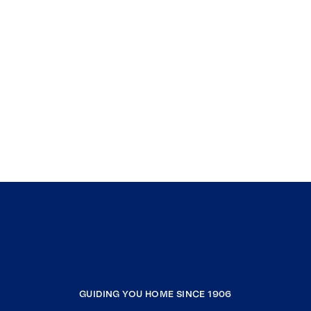
GUIDING YOU HOME SINCE 1906