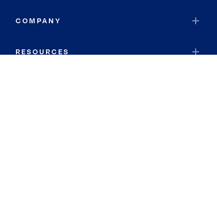
COMPANY
RESOURCES
JOIN COLDWELL BANKER
Coldwell Banker Global Luxury
Coldwell Banker International
Coldwell Banker Commercial