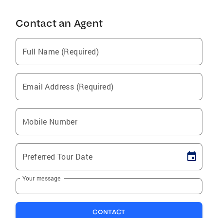
Contact an Agent
Full Name (Required)
Email Address (Required)
Mobile Number
Preferred Tour Date
Your message
CONTACT