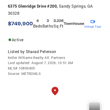
6375 Glenridge Drive #200,
Sandy Springs, GA
30328
4
3
3,226
$749,900
Townhouse
Beds
Baths
Sq Ft
Virtual Tour
Active
Listed by
Sharad Peterson
Keller Williams Realty Atl. Partners
Last updated:
August 7, 2026, 10:51 AM
MLS#
10800405
Source:
METROMLS