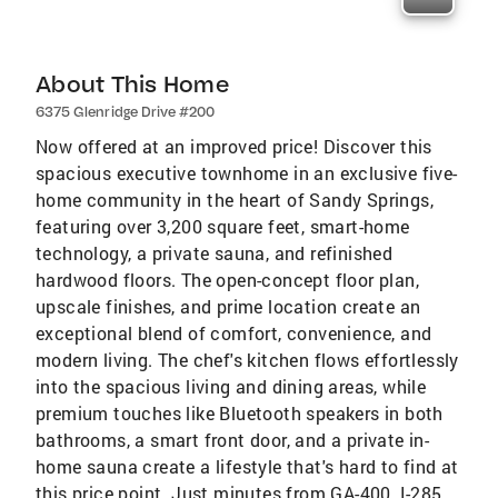
About This Home
6375 Glenridge Drive #200
Now offered at an improved price! Discover this
spacious executive townhome in an exclusive five-
home community in the heart of Sandy Springs,
featuring over 3,200 square feet, smart-home
technology, a private sauna, and refinished
hardwood floors. The open-concept floor plan,
upscale finishes, and prime location create an
exceptional blend of comfort, convenience, and
modern living. The chef's kitchen flows effortlessly
into the spacious living and dining areas, while
premium touches like Bluetooth speakers in both
bathrooms, a smart front door, and a private in-
home sauna create a lifestyle that's hard to find at
this price point. Just minutes from GA-400, I-285,