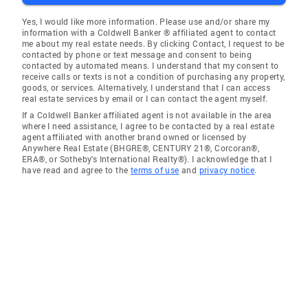
Yes, I would like more information. Please use and/or share my
information with a Coldwell Banker ® affiliated agent to contact
me about my real estate needs. By clicking Contact, I request to be
contacted by phone or text message and consent to being
contacted by automated means. I understand that my consent to
receive calls or texts is not a condition of purchasing any property,
goods, or services. Alternatively, I understand that I can access
real estate services by email or I can contact the agent myself.
If a Coldwell Banker affiliated agent is not available in the area
where I need assistance, I agree to be contacted by a real estate
agent affiliated with another brand owned or licensed by
Anywhere Real Estate (BHGRE®, CENTURY 21®, Corcoran®,
ERA®, or Sotheby's International Realty®). I acknowledge that I
have read and agree to the
terms of use
and
privacy notice
.