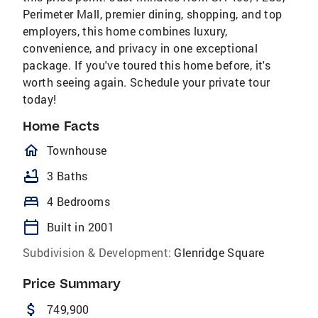
Perimeter Mall, premier dining, shopping, and top
employers, this home combines luxury,
convenience, and privacy in one exceptional
package. If you've toured this home before, it's
worth seeing again. Schedule your private tour
today!
Home Facts
homeOutlined
Townhouse
bathtub
3 Baths
bed
4 Bedrooms
calendar_today
Built in 2001
Subdivision & Development:
Glenridge Square
Price Summary
attach_money
749,900