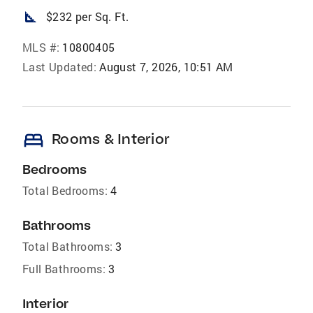
square_foot
$232 per Sq. Ft.
MLS #:
10800405
Last Updated:
August 7, 2026, 10:51 AM
bed
Rooms & Interior
Bedrooms
Total Bedrooms:
4
Bathrooms
Total Bathrooms:
3
Full Bathrooms:
3
Interior