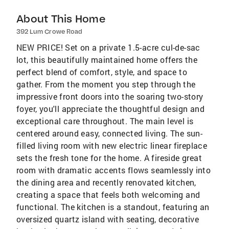
About This Home
392 Lum Crowe Road
NEW PRICE! Set on a private 1.5-acre cul-de-sac
lot, this beautifully maintained home offers the
perfect blend of comfort, style, and space to
gather. From the moment you step through the
impressive front doors into the soaring two-story
foyer, you'll appreciate the thoughtful design and
exceptional care throughout. The main level is
centered around easy, connected living. The sun-
filled living room with new electric linear fireplace
sets the fresh tone for the home. A fireside great
room with dramatic accents flows seamlessly into
the dining area and recently renovated kitchen,
creating a space that feels both welcoming and
functional. The kitchen is a standout, featuring an
oversized quartz island with seating, decorative