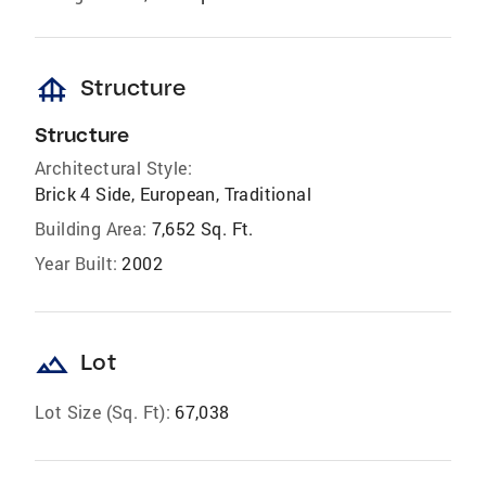
foundation
Structure
Structure
Architectural Style:
Brick 4 Side, European, Traditional
Building Area:
7,652 Sq. Ft.
Year Built:
2002
landscape
Lot
Lot Size (Sq. Ft):
67,038