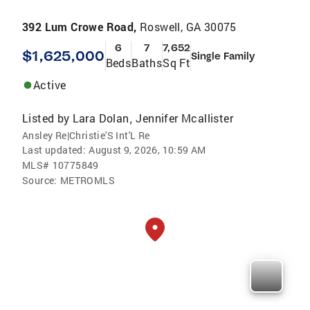
392 Lum Crowe Road,
Roswell, GA 30075
6
7
7,652
$1,625,000
Single Family
Beds
Baths
Sq Ft
Active
Listed by
Lara Dolan
Jennifer Mcallister
,
Ansley Re|Christie'S Int'L Re
Last updated:
August 9, 2026, 10:59 AM
MLS#
10775849
Source:
METROMLS