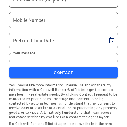
Mobile Number
Preferred Tour Date
Your message
CONTACT
Yes, I would like more information. Please use and/or share my
information with a Coldwell Banker ® affiliated agent to contact
me about my real estate needs. By clicking Contact, I request to be
contacted by phone or text message and consent to being
contacted by automated means. I understand that my consent to
receive calls or texts is not a condition of purchasing any property,
goods, or services. Alternatively, I understand that I can access
real estate services by email or I can contact the agent myself.
If a Coldwell Banker affiliated agent is not available in the area