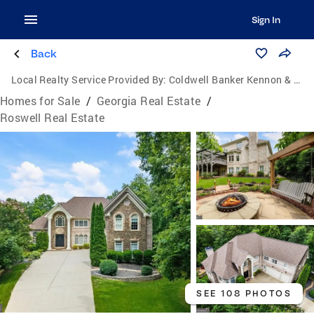
Sign In
Back
Local Realty Service Provided By:
Coldwell Banker Kennon & Parker
Homes for Sale
/
Georgia Real Estate
/
Roswell Real Estate
SEE 108 PHOTOS