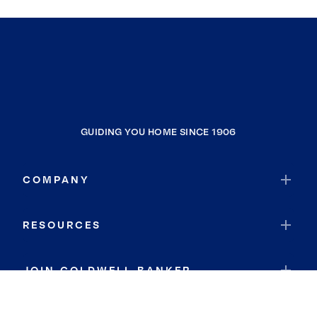
GUIDING YOU HOME SINCE 1906
COMPANY
RESOURCES
JOIN COLDWELL BANKER
Coldwell Banker Global Luxury