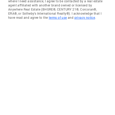
where I need assistance, I agree to be contacted by a real estate
agent affiliated with another brand owned or licensed by
Anywhere Real Estate (BHGRE®, CENTURY 21®, Corcoran®,
ERA®, or Sotheby's International Realty®). I acknowledge that I
have read and agree to the
terms of use
and
privacy notice
.