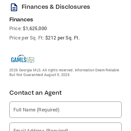
description
Finances & Disclosures
Finances
Price:
$1,625,000
Price per Sq. Ft:
$212 per Sq. Ft.
2026 Georgia MLS. All rights reserved. Information Deem Reliable
But Not Guaranteed August 9, 2026
Contact an Agent
Full Name (Required)
Email Address (Required)