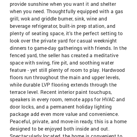
provide sunshine when you want it and shelter
when you need. Thoughtfully equipped with a gas
grill, wok and griddle burner, sink, wine and
beverage refrigerator, built-in prep station, and
plenty of seating space, it's the perfect setting to
look over the private yard for casual weeknight
dinners to game-day gatherings with friends. In the
fenced yard, the seller has created a meditative
space with swing, fire pit, and soothing water
feature - yet still plenty of room to play. Hardwood
floors run throughout the main and upper levels,
while durable LVP flooring extends through the
terrace level. Recent interior paint touchups,
speakers in every room, remote apps for HVAC and
door locks, and a permanent holiday lighting
package add even more value and convenience.
Peaceful, private, and move-in ready, this is a home
designed to be enjoyed both inside and out.
Spectacularly located, the home is convenient to