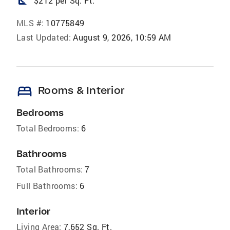
square_foot
$212 per Sq. Ft.
MLS #:
10775849
Last Updated:
August 9, 2026, 10:59 AM
bed
Rooms & Interior
Bedrooms
Total Bedrooms:
6
Bathrooms
Total Bathrooms:
7
Full Bathrooms:
6
Interior
Living Area:
7,652 Sq. Ft.