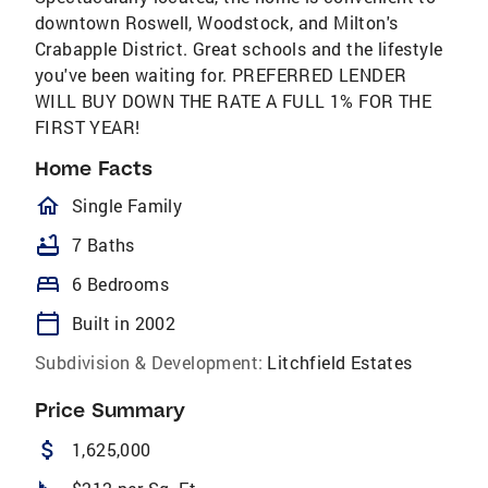
downtown Roswell, Woodstock, and Milton's
Crabapple District. Great schools and the lifestyle
you've been waiting for. PREFERRED LENDER
WILL BUY DOWN THE RATE A FULL 1% FOR THE
FIRST YEAR!
Home Facts
homeOutlined
Single Family
bathtub
7 Baths
bed
6 Bedrooms
calendar_today
Built in 2002
Subdivision & Development:
Litchfield Estates
Price Summary
attach_money
1,625,000