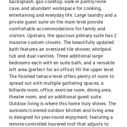
backsplash, gas cooktop, walk-in pantry/wine
cave, and abundant workspace for cooking,
entertaining and everyday life. Large laundry and a
private guest suite on the main level provide
comfortable accommodations for family and
visitors. Upstairs, the spacious primary suite has 2
massive custom closets. The beautifully updated
bath features an oversized tile shower, whirlpool
tub and dual vanities. Three additional large
bedrooms each with en suite bath, and a versatile
loft area (perfect for an office) fill the upper level.
The finished terrace level offers plenty of room to
spread out with multiple gathering spaces, a
billiards room, office, exercise room, dining area,
theater room, and an additional guest suite.
Outdoor living is where this home truly shines. The
sunroom/covered outdoor kitchen and living area
is designed for year-round enjoyment, featuring a
remote-controlled louvered roof that adjusts to