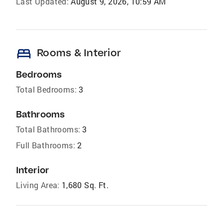
Last Updated:
August 9, 2026, 10:59 AM
bed
Rooms & Interior
Bedrooms
Total Bedrooms:
3
Bathrooms
Total Bathrooms:
3
Full Bathrooms:
2
Interior
Living Area:
1,680 Sq. Ft.