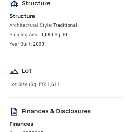
foundation
Structure
Structure
Architectural Style:
Traditional
Building Area:
1,680 Sq. Ft.
Year Built:
2003
landscape
Lot
Lot Size (Sq. Ft):
1,611
description
Finances & Disclosures
Finances