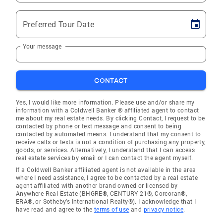
Preferred Tour Date
Your message
CONTACT
Yes, I would like more information. Please use and/or share my
information with a Coldwell Banker ® affiliated agent to contact
me about my real estate needs. By clicking Contact, I request to be
contacted by phone or text message and consent to being
contacted by automated means. I understand that my consent to
receive calls or texts is not a condition of purchasing any property,
goods, or services. Alternatively, I understand that I can access
real estate services by email or I can contact the agent myself.
If a Coldwell Banker affiliated agent is not available in the area
where I need assistance, I agree to be contacted by a real estate
agent affiliated with another brand owned or licensed by
Anywhere Real Estate (BHGRE®, CENTURY 21®, Corcoran®,
ERA®, or Sotheby's International Realty®). I acknowledge that I
have read and agree to the
terms of use
and
privacy notice
.