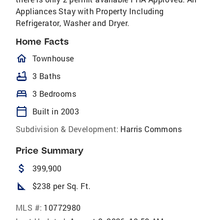
Appliances Stay with Property Including
Refrigerator, Washer and Dryer.
Home Facts
homeOutlined
Townhouse
bathtub
3 Baths
bed
3 Bedrooms
calendar_today
Built in 2003
Subdivision & Development:
Harris Commons
Price Summary
attach_money
399,900
square_foot
$238 per Sq. Ft.
MLS #:
10772980