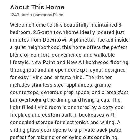
About This Home
1243 Harris Commons Place
Welcome home to this beautifully maintained 3-
bedroom, 2.5-bath townhome ideally located just
minutes from Downtown Alpharetta. Tucked inside
a quiet neighborhood, this home offers the perfect
blend of comfort, convenience, and walkable
lifestyle. New Paint and New All hardwood flooring
throughout and an open-concept layout designed
for easy living and entertaining. The kitchen
includes stainless steel appliances, granite
countertops, generous prep space, and a breakfast
bar overlooking the dining and living areas. The
light-filled living room is anchored by a cozy gas
fireplace and custom built-in bookcases with
concealed storage for electronics and wiring. A
sliding glass door opens to a private back patio,
perfect for relaxing or enjoying outdoor dining.