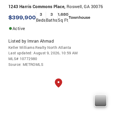
1243 Harris Commons Place,
Roswell, GA 30076
3
3
1,680
$399,900
Townhouse
Beds
Baths
Sq Ft
Active
Listed by
Imran Ahmad
Keller Williams Realty North Atlanta
Last updated:
August 9, 2026, 10:59 AM
MLS#
10772980
Source:
METROMLS