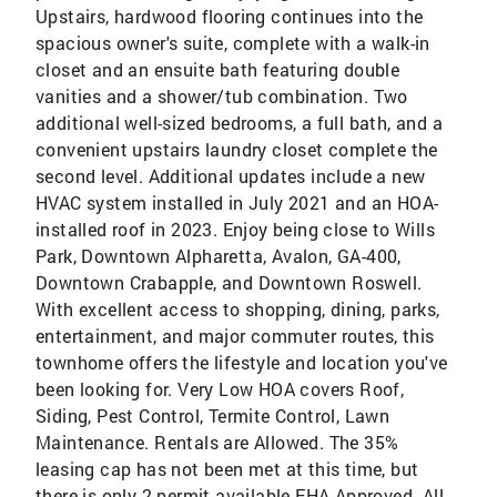
Upstairs, hardwood flooring continues into the
spacious owner's suite, complete with a walk-in
closet and an ensuite bath featuring double
vanities and a shower/tub combination. Two
additional well-sized bedrooms, a full bath, and a
convenient upstairs laundry closet complete the
second level. Additional updates include a new
HVAC system installed in July 2021 and an HOA-
installed roof in 2023. Enjoy being close to Wills
Park, Downtown Alpharetta, Avalon, GA-400,
Downtown Crabapple, and Downtown Roswell.
With excellent access to shopping, dining, parks,
entertainment, and major commuter routes, this
townhome offers the lifestyle and location you've
been looking for. Very Low HOA covers Roof,
Siding, Pest Control, Termite Control, Lawn
Maintenance. Rentals are Allowed. The 35%
leasing cap has not been met at this time, but
there is only 2 permit available FHA Approved. All