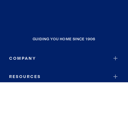
GUIDING YOU HOME SINCE 1906
COMPANY
RESOURCES
JOIN COLDWELL BANKER
Coldwell Banker Global Luxury
Coldwell Banker International