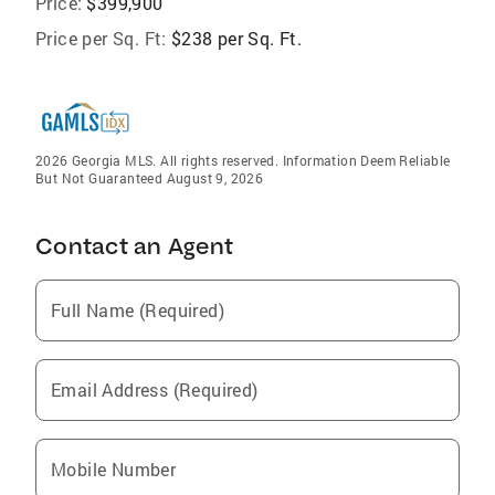
Price:
$399,900
Price per Sq. Ft:
$238 per Sq. Ft.
2026 Georgia MLS. All rights reserved. Information Deem Reliable
But Not Guaranteed August 9, 2026
Contact an Agent
Full Name (Required)
Email Address (Required)
Mobile Number