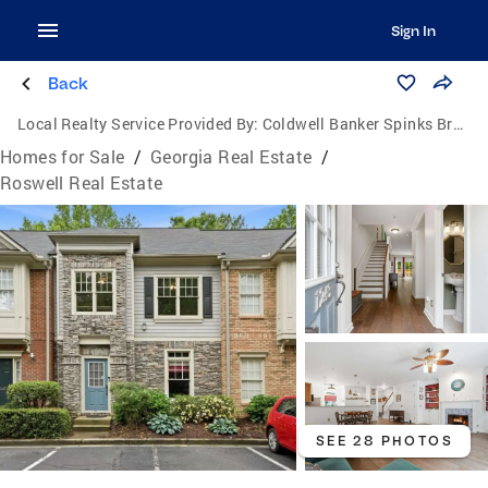
Sign In
Back
Local Realty Service Provided By:
Coldwell Banker Spinks Brown Durand Realtors
Homes for Sale
/
Georgia Real Estate
/
Roswell Real Estate
SEE 28 PHOTOS