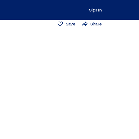
Sign In
Save
Share