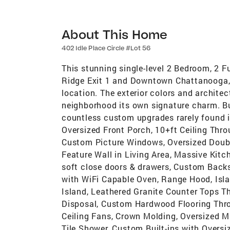
About This Home
402 Idle Place Circle #Lot 56
This stunning single-level 2 Bedroom, 2 
Ridge Exit 1 and Downtown Chattanooga, o
location. The exterior colors and architect
neighborhood its own signature charm. B
countless custom upgrades rarely found i
Oversized Front Porch, 10+ft Ceiling Throu
Custom Picture Windows, Oversized Do
Feature Wall in Living Area, Massive Kit
soft close doors & drawers, Custom Back
with WiFi Capable Oven, Range Hood, Isl
Island, Leathered Granite Counter Tops T
Disposal, Custom Hardwood Flooring Thr
Ceiling Fans, Crown Molding, Oversized 
Tile Shower, Custom Built-ins with Overs