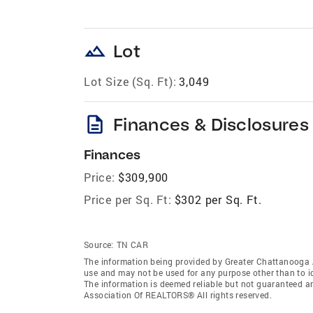
landscape
Lot
Lot Size (Sq. Ft):
3,049
description
Finances & Disclosures
Finances
Price:
$309,900
Price per Sq. Ft:
$302 per Sq. Ft.
Source:
TN CAR
The information being provided by Greater Chattanooga 
use and may not be used for any purpose other than to i
The information is deemed reliable but not guaranteed a
Association Of REALTORS® All rights reserved.