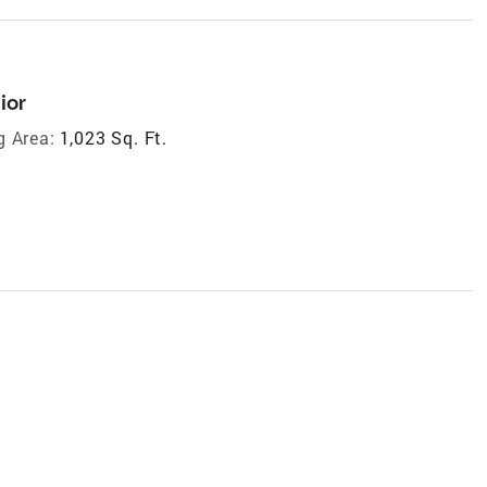
ior
g Area:
1,023 Sq. Ft.