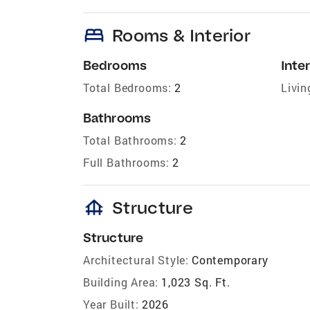
bed
Rooms & Interior
Bedrooms
Inter
Total Bedrooms:
2
Livin
Bathrooms
Total Bathrooms:
2
Full Bathrooms:
2
foundation
Structure
Structure
Architectural Style:
Contemporary
Building Area:
1,023 Sq. Ft.
Year Built:
2026