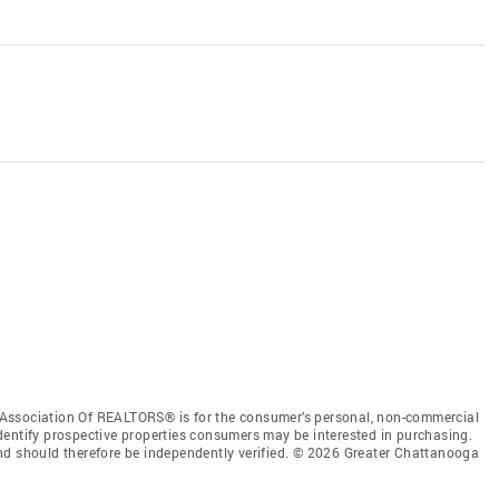
Association Of REALTORS® is for the consumer’s personal, non-commercial
dentify prospective properties consumers may be interested in purchasing.
nd should therefore be independently verified. © 2026 Greater Chattanooga