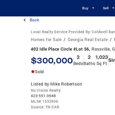
Buy
Sell
Back
Local Realty Service Provided By:
Coldwell Ban
Homes for Sale
/
Georgia Real Estate
/
402 Idle Place Circle #Lot 56,
Rossville, 
2
2
1,023
$300,000
Si
Beds
Baths
Sq Ft
Sold
Listed by
Mike Robertson
Nu Vision Realty
423-551-3948
MLS#
1532506
Source:
TN CAR