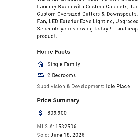
Laundry Room with Custom Cabinets, Tank
Custom Oversized Gutters & Downspouts, 
Fan, LED Exterior Eave Lighting, Upgrad
Schedule your showing today!!! Landscapin
product.
Home Facts
homeOutlined
Single Family
bed
2 Bedrooms
Subdivision & Development:
Idle Place
Price Summary
attach_money
309,900
MLS #:
1532506
Sold:
June 18, 2026