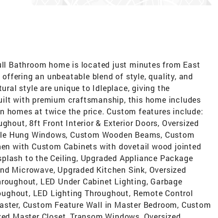
Full Bathroom home is located just minutes from East
ffering an unbeatable blend of style, quality, and
ural style are unique to Idleplace, giving the
uilt with premium craftsmanship, this home includes
n homes at twice the price. Custom features include:
ghout, 8ft Front Interior & Exterior Doors, Oversized
uble Hung Windows, Custom Wooden Beams, Custom
chen with Custom Cabinets with dovetail wood jointed
splash to the Ceiling, Upgraded Appliance Package
and Microwave, Upgraded Kitchen Sink, Oversized
hroughout, LED Under Cabinet Lighting, Garbage
oughout, LED Lighting Throughout, Remote Control
Master, Custom Feature Wall in Master Bedroom, Custom
ized Master Closet, Transom Windows, Oversized