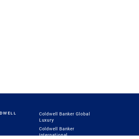
LDWELL
Coldwell Banker Global
Luxury
Coldwell Banker
International