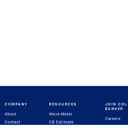
COMPANY
RESOURCES
JOIN CO
BANKER
About
Move Meter
Careers
Contact
CB Estimate
Culture