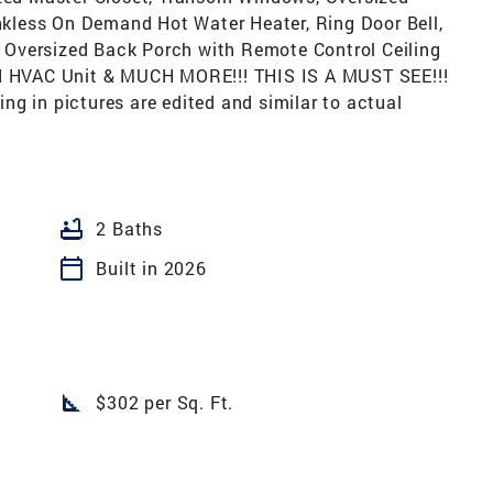
less On Demand Hot Water Heater, Ring Door Bell,
Oversized Back Porch with Remote Control Ceiling
ed HVAC Unit & MUCH MORE!!! THIS IS A MUST SEE!!!
g in pictures are edited and similar to actual
bathtub
2 Baths
calendar_today
Built in 2026
square_foot
$302 per Sq. Ft.