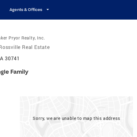
Agents & Offices
ker Pryor Realty, Inc.
Rossville Real Estate
GA 30741
ngle Family
Sorry, we are unable to map this address