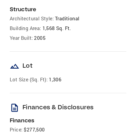
Structure
Architectural Style:
Traditional
Building Area:
1,568 Sq. Ft.
Year Built:
2005
landscape
Lot
Lot Size (Sq. Ft):
1,306
description
Finances & Disclosures
Finances
Price:
$277,500