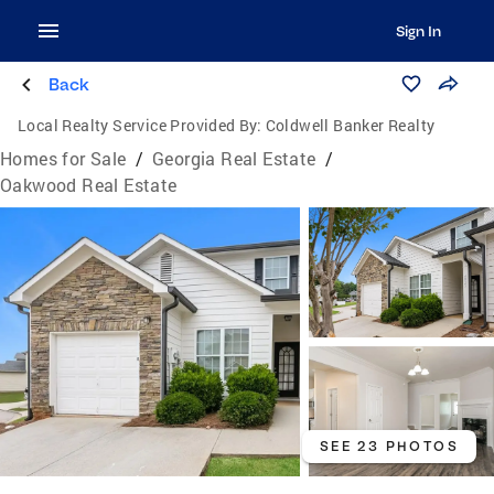
Sign In
Back
Local Realty Service Provided By:
Coldwell Banker Realty
Homes for Sale
/
Georgia Real Estate
/
Oakwood Real Estate
SEE 23 PHOTOS