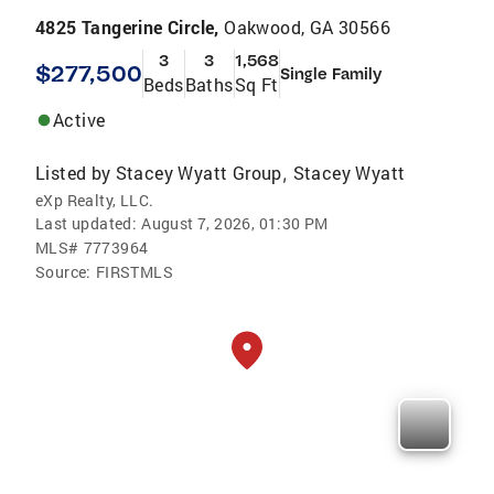
4825 Tangerine Circle,
Oakwood, GA 30566
3
3
1,568
$277,500
Single Family
Beds
Baths
Sq Ft
Active
Listed by
Stacey Wyatt Group
Stacey Wyatt
,
eXp Realty, LLC.
Last updated:
August 7, 2026, 01:30 PM
MLS#
7773964
Source:
FIRSTMLS