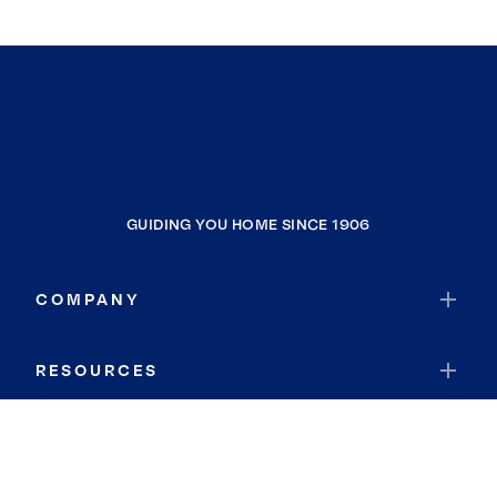
GUIDING YOU HOME SINCE 1906
COMPANY
RESOURCES
JOIN COLDWELL BANKER