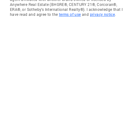
Anywhere Real Estate (BHGRE®, CENTURY 21®, Corcoran®,
ERA®, or Sotheby's International Realty®). I acknowledge that I
have read and agree to the
terms of use
and
privacy notice
.