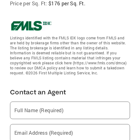
Price per Sq. Ft:
$176 per Sq. Ft.
Listings identified with the FMLS IDX logo come from FMLS and
are held by brokerage firms other than the owner of this website.
The listing brokerage is identified in any listing details.
Information is deemed reliable but is not guaranteed. If you
believe any FMLS listing contains material that infringes your
copyrighted work please click here (https://www.fmls.com/dmca)
to review our DMCA policy and learn how to submit a takedown
request. ©2026 First Multiple Listing Service, Inc.
Contact an Agent
Full Name (Required)
Email Address (Required)