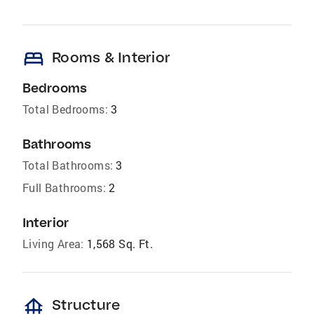
bed
Rooms & Interior
Bedrooms
Total Bedrooms:
3
Bathrooms
Total Bathrooms:
3
Full Bathrooms:
2
Interior
Living Area:
1,568 Sq. Ft.
foundation
Structure