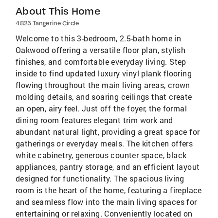
About This Home
4825 Tangerine Circle
Welcome to this 3-bedroom, 2.5-bath home in
Oakwood offering a versatile floor plan, stylish
finishes, and comfortable everyday living. Step
inside to find updated luxury vinyl plank flooring
flowing throughout the main living areas, crown
molding details, and soaring ceilings that create
an open, airy feel. Just off the foyer, the formal
dining room features elegant trim work and
abundant natural light, providing a great space for
gatherings or everyday meals. The kitchen offers
white cabinetry, generous counter space, black
appliances, pantry storage, and an efficient layout
designed for functionality. The spacious living
room is the heart of the home, featuring a fireplace
and seamless flow into the main living spaces for
entertaining or relaxing. Conveniently located on