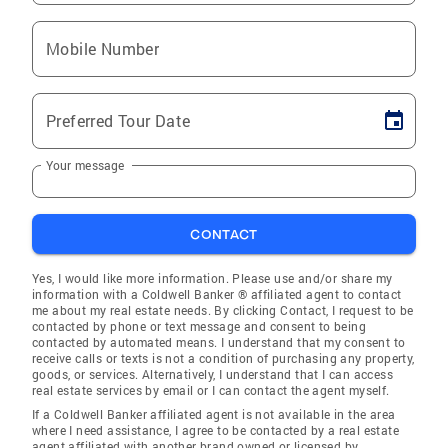
Mobile Number
Preferred Tour Date
Your message
CONTACT
Yes, I would like more information. Please use and/or share my
information with a Coldwell Banker ® affiliated agent to contact
me about my real estate needs. By clicking Contact, I request to be
contacted by phone or text message and consent to being
contacted by automated means. I understand that my consent to
receive calls or texts is not a condition of purchasing any property,
goods, or services. Alternatively, I understand that I can access
real estate services by email or I can contact the agent myself.
If a Coldwell Banker affiliated agent is not available in the area
where I need assistance, I agree to be contacted by a real estate
agent affiliated with another brand owned or licensed by