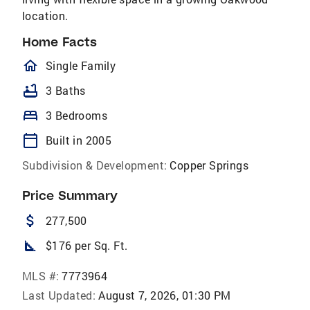
location.
Home Facts
homeOutlined
Single Family
bathtub
3 Baths
bed
3 Bedrooms
calendar_today
Built in 2005
Subdivision & Development:
Copper Springs
Price Summary
attach_money
277,500
square_foot
$176 per Sq. Ft.
MLS #:
7773964
Last Updated:
August 7, 2026, 01:30 PM