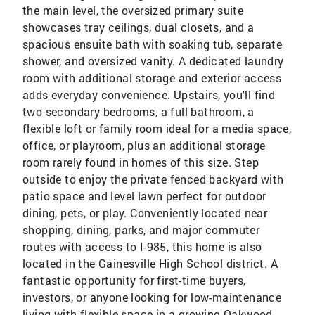
the main level, the oversized primary suite
showcases tray ceilings, dual closets, and a
spacious ensuite bath with soaking tub, separate
shower, and oversized vanity. A dedicated laundry
room with additional storage and exterior access
adds everyday convenience. Upstairs, you'll find
two secondary bedrooms, a full bathroom, a
flexible loft or family room ideal for a media space,
office, or playroom, plus an additional storage
room rarely found in homes of this size. Step
outside to enjoy the private fenced backyard with
patio space and level lawn perfect for outdoor
dining, pets, or play. Conveniently located near
shopping, dining, parks, and major commuter
routes with access to I-985, this home is also
located in the Gainesville High School district. A
fantastic opportunity for first-time buyers,
investors, or anyone looking for low-maintenance
living with flexible space in a growing Oakwood