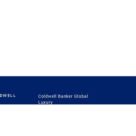
LDWELL
Coldwell Banker Global
Luxury
Coldwell Banker
International
Coldwell Banker Commercial
 Power