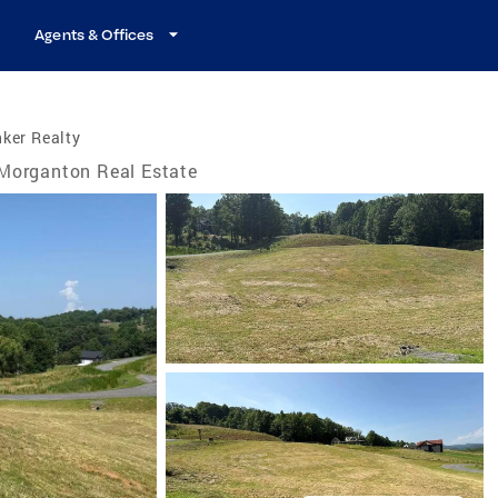
Agents & Offices
ker Realty
Morganton Real Estate