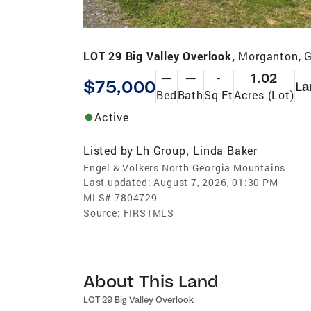
LOT 29 Big Valley Overlook,
Morganton, 
—
—
-
1.02
$75,000
La
Bed
Bath
Sq Ft
Acres (Lot)
Active
Listed by
Lh Group
Linda Baker
,
Engel & Volkers North Georgia Mountains
Last updated:
August 7, 2026, 01:30 PM
MLS#
7804729
Source:
FIRSTMLS
About This Land
LOT 29 Big Valley Overlook