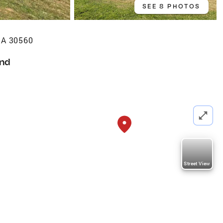
SEE 8 PHOTOS
GA 30560
nd
Street View