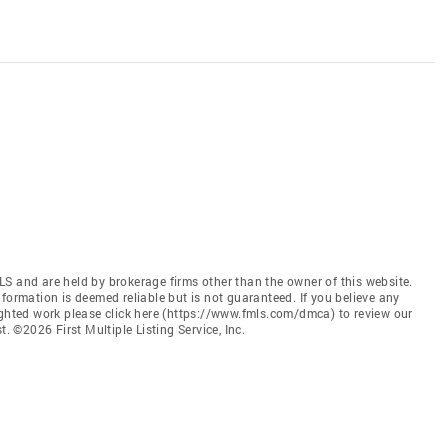
S and are held by brokerage firms other than the owner of this website.
 Information is deemed reliable but is not guaranteed. If you believe any
ighted work please click here (https://www.fmls.com/dmca) to review our
©2026 First Multiple Listing Service, Inc.