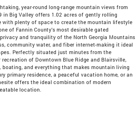
htaking, year-round long-range mountain views from
in Big Valley offers 1.02 acres of gently rolling
e with plenty of space to create the mountain lifestyle
one of Fannin County's most desirable gated
privacy and tranquility of the North Georgia Mountains
s, community water, and fiber internet-making it ideal
apes. Perfectly situated just minutes from the
 recreation of Downtown Blue Ridge and Blairsville,
ng, boating, and everything that makes mountain living
ury primary residence, a peaceful vacation home, or an
mesite offers the ideal combination of modern
eatable location.