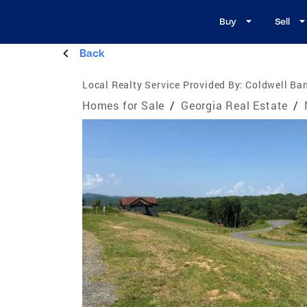
Buy
Sell
Back
Local Realty Service Provided By:
Coldwell Ban
Homes for Sale
/
Georgia Real Estate
/