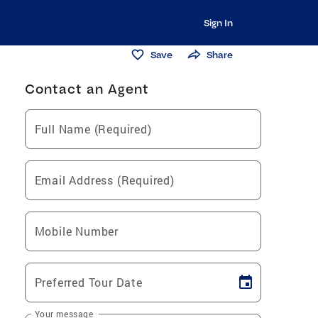
Sign In
Save
Share
Contact an Agent
Full Name (Required)
Email Address (Required)
Mobile Number
Preferred Tour Date
Your message