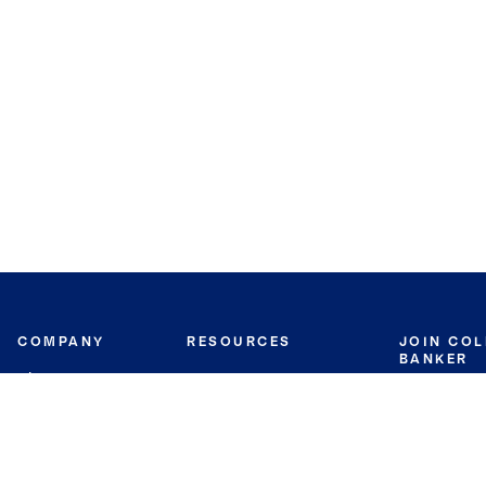
COMPANY
RESOURCES
JOIN CO
BANKER
About
Move Meter
Careers
Contact
CB Estimate
Culture
Press
Seller's Assurance
Production
Program
Leadership