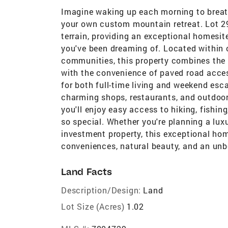
Imagine waking up each morning to breat
your own custom mountain retreat. Lot 29 
terrain, providing an exceptional homesit
you've been dreaming of. Located within 
communities, this property combines the 
with the convenience of paved road acces
for both full-time living and weekend esc
charming shops, restaurants, and outdoor
you'll enjoy easy access to hiking, fishi
so special. Whether you're planning a lux
investment property, this exceptional ho
conveniences, natural beauty, and an unb
Land Facts
Description/Design:
Land
Lot Size (Acres)
1.02