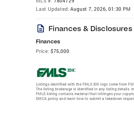
MLS #:
7804729
Last Updated:
August 7, 2026, 01:30 PM
description
Finances & Disclosures
Finances
Price:
$75,000
Listings identified with the FMLS IDX logo come from FML
The listing brokerage is identified in any listing details.
FMLS listing contains material that infringes your copyr
DMCA policy and learn how to submit a takedown request. 