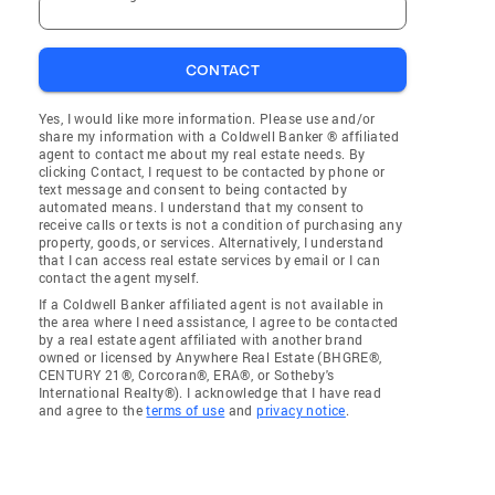
CONTACT
Yes, I would like more information. Please use and/or
share my information with a Coldwell Banker ® affiliated
agent to contact me about my real estate needs. By
clicking Contact, I request to be contacted by phone or
text message and consent to being contacted by
automated means. I understand that my consent to
receive calls or texts is not a condition of purchasing any
property, goods, or services. Alternatively, I understand
that I can access real estate services by email or I can
contact the agent myself.
If a Coldwell Banker affiliated agent is not available in
the area where I need assistance, I agree to be contacted
by a real estate agent affiliated with another brand
owned or licensed by Anywhere Real Estate (BHGRE®,
CENTURY 21®, Corcoran®, ERA®, or Sotheby's
International Realty®). I acknowledge that I have read
and agree to the
terms of use
and
privacy notice
.