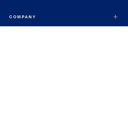
COMPANY
RESOURCES
JOIN COLDWELL BANKER
Coldwell Banker Global Luxury
Coldwell Banker International
Coldwell Banker Commercial