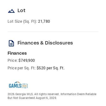
landscape
Lot
Lot Size (Sq. Ft):
21,780
description
Finances & Disclosures
Finances
Price:
$749,900
Price per Sq. Ft:
$520 per Sq. Ft.
2026 Georgia MLS. All rights reserved. Information Deem Reliable
But Not Guaranteed August 6, 2026