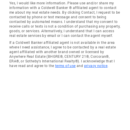
Yes, I would like more information. Please use and/or share my
information with a Coldwell Banker ® affiliated agent to contact
me about my real estate needs. By clicking Contact, I request to be
contacted by phone or text message and consent to being
contacted by automated means. I understand that my consent to
receive calls or texts is not a condition of purchasing any property,
goods, or services. Alternatively, I understand that I can access
real estate services by email or I can contact the agent myself.
If a Coldwell Banker affiliated agent is not available in the area
where I need assistance, I agree to be contacted by a real estate
agent affiliated with another brand owned or licensed by
Anywhere Real Estate (BHGRE®, CENTURY 21®, Corcoran®,
ERA®, or Sotheby's International Realty®). I acknowledge that I
have read and agree to the
terms of use
and
privacy notice
.