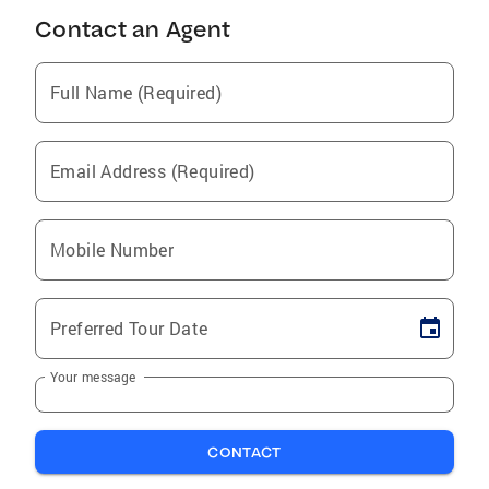
Contact an Agent
Full Name (Required)
Email Address (Required)
Mobile Number
Preferred Tour Date
Your message
CONTACT