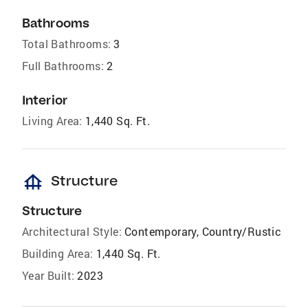
Bathrooms
Total Bathrooms:
3
Full Bathrooms:
2
Interior
Living Area:
1,440 Sq. Ft.
foundation
Structure
Structure
Architectural Style:
Contemporary, Country/Rustic
Building Area:
1,440 Sq. Ft.
Year Built:
2023