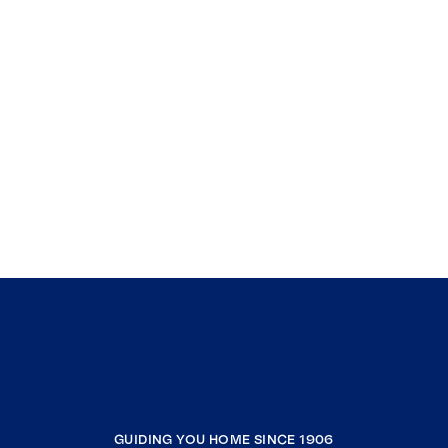
GUIDING YOU HOME SINCE 1906