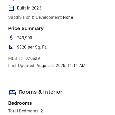
calendar_today
Built in 2023
Subdivision & Development:
None
Price Summary
attach_money
749,900
square_foot
$520 per Sq. Ft.
MLS #:
10765291
Last Updated:
August 6, 2026, 11:11 AM
bed
Rooms & Interior
Bedrooms
Total Bedrooms:
2