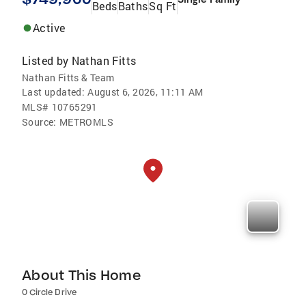
Beds
Baths
Sq Ft
Active
Listed by
Nathan Fitts
Nathan Fitts & Team
Last updated:
August 6, 2026, 11:11 AM
MLS#
10765291
Source:
METROMLS
About This Home
0 Circle Drive