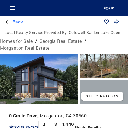
Sign In
Back
Local Realty Service Provided By:
Coldwell Banker Lake Oconee Realty / Lake Country
Homes for Sale
/
Georgia Real Estate
/
Morganton Real Estate
SEE 2 PHOTOS
0 Circle Drive,
Morganton, GA 30560
2
3
1,440
$749,900
Single Family