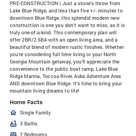
PRE-CONSTRUCTION | Just a stone's throw from
Lake Blue Ridge, and less than five +/- minutes to
downtown Blue Ridge, this splendid modern new
construction is one you don't want to miss, as it is
truly one-of-a-kind. This contemporary plan will
offer 2BR/2.5BA with an open living area, and a
beautiful blend of modern rustic finishes. Whether
you're considering full time living or your North
Georgia Mountain getaway, you'll appreciate the
convenience to the public boat ramp, Lake Blue
Ridge Marina, Toccoa River, Aska Adventure Area
AND downtown Blue Ridge. It's time to bring your
mountain living dreams to life!
Home Facts
homeOutlined
Single Family
bathtub
3 Baths
bed
2 Bedrooms