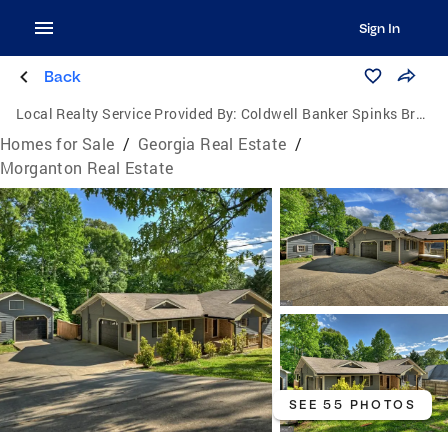
Sign In
Back
Local Realty Service Provided By:
Coldwell Banker Spinks Brown Durand Realtors
Homes for Sale
/
Georgia Real Estate
/
Morganton Real Estate
SEE 55 PHOTOS