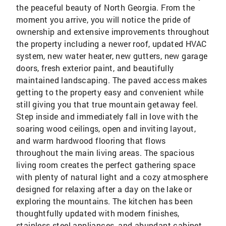
the peaceful beauty of North Georgia. From the
moment you arrive, you will notice the pride of
ownership and extensive improvements throughout
the property including a newer roof, updated HVAC
system, new water heater, new gutters, new garage
doors, fresh exterior paint, and beautifully
maintained landscaping. The paved access makes
getting to the property easy and convenient while
still giving you that true mountain getaway feel.
Step inside and immediately fall in love with the
soaring wood ceilings, open and inviting layout,
and warm hardwood flooring that flows
throughout the main living areas. The spacious
living room creates the perfect gathering space
with plenty of natural light and a cozy atmosphere
designed for relaxing after a day on the lake or
exploring the mountains. The kitchen has been
thoughtfully updated with modern finishes,
stainless steel appliances, and abundant cabinet