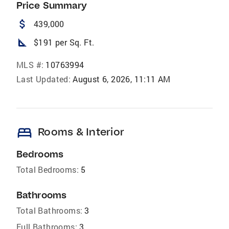
Price Summary
attach_money
439,000
square_foot
$191 per Sq. Ft.
MLS #:
10763994
Last Updated:
August 6, 2026, 11:11 AM
bed
Rooms & Interior
Bedrooms
Total Bedrooms:
5
Bathrooms
Total Bathrooms:
3
Full Bathrooms:
3