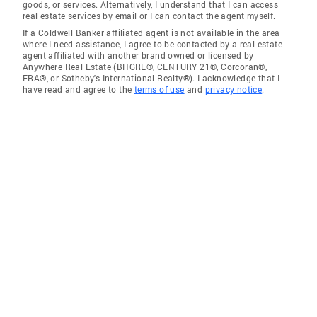
goods, or services. Alternatively, I understand that I can access
real estate services by email or I can contact the agent myself.
If a Coldwell Banker affiliated agent is not available in the area
where I need assistance, I agree to be contacted by a real estate
agent affiliated with another brand owned or licensed by
Anywhere Real Estate (BHGRE®, CENTURY 21®, Corcoran®,
ERA®, or Sotheby's International Realty®). I acknowledge that I
have read and agree to the
terms of use
and
privacy notice
.