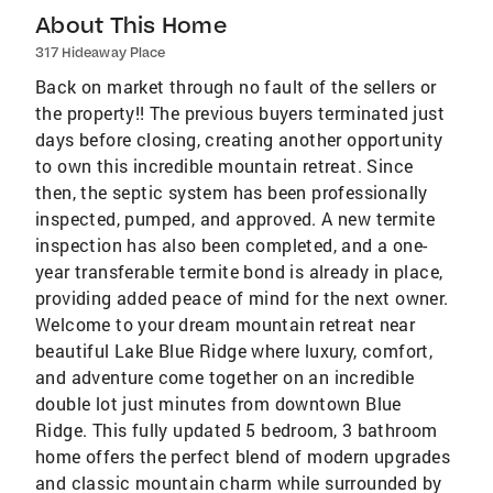
About This Home
317 Hideaway Place
Back on market through no fault of the sellers or
the property!! The previous buyers terminated just
days before closing, creating another opportunity
to own this incredible mountain retreat. Since
then, the septic system has been professionally
inspected, pumped, and approved. A new termite
inspection has also been completed, and a one-
year transferable termite bond is already in place,
providing added peace of mind for the next owner.
Welcome to your dream mountain retreat near
beautiful Lake Blue Ridge where luxury, comfort,
and adventure come together on an incredible
double lot just minutes from downtown Blue
Ridge. This fully updated 5 bedroom, 3 bathroom
home offers the perfect blend of modern upgrades
and classic mountain charm while surrounded by