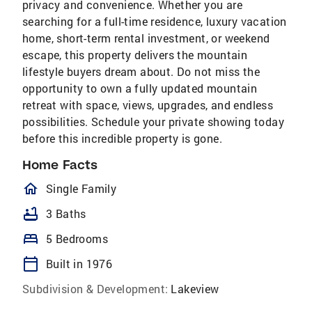
privacy and convenience. Whether you are
searching for a full-time residence, luxury vacation
home, short-term rental investment, or weekend
escape, this property delivers the mountain
lifestyle buyers dream about. Do not miss the
opportunity to own a fully updated mountain
retreat with space, views, upgrades, and endless
possibilities. Schedule your private showing today
before this incredible property is gone.
Home Facts
homeOutlined
Single Family
bathtub
3 Baths
bed
5 Bedrooms
calendar_today
Built in 1976
Subdivision & Development:
Lakeview