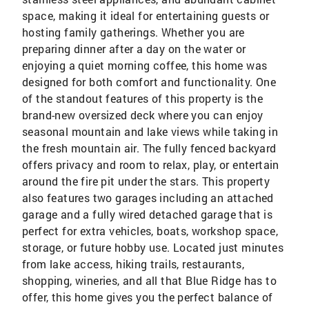
space, making it ideal for entertaining guests or
hosting family gatherings. Whether you are
preparing dinner after a day on the water or
enjoying a quiet morning coffee, this home was
designed for both comfort and functionality. One
of the standout features of this property is the
brand-new oversized deck where you can enjoy
seasonal mountain and lake views while taking in
the fresh mountain air. The fully fenced backyard
offers privacy and room to relax, play, or entertain
around the fire pit under the stars. This property
also features two garages including an attached
garage and a fully wired detached garage that is
perfect for extra vehicles, boats, workshop space,
storage, or future hobby use. Located just minutes
from lake access, hiking trails, restaurants,
shopping, wineries, and all that Blue Ridge has to
offer, this home gives you the perfect balance of