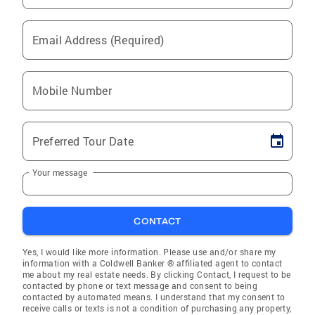
Email Address (Required)
Mobile Number
Preferred Tour Date
Your message
CONTACT
Yes, I would like more information. Please use and/or share my
information with a Coldwell Banker ® affiliated agent to contact
me about my real estate needs. By clicking Contact, I request to be
contacted by phone or text message and consent to being
contacted by automated means. I understand that my consent to
receive calls or texts is not a condition of purchasing any property,