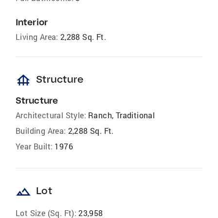
Interior
Living Area:
2,288 Sq. Ft.
foundation
Structure
Structure
Architectural Style:
Ranch, Traditional
Building Area:
2,288 Sq. Ft.
Year Built:
1976
landscape
Lot
Lot Size (Sq. Ft):
23,958