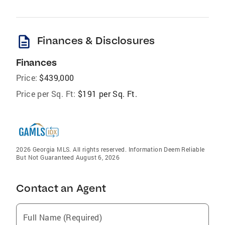
description
Finances & Disclosures
Finances
Price:
$439,000
Price per Sq. Ft:
$191 per Sq. Ft.
2026 Georgia MLS. All rights reserved. Information Deem Reliable
But Not Guaranteed August 6, 2026
Contact an Agent
Full Name (Required)