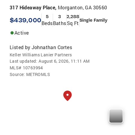
317 Hideaway Place,
Morganton, GA 30560
5
3
2,288
$439,000
Single Family
Beds
Baths
Sq Ft
Active
Listed by
Johnathan Cortes
Keller Williams Lanier Partners
Last updated:
August 6, 2026, 11:11 AM
MLS#
10763994
Source:
METROMLS