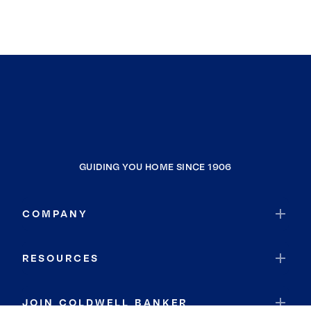
GUIDING YOU HOME SINCE 1906
COMPANY
RESOURCES
JOIN COLDWELL BANKER