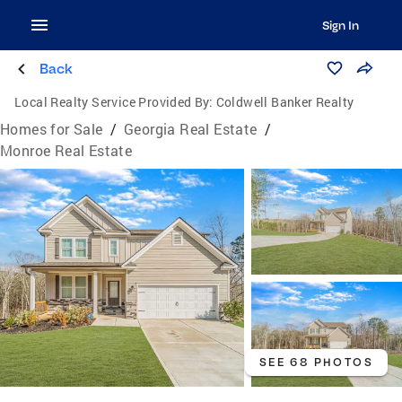
Sign In
Back
Local Realty Service Provided By:
Coldwell Banker Realty
Homes for Sale
/
Georgia Real Estate
/
Monroe Real Estate
SEE 68 PHOTOS