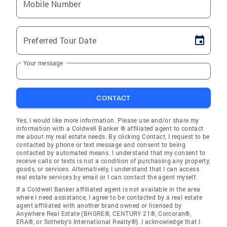
Mobile Number
Preferred Tour Date
Your message
CONTACT
Yes, I would like more information. Please use and/or share my
information with a Coldwell Banker ® affiliated agent to contact
me about my real estate needs. By clicking Contact, I request to be
contacted by phone or text message and consent to being
contacted by automated means. I understand that my consent to
receive calls or texts is not a condition of purchasing any property,
goods, or services. Alternatively, I understand that I can access
real estate services by email or I can contact the agent myself.
If a Coldwell Banker affiliated agent is not available in the area
where I need assistance, I agree to be contacted by a real estate
agent affiliated with another brand owned or licensed by
Anywhere Real Estate (BHGRE®, CENTURY 21®, Corcoran®,
ERA®, or Sotheby's International Realty®). I acknowledge that I