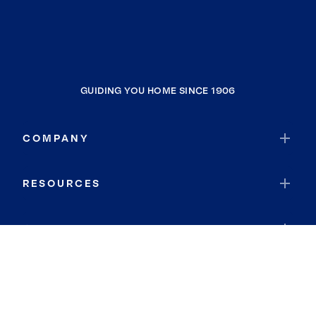
GUIDING YOU HOME SINCE 1906
COMPANY
RESOURCES
JOIN COLDWELL BANKER
Coldwell Banker Global Luxury
Coldwell Banker International