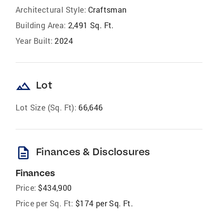
Architectural Style:
Craftsman
Building Area:
2,491 Sq. Ft.
Year Built:
2024
landscape
Lot
Lot Size (Sq. Ft):
66,646
description
Finances & Disclosures
Finances
Price:
$434,900
Price per Sq. Ft:
$174 per Sq. Ft.