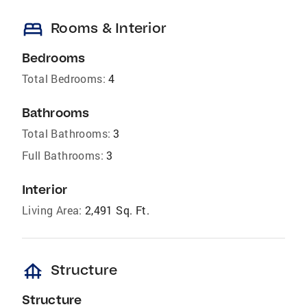
bed
Rooms & Interior
Bedrooms
Total Bedrooms:
4
Bathrooms
Total Bathrooms:
3
Full Bathrooms:
3
Interior
Living Area:
2,491 Sq. Ft.
foundation
Structure
Structure