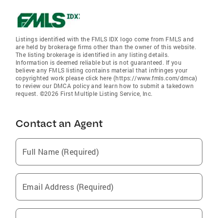
Listings identified with the FMLS IDX logo come from FMLS and
are held by brokerage firms other than the owner of this website.
The listing brokerage is identified in any listing details.
Information is deemed reliable but is not guaranteed. If you
believe any FMLS listing contains material that infringes your
copyrighted work please click here (https://www.fmls.com/dmca)
to review our DMCA policy and learn how to submit a takedown
request. ©2026 First Multiple Listing Service, Inc.
Contact an Agent
Full Name (Required)
Email Address (Required)