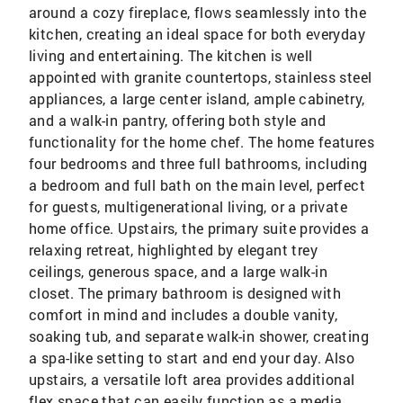
around a cozy fireplace, flows seamlessly into the
kitchen, creating an ideal space for both everyday
living and entertaining. The kitchen is well
appointed with granite countertops, stainless steel
appliances, a large center island, ample cabinetry,
and a walk-in pantry, offering both style and
functionality for the home chef. The home features
four bedrooms and three full bathrooms, including
a bedroom and full bath on the main level, perfect
for guests, multigenerational living, or a private
home office. Upstairs, the primary suite provides a
relaxing retreat, highlighted by elegant trey
ceilings, generous space, and a large walk-in
closet. The primary bathroom is designed with
comfort in mind and includes a double vanity,
soaking tub, and separate walk-in shower, creating
a spa-like setting to start and end your day. Also
upstairs, a versatile loft area provides additional
flex space that can easily function as a media