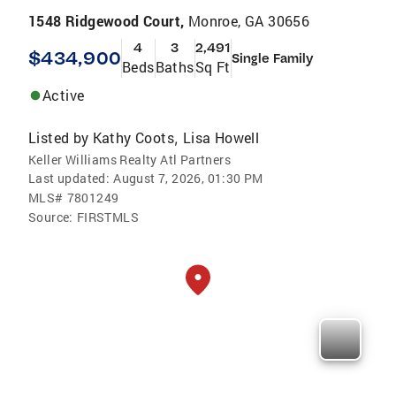
1548 Ridgewood Court,
Monroe, GA 30656
4
3
2,491
$434,900
Single Family
Beds
Baths
Sq Ft
Active
Listed by
Kathy Coots
Lisa Howell
,
Keller Williams Realty Atl Partners
Last updated:
August 7, 2026, 01:30 PM
MLS#
7801249
Source:
FIRSTMLS