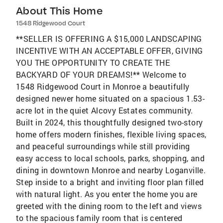
About This Home
1548 Ridgewood Court
**SELLER IS OFFERING A $15,000 LANDSCAPING
INCENTIVE WITH AN ACCEPTABLE OFFER, GIVING
YOU THE OPPORTUNITY TO CREATE THE
BACKYARD OF YOUR DREAMS!** Welcome to
1548 Ridgewood Court in Monroe a beautifully
designed newer home situated on a spacious 1.53-
acre lot in the quiet Alcovy Estates community.
Built in 2024, this thoughtfully designed two-story
home offers modern finishes, flexible living spaces,
and peaceful surroundings while still providing
easy access to local schools, parks, shopping, and
dining in downtown Monroe and nearby Loganville.
Step inside to a bright and inviting floor plan filled
with natural light. As you enter the home you are
greeted with the dining room to the left and views
to the spacious family room that is centered