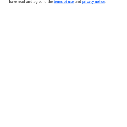
have read and agree to the
terms of use
and
privacy notice
.