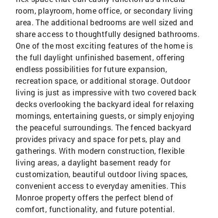
room, playroom, home office, or secondary living
area. The additional bedrooms are well sized and
share access to thoughtfully designed bathrooms.
One of the most exciting features of the home is
the full daylight unfinished basement, offering
endless possibilities for future expansion,
recreation space, or additional storage. Outdoor
living is just as impressive with two covered back
decks overlooking the backyard ideal for relaxing
mornings, entertaining guests, or simply enjoying
the peaceful surroundings. The fenced backyard
provides privacy and space for pets, play and
gatherings. With modern construction, flexible
living areas, a daylight basement ready for
customization, beautiful outdoor living spaces,
convenient access to everyday amenities. This
Monroe property offers the perfect blend of
comfort, functionality, and future potential.