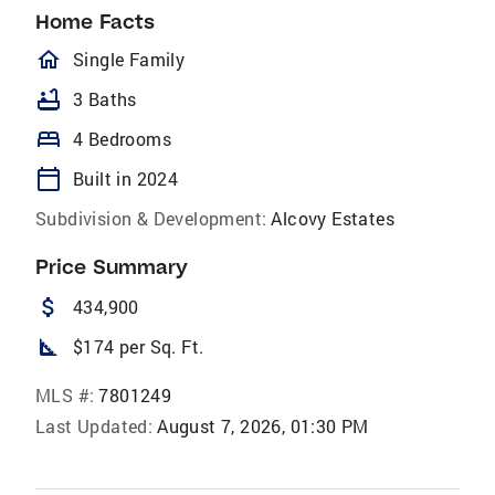
Home Facts
homeOutlined
Single Family
bathtub
3 Baths
bed
4 Bedrooms
calendar_today
Built in 2024
Subdivision & Development:
Alcovy Estates
Price Summary
attach_money
434,900
square_foot
$174 per Sq. Ft.
MLS #:
7801249
Last Updated:
August 7, 2026, 01:30 PM