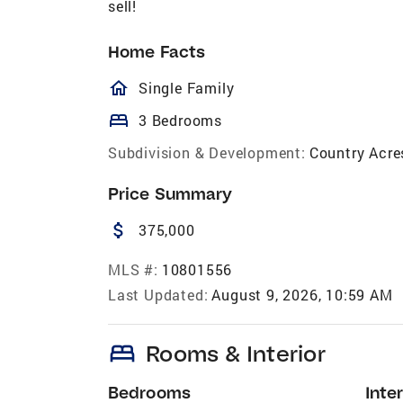
sell!
Home Facts
homeOutlined
Single Family
bed
3 Bedrooms
Subdivision & Development:
Country Acre
Price Summary
attach_money
375,000
MLS #:
10801556
Last Updated:
August 9, 2026, 10:59 AM
bed
Rooms & Interior
Bedrooms
Inter