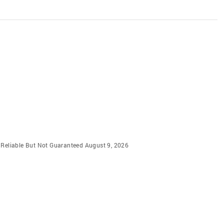
m Reliable But Not Guaranteed August 9, 2026