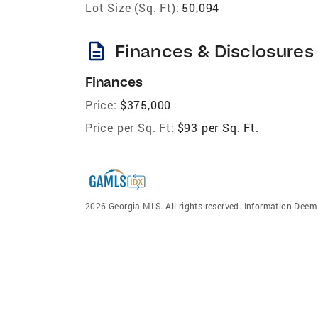
Lot Size (Sq. Ft):
50,094
description
Finances & Disclosures
Finances
Price:
$375,000
Price per Sq. Ft:
$93 per Sq. Ft.
2026 Georgia MLS. All rights reserved. Information Dee