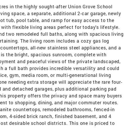
cres in the highly sought-after Union Grove School
living space, a separate, additional 2-car garage, newly
t tub, pool table, and ramp for easy access to the
h flexible living areas perfect for today's lifestyle.
nd two remodeled full baths, along with spacious living
taining. The living room includes a cozy gas log
e countertops, all-new stainless steel appliances, and a
 is the bright, spacious sunroom, complete with
njoyment and peaceful views of the private landscaped,
 a full bath provides incredible versatility and could
ice, gym, media room, or multi-generational living
ne needing extra storage will appreciate the rare four-
d and detached garages, plus additional parking pad
 this property offers the privacy and space many buyers
nient to shopping, dining, and major commuter routes.
ranite countertops, remodeled bathrooms, fenced-in
oom, 4-sided brick ranch, finished basement, and 4
st desirable school districts. This one is priced to