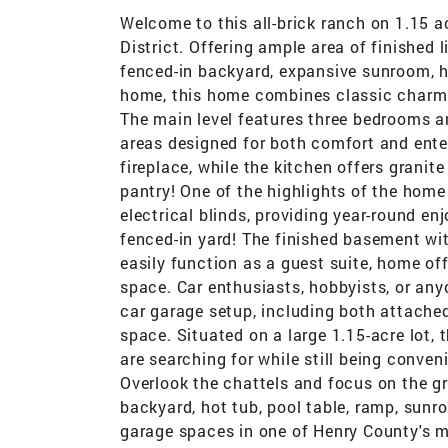
Welcome to this all-brick ranch on 1.15 a
District. Offering ample area of finished 
fenced-in backyard, expansive sunroom, ho
home, this home combines classic charm wit
The main level features three bedrooms a
areas designed for both comfort and enter
fireplace, while the kitchen offers granit
pantry! One of the highlights of the home
electrical blinds, providing year-round e
fenced-in yard! The finished basement with
easily function as a guest suite, home off
space. Car enthusiasts, hobbyists, or anyo
car garage setup, including both attache
space. Situated on a large 1.15-acre lot,
are searching for while still being conve
Overlook the chattels and focus on the g
backyard, hot tub, pool table, ramp, sunr
garage spaces in one of Henry County's mo