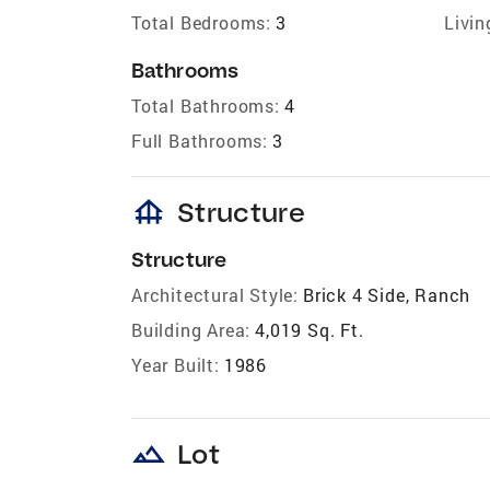
Total Bedrooms:
3
Livin
Bathrooms
Total Bathrooms:
4
Full Bathrooms:
3
foundation
Structure
Structure
Architectural Style:
Brick 4 Side, Ranch
Building Area:
4,019 Sq. Ft.
Year Built:
1986
landscape
Lot