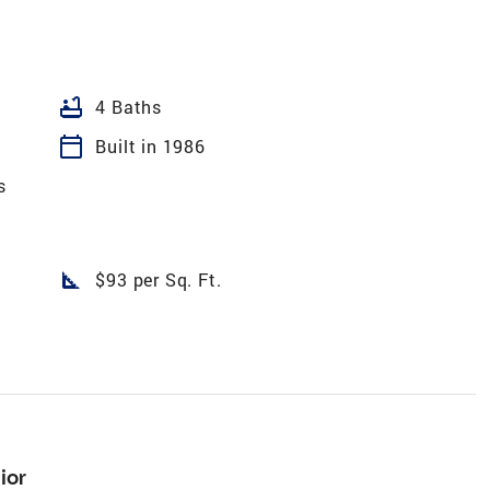
bathtub
4 Baths
calendar_today
Built in 1986
s
square_foot
$93 per Sq. Ft.
ior