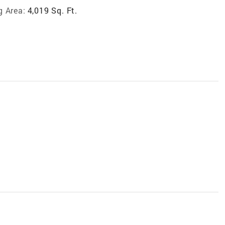
g Area:
4,019 Sq. Ft.