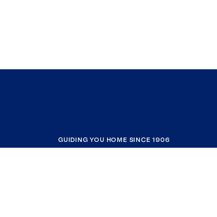
GUIDING YOU HOME SINCE 1906