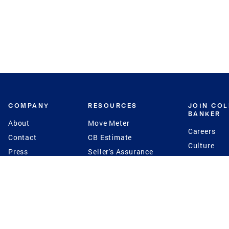
COMPANY
RESOURCES
JOIN CO
BANKER
About
Move Meter
Careers
Contact
CB Estimate
Culture
Press
Seller's Assurance
Production
Program
Leadership
Franchisin
Concierge Auctions
Diversity
Giving Back
CB Supports
St.Jude