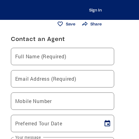
Sign In
Save
Share
Contact an Agent
Full Name (Required)
Email Address (Required)
Mobile Number
Preferred Tour Date
Your message