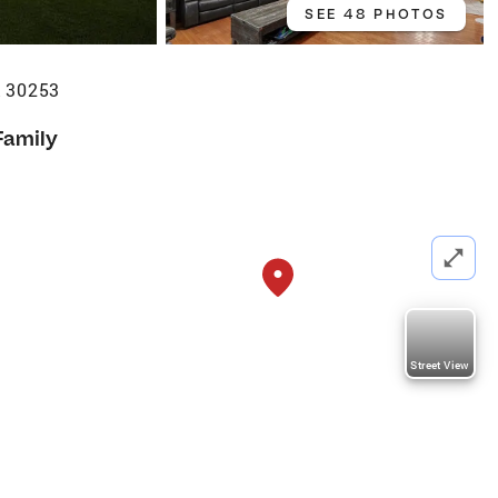
SEE 48 PHOTOS
 30253
Family
Street View