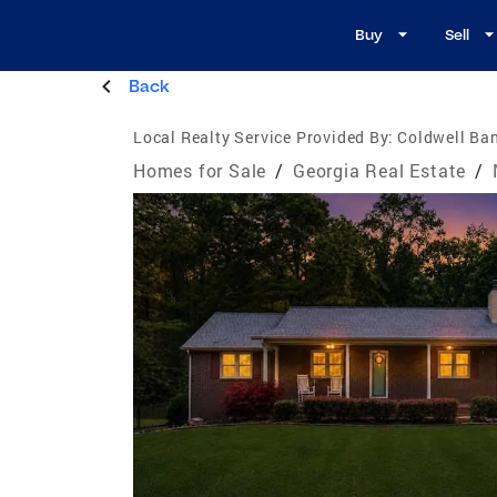
Buy
Sell
Back
Local Realty Service Provided By:
Coldwell Ban
Homes for Sale
/
Georgia Real Estate
/