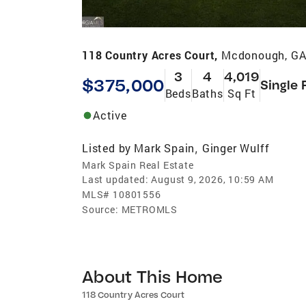
118 Country Acres Court,
Mcdonough, GA
3
4
4,019
$375,000
Single 
Beds
Baths
Sq Ft
Active
Listed by
Mark Spain
Ginger Wulff
,
Mark Spain Real Estate
Last updated:
August 9, 2026, 10:59 AM
MLS#
10801556
Source:
METROMLS
About This Home
118 Country Acres Court