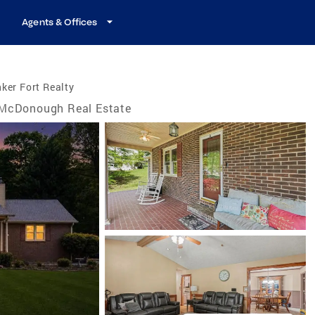
Agents & Offices
ker Fort Realty
McDonough Real Estate