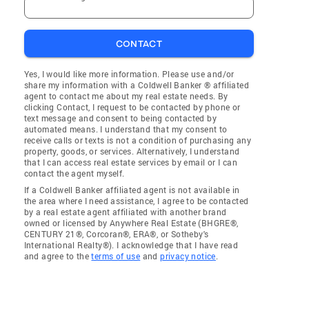
CONTACT
Yes, I would like more information. Please use and/or
share my information with a Coldwell Banker ® affiliated
agent to contact me about my real estate needs. By
clicking Contact, I request to be contacted by phone or
text message and consent to being contacted by
automated means. I understand that my consent to
receive calls or texts is not a condition of purchasing any
property, goods, or services. Alternatively, I understand
that I can access real estate services by email or I can
contact the agent myself.
If a Coldwell Banker affiliated agent is not available in
the area where I need assistance, I agree to be contacted
by a real estate agent affiliated with another brand
owned or licensed by Anywhere Real Estate (BHGRE®,
CENTURY 21®, Corcoran®, ERA®, or Sotheby's
International Realty®). I acknowledge that I have read
and agree to the
terms of use
and
privacy notice
.