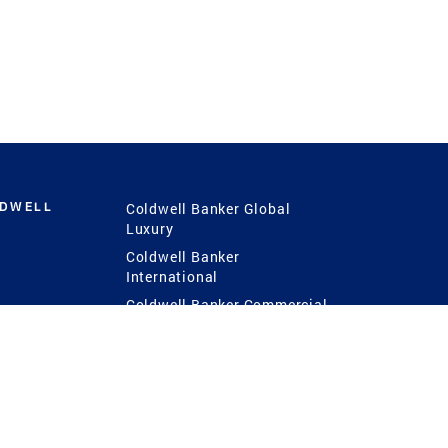
LDWELL
Coldwell Banker Global
Luxury
Coldwell Banker
International
Coldwell Banker Commercial
 Power
g