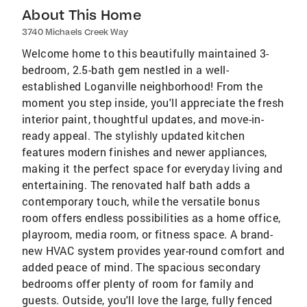
About This Home
3740 Michaels Creek Way
Welcome home to this beautifully maintained 3-
bedroom, 2.5-bath gem nestled in a well-
established Loganville neighborhood! From the
moment you step inside, you'll appreciate the fresh
interior paint, thoughtful updates, and move-in-
ready appeal. The stylishly updated kitchen
features modern finishes and newer appliances,
making it the perfect space for everyday living and
entertaining. The renovated half bath adds a
contemporary touch, while the versatile bonus
room offers endless possibilities as a home office,
playroom, media room, or fitness space. A brand-
new HVAC system provides year-round comfort and
added peace of mind. The spacious secondary
bedrooms offer plenty of room for family and
guests. Outside, you'll love the large, fully fenced