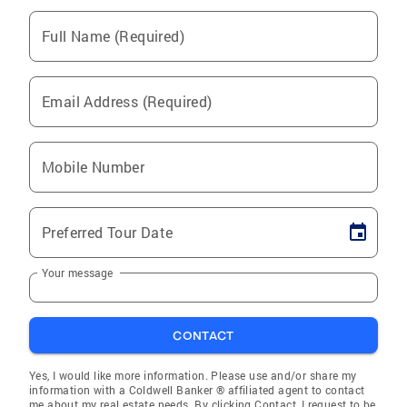
Full Name (Required)
Email Address (Required)
Mobile Number
Preferred Tour Date
Your message
CONTACT
Yes, I would like more information. Please use and/or share my
information with a Coldwell Banker ® affiliated agent to contact
me about my real estate needs. By clicking Contact, I request to be