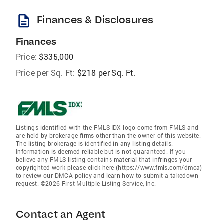
description
Finances & Disclosures
Finances
Price:
$335,000
Price per Sq. Ft:
$218 per Sq. Ft.
Listings identified with the FMLS IDX logo come from FMLS and
are held by brokerage firms other than the owner of this website.
The listing brokerage is identified in any listing details.
Information is deemed reliable but is not guaranteed. If you
believe any FMLS listing contains material that infringes your
copyrighted work please click here (https://www.fmls.com/dmca)
to review our DMCA policy and learn how to submit a takedown
request. ©2026 First Multiple Listing Service, Inc.
Contact an Agent