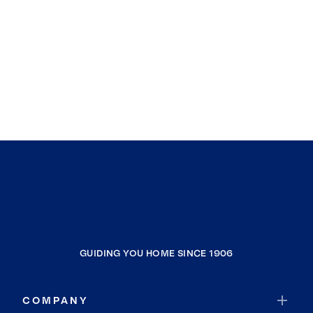
GUIDING YOU HOME SINCE 1906
COMPANY