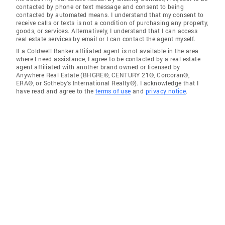
contacted by phone or text message and consent to being
contacted by automated means. I understand that my consent to
receive calls or texts is not a condition of purchasing any property,
goods, or services. Alternatively, I understand that I can access
real estate services by email or I can contact the agent myself.
If a Coldwell Banker affiliated agent is not available in the area
where I need assistance, I agree to be contacted by a real estate
agent affiliated with another brand owned or licensed by
Anywhere Real Estate (BHGRE®, CENTURY 21®, Corcoran®,
ERA®, or Sotheby's International Realty®). I acknowledge that I
have read and agree to the
terms of use
and
privacy notice
.