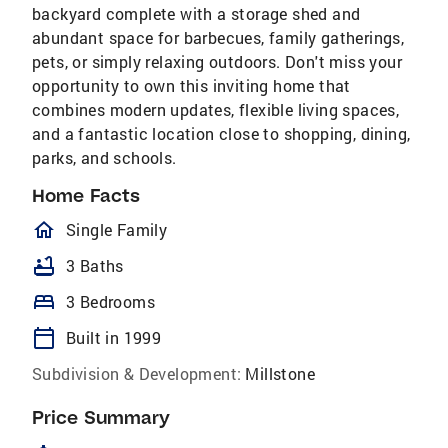
backyard complete with a storage shed and
abundant space for barbecues, family gatherings,
pets, or simply relaxing outdoors. Don't miss your
opportunity to own this inviting home that
combines modern updates, flexible living spaces,
and a fantastic location close to shopping, dining,
parks, and schools.
Home Facts
homeOutlined
Single Family
bathtub
3 Baths
bed
3 Bedrooms
calendar_today
Built in 1999
Subdivision & Development:
Millstone
Price Summary