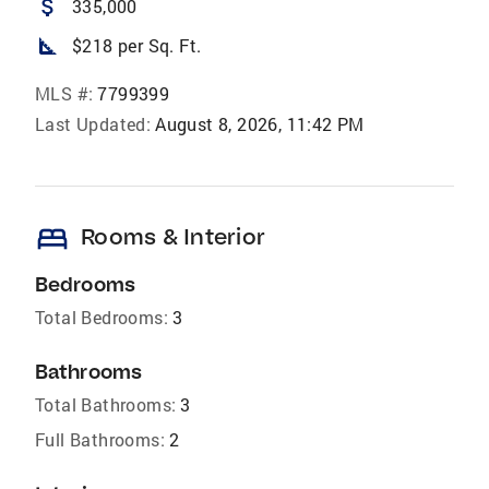
attach_money
335,000
square_foot
$218 per Sq. Ft.
MLS #:
7799399
Last Updated:
August 8, 2026, 11:42 PM
bed
Rooms & Interior
Bedrooms
Total Bedrooms:
3
Bathrooms
Total Bathrooms:
3
Full Bathrooms:
2