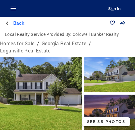
Sign In
Back
Local Realty Service Provided By:
Coldwell Banker Realty
Homes for Sale
/
Georgia Real Estate
/
Loganville Real Estate
SEE 38 PHOTOS