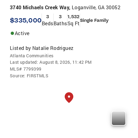
3740 Michaels Creek Way,
Loganville, GA 30052
3
3
1,532
$335,000
Single Family
Beds
Baths
Sq Ft
Active
Listed by
Natalie Rodriguez
Atlanta Communities
Last updated:
August 8, 2026, 11:42 PM
MLS#
7799399
Source:
FIRSTMLS