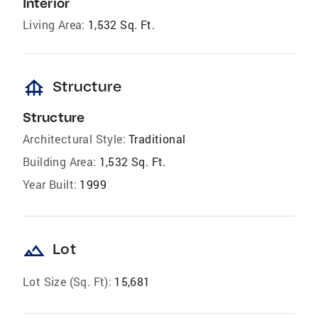
Interior
Living Area:
1,532 Sq. Ft.
foundation
Structure
Structure
Architectural Style:
Traditional
Building Area:
1,532 Sq. Ft.
Year Built:
1999
landscape
Lot
Lot Size (Sq. Ft):
15,681