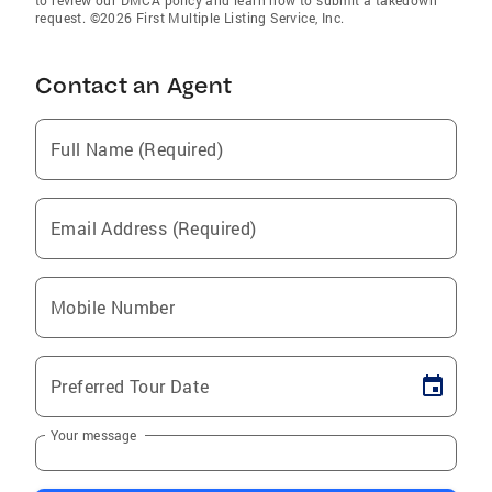
to review our DMCA policy and learn how to submit a takedown
request. ©2026 First Multiple Listing Service, Inc.
Contact an Agent
Full Name (Required)
Email Address (Required)
Mobile Number
Preferred Tour Date
Your message