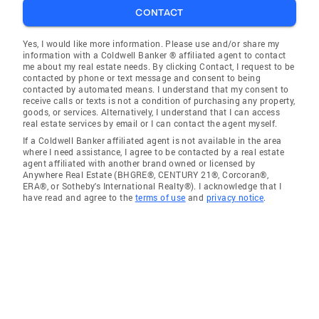
CONTACT
Yes, I would like more information. Please use and/or share my
information with a Coldwell Banker ® affiliated agent to contact
me about my real estate needs. By clicking Contact, I request to be
contacted by phone or text message and consent to being
contacted by automated means. I understand that my consent to
receive calls or texts is not a condition of purchasing any property,
goods, or services. Alternatively, I understand that I can access
real estate services by email or I can contact the agent myself.
If a Coldwell Banker affiliated agent is not available in the area
where I need assistance, I agree to be contacted by a real estate
agent affiliated with another brand owned or licensed by
Anywhere Real Estate (BHGRE®, CENTURY 21®, Corcoran®,
ERA®, or Sotheby's International Realty®). I acknowledge that I
have read and agree to the
terms of use
and
privacy notice
.