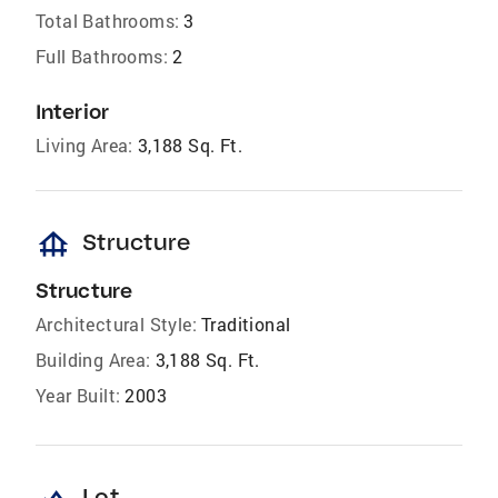
Total Bathrooms:
3
Full Bathrooms:
2
Interior
Living Area:
3,188 Sq. Ft.
foundation
Structure
Structure
Architectural Style:
Traditional
Building Area:
3,188 Sq. Ft.
Year Built:
2003
Lot