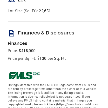
landscape
Lot Size (Sq. Ft):
22,651
description
Finances & Disclosures
Finances
Price:
$415,000
Price per Sq. Ft:
$130 per Sq. Ft.
Listings identified with the FMLS IDX logo come from FMLS and
are held by brokerage firms other than the owner of this website.
The listing brokerage is identified in any listing details.
Information is deemed reliable but is not guaranteed. If you
believe any FMLS listing contains material that infringes your
copyrighted work please click here (https://www.fmls.com/dmca)