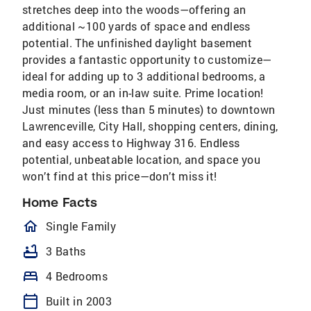
stretches deep into the woods—offering an
additional ~100 yards of space and endless
potential. The unfinished daylight basement
provides a fantastic opportunity to customize—
ideal for adding up to 3 additional bedrooms, a
media room, or an in-law suite. Prime location!
Just minutes (less than 5 minutes) to downtown
Lawrenceville, City Hall, shopping centers, dining,
and easy access to Highway 316. Endless
potential, unbeatable location, and space you
won’t find at this price—don’t miss it!
Home Facts
homeOutlined
Single Family
bathtub
3 Baths
bed
4 Bedrooms
calendar_today
Built in 2003