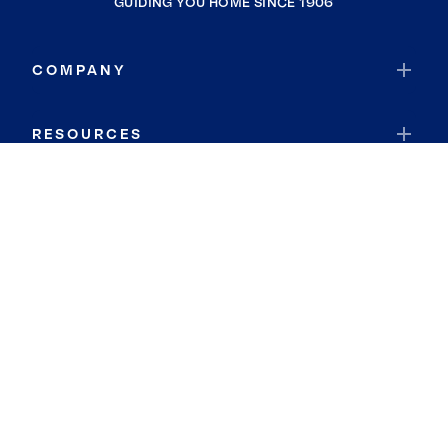
GUIDING YOU HOME SINCE 1906
COMPANY
RESOURCES
JOIN COLDWELL BANKER
Coldwell Banker Global Luxury
Coldwell Banker International
Coldwell Banker Commercial