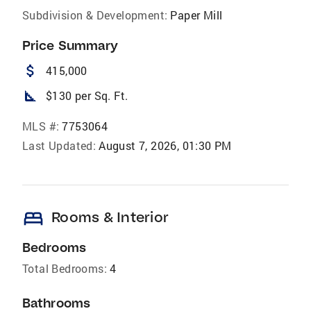
Subdivision & Development:
Paper Mill
Price Summary
attach_money
415,000
square_foot
$130 per Sq. Ft.
MLS #:
7753064
Last Updated:
August 7, 2026, 01:30 PM
bed
Rooms & Interior
Bedrooms
Total Bedrooms:
4
Bathrooms