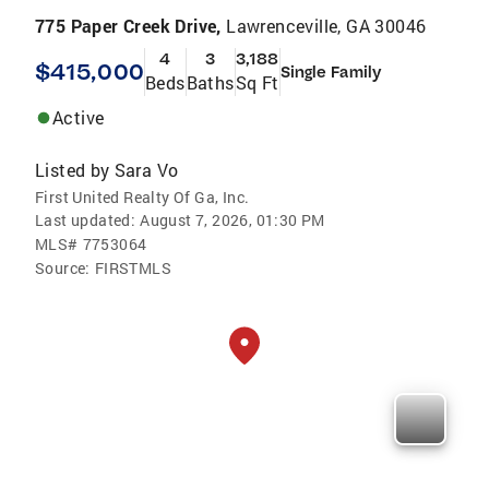
775 Paper Creek Drive,
Lawrenceville, GA 30046
4
3
3,188
$415,000
Single Family
Beds
Baths
Sq Ft
Active
Listed by
Sara Vo
First United Realty Of Ga, Inc.
Last updated:
August 7, 2026, 01:30 PM
MLS#
7753064
Source:
FIRSTMLS