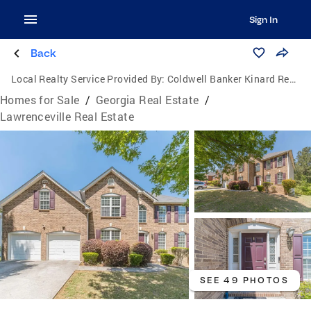
Sign In
Back
Local Realty Service Provided By:
Coldwell Banker Kinard Realty
Homes for Sale
/
Georgia Real Estate
/
Lawrenceville Real Estate
SEE 49 PHOTOS