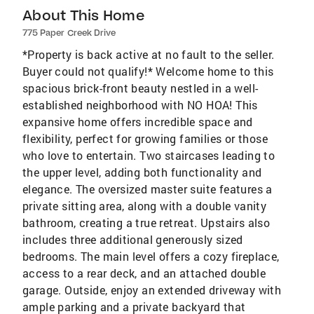
About This Home
775 Paper Creek Drive
*Property is back active at no fault to the seller.
Buyer could not qualify!* Welcome home to this
spacious brick-front beauty nestled in a well-
established neighborhood with NO HOA! This
expansive home offers incredible space and
flexibility, perfect for growing families or those
who love to entertain. Two staircases leading to
the upper level, adding both functionality and
elegance. The oversized master suite features a
private sitting area, along with a double vanity
bathroom, creating a true retreat. Upstairs also
includes three additional generously sized
bedrooms. The main level offers a cozy fireplace,
access to a rear deck, and an attached double
garage. Outside, enjoy an extended driveway with
ample parking and a private backyard that