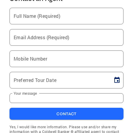
Full Name (Required)
Email Address (Required)
Mobile Number
Preferred Tour Date
Your message
CONTACT
Yes, I would like more information. Please use and/or share my
information with a Coldwell Banker ® affiliated agent to contact