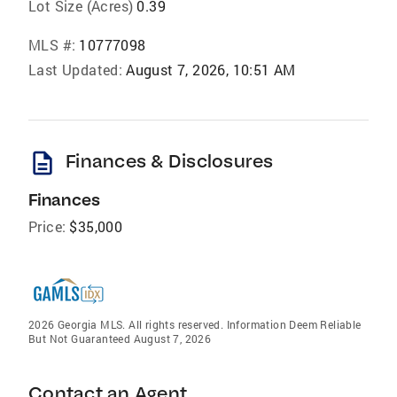
Lot Size (Acres)
0.39
MLS #:
10777098
Last Updated:
August 7, 2026, 10:51 AM
description
Finances & Disclosures
Finances
Price:
$35,000
2026 Georgia MLS. All rights reserved. Information Deem Reliable
But Not Guaranteed August 7, 2026
Contact an Agent