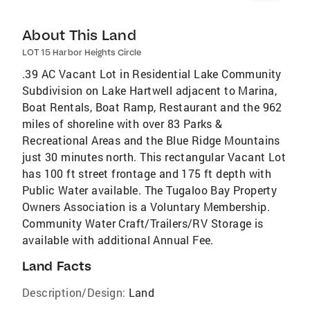
About This Land
LOT 15 Harbor Heights Circle
.39 AC Vacant Lot in Residential Lake Community
Subdivision on Lake Hartwell adjacent to Marina,
Boat Rentals, Boat Ramp, Restaurant and the 962
miles of shoreline with over 83 Parks &
Recreational Areas and the Blue Ridge Mountains
just 30 minutes north. This rectangular Vacant Lot
has 100 ft street frontage and 175 ft depth with
Public Water available. The Tugaloo Bay Property
Owners Association is a Voluntary Membership.
Community Water Craft/Trailers/RV Storage is
available with additional Annual Fee.
Land Facts
Description/Design:
Land