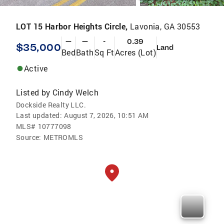
LOT 15 Harbor Heights Circle,
Lavonia, GA 30553
—
—
-
0.39
$35,000
Land
Bed
Bath
Sq Ft
Acres (Lot)
Active
Listed by
Cindy Welch
Dockside Realty LLC.
Last updated:
August 7, 2026, 10:51 AM
MLS#
10777098
Source:
METROMLS