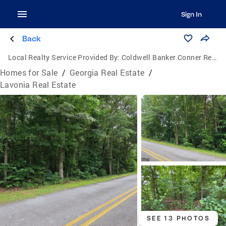
Sign In
Back
Local Realty Service Provided By:
Coldwell Banker Conner Realty
Homes for Sale
/
Georgia Real Estate
/
Lavonia Real Estate
SEE 13 PHOTOS