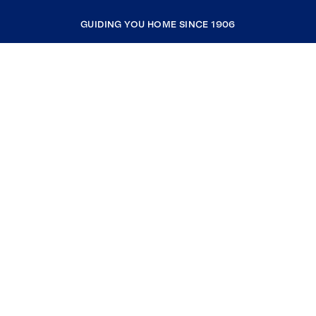
GUIDING YOU HOME SINCE 1906
COMPANY
RESOURCES
JOIN COLDWELL BANKER
Coldwell Banker Global Luxury
Coldwell Banker International
Coldwell Banker Commercial