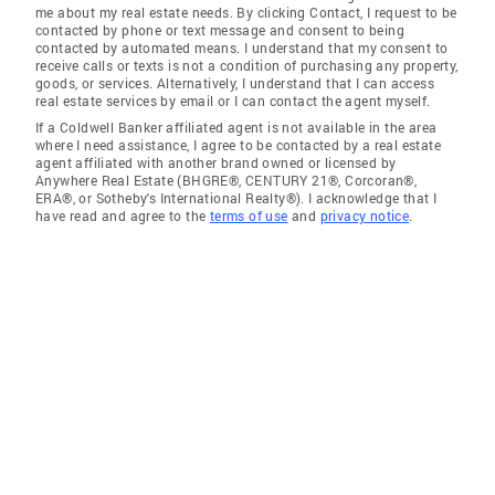
me about my real estate needs. By clicking Contact, I request to be
contacted by phone or text message and consent to being
contacted by automated means. I understand that my consent to
receive calls or texts is not a condition of purchasing any property,
goods, or services. Alternatively, I understand that I can access
real estate services by email or I can contact the agent myself.
If a Coldwell Banker affiliated agent is not available in the area
where I need assistance, I agree to be contacted by a real estate
agent affiliated with another brand owned or licensed by
Anywhere Real Estate (BHGRE®, CENTURY 21®, Corcoran®,
ERA®, or Sotheby's International Realty®). I acknowledge that I
have read and agree to the
terms of use
and
privacy notice
.