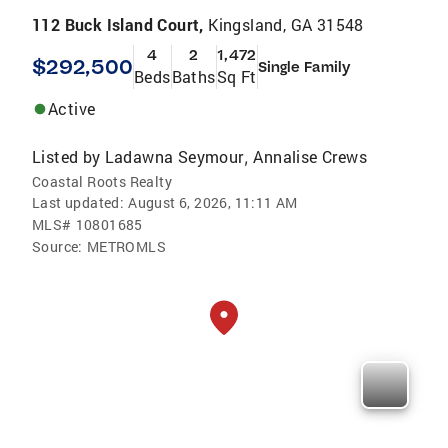
112 Buck Island Court,
Kingsland, GA 31548
4
2
1,472
$292,500
Single Family
Beds
Baths
Sq Ft
Active
Listed by
Ladawna Seymour
Annalise Crews
,
Coastal Roots Realty
Last updated:
August 6, 2026, 11:11 AM
MLS#
10801685
Source:
METROMLS