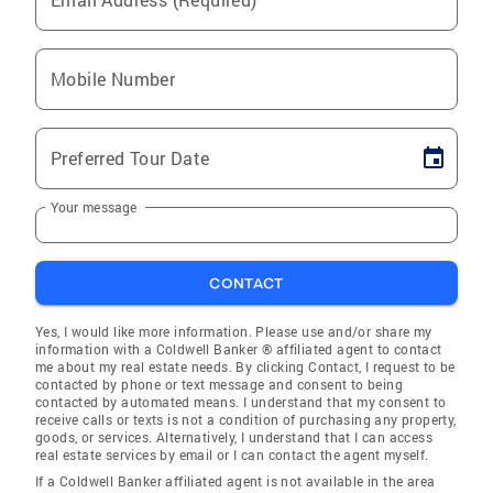
Mobile Number
Preferred Tour Date
Your message
CONTACT
Yes, I would like more information. Please use and/or share my
information with a Coldwell Banker ® affiliated agent to contact
me about my real estate needs. By clicking Contact, I request to be
contacted by phone or text message and consent to being
contacted by automated means. I understand that my consent to
receive calls or texts is not a condition of purchasing any property,
goods, or services. Alternatively, I understand that I can access
real estate services by email or I can contact the agent myself.
If a Coldwell Banker affiliated agent is not available in the area