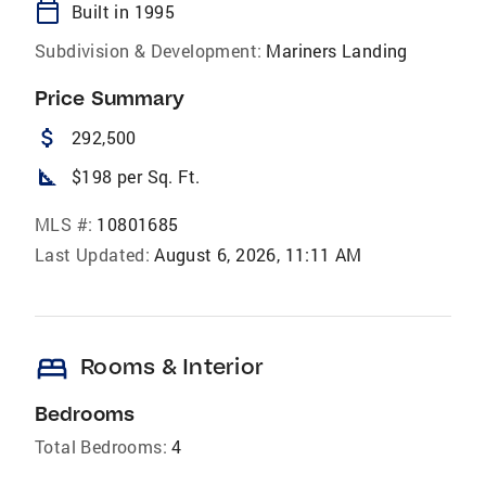
calendar_today
Built in 1995
Subdivision & Development:
Mariners Landing
Price Summary
attach_money
292,500
square_foot
$198 per Sq. Ft.
MLS #:
10801685
Last Updated:
August 6, 2026, 11:11 AM
bed
Rooms & Interior
Bedrooms
Total Bedrooms:
4