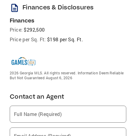
description
Finances & Disclosures
Finances
Price:
$292,500
Price per Sq. Ft:
$198 per Sq. Ft.
2026 Georgia MLS. All rights reserved. Information Deem Reliable
But Not Guaranteed August 6, 2026
Contact an Agent
Full Name (Required)
Email Address (Required)