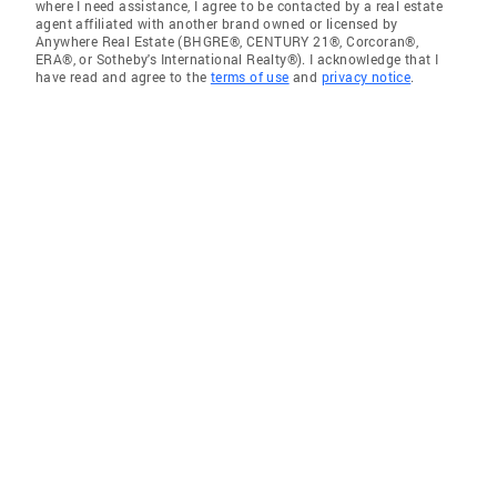
where I need assistance, I agree to be contacted by a real estate
agent affiliated with another brand owned or licensed by
Anywhere Real Estate (BHGRE®, CENTURY 21®, Corcoran®,
ERA®, or Sotheby's International Realty®). I acknowledge that I
have read and agree to the
terms of use
and
privacy notice
.