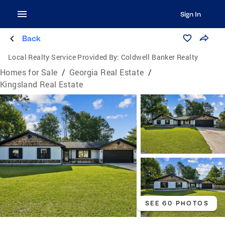
Sign In
Back
Local Realty Service Provided By:
Coldwell Banker Realty
Homes for Sale
/
Georgia Real Estate
/
Kingsland Real Estate
SEE 60 PHOTOS