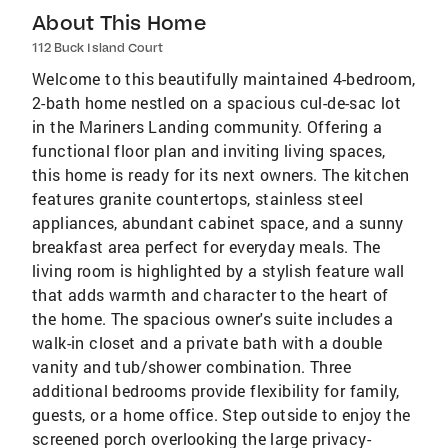
About This Home
112 Buck Island Court
Welcome to this beautifully maintained 4-bedroom,
2-bath home nestled on a spacious cul-de-sac lot
in the Mariners Landing community. Offering a
functional floor plan and inviting living spaces,
this home is ready for its next owners. The kitchen
features granite countertops, stainless steel
appliances, abundant cabinet space, and a sunny
breakfast area perfect for everyday meals. The
living room is highlighted by a stylish feature wall
that adds warmth and character to the heart of
the home. The spacious owner's suite includes a
walk-in closet and a private bath with a double
vanity and tub/shower combination. Three
additional bedrooms provide flexibility for family,
guests, or a home office. Step outside to enjoy the
screened porch overlooking the large privacy-