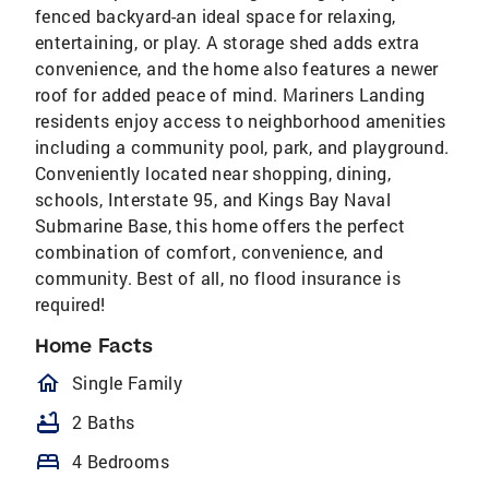
fenced backyard-an ideal space for relaxing,
entertaining, or play. A storage shed adds extra
convenience, and the home also features a newer
roof for added peace of mind. Mariners Landing
residents enjoy access to neighborhood amenities
including a community pool, park, and playground.
Conveniently located near shopping, dining,
schools, Interstate 95, and Kings Bay Naval
Submarine Base, this home offers the perfect
combination of comfort, convenience, and
community. Best of all, no flood insurance is
required!
Home Facts
homeOutlined
Single Family
bathtub
2 Baths
bed
4 Bedrooms