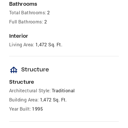
Bathrooms
Total Bathrooms:
2
Full Bathrooms:
2
Interior
Living Area:
1,472 Sq. Ft.
foundation
Structure
Structure
Architectural Style:
Traditional
Building Area:
1,472 Sq. Ft.
Year Built:
1995