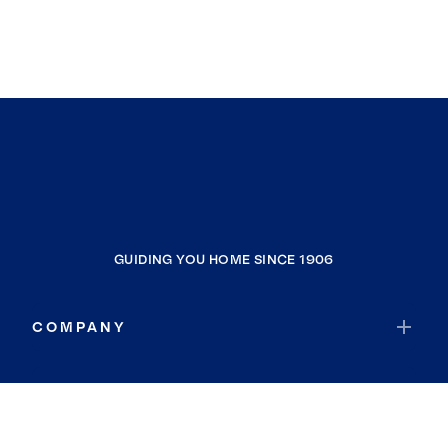
GUIDING YOU HOME SINCE 1906
COMPANY
RESOURCES