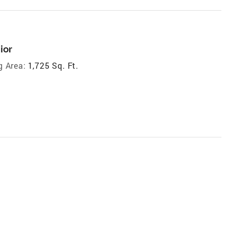
ior
g Area:
1,725 Sq. Ft.