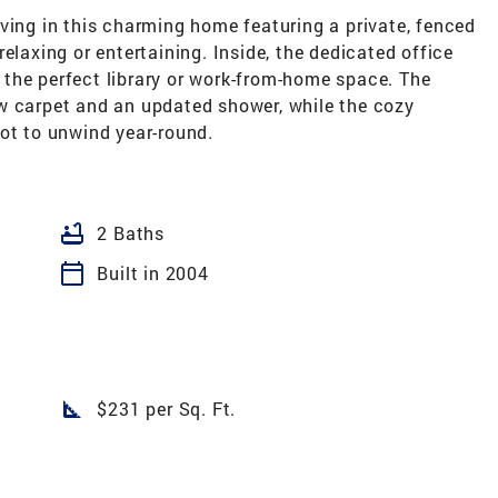
g in this charming home featuring a private, fenced
elaxing or entertaining. Inside, the dedicated office
ng the perfect library or work-from-home space. The
w carpet and an updated shower, while the cozy
ot to unwind year-round.
bathtub
2 Baths
calendar_today
Built in 2004
square_foot
$231 per Sq. Ft.