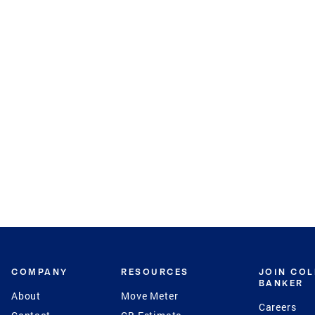
COMPANY
RESOURCES
JOIN CO
BANKER
About
Move Meter
Careers