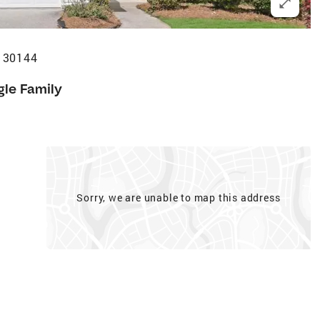
 30144
gle Family
Sorry, we are unable to map this address