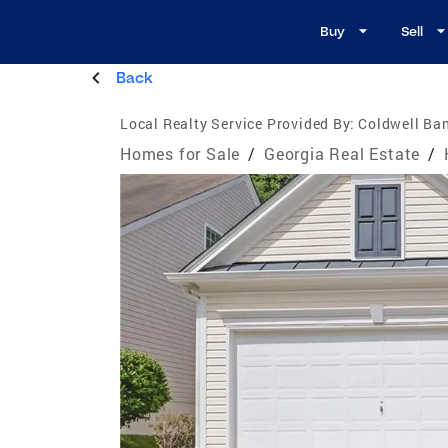
Buy
Sell
Back
Local Realty Service Provided By:
Coldwell Ban
Homes for Sale
/
Georgia Real Estate
/