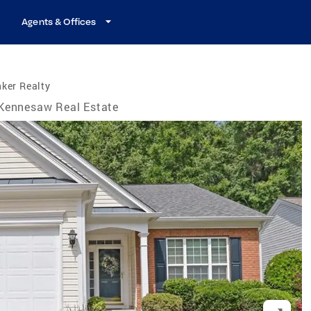
Agents & Offices
ker Realty
Kennesaw Real Estate