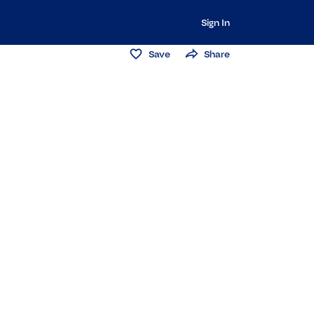
Sign In
Save
Share