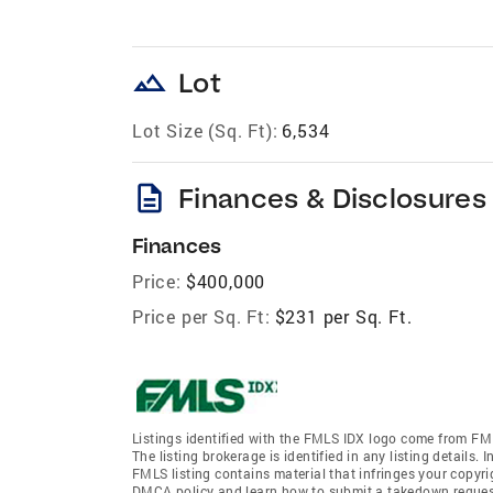
landscape
Lot
Lot Size (Sq. Ft):
6,534
description
Finances & Disclosures
Finances
Price:
$400,000
Price per Sq. Ft:
$231 per Sq. Ft.
Listings identified with the FMLS IDX logo come from FML
The listing brokerage is identified in any listing details.
FMLS listing contains material that infringes your copyr
DMCA policy and learn how to submit a takedown request. 