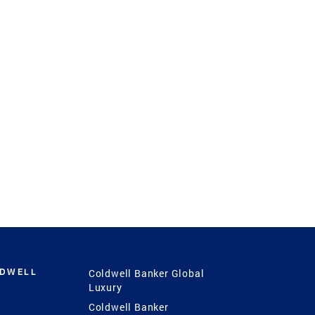
LDWELL
Coldwell Banker Global
Luxury
Coldwell Banker