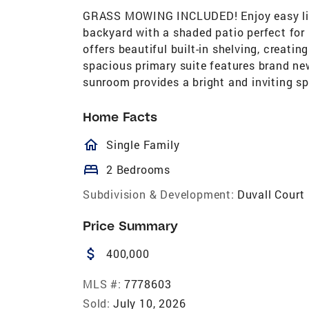
GRASS MOWING INCLUDED! Enjoy easy livin
backyard with a shaded patio perfect for r
offers beautiful built-in shelving, creati
spacious primary suite features brand ne
sunroom provides a bright and inviting sp
Home Facts
homeOutlined
Single Family
bed
2 Bedrooms
Subdivision & Development:
Duvall Court
Price Summary
attach_money
400,000
MLS #:
7778603
Sold:
July 10, 2026