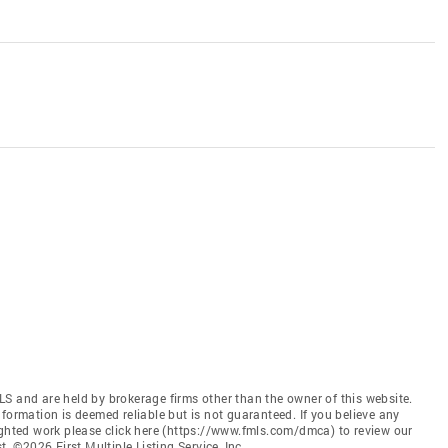
S and are held by brokerage firms other than the owner of this website.
 Information is deemed reliable but is not guaranteed. If you believe any
ighted work please click here (https://www.fmls.com/dmca) to review our
©2026 First Multiple Listing Service, Inc.