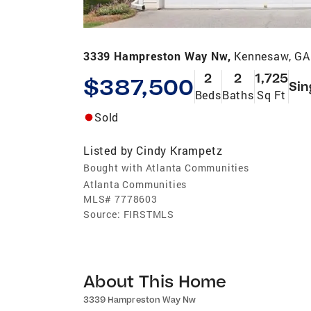
3339 Hampreston Way Nw,
Kennesaw, GA
2
2
1,725
$387,500
Sin
Beds
Baths
Sq Ft
Sold
Listed by
Cindy Krampetz
Bought with Atlanta Communities
Atlanta Communities
MLS#
7778603
Source:
FIRSTMLS
About This Home
3339 Hampreston Way Nw