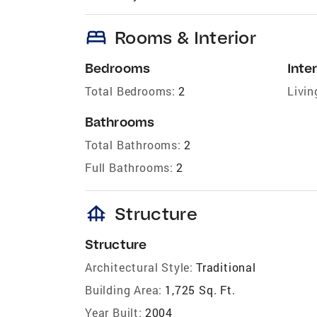
bed
Rooms & Interior
Bedrooms
Inter
Total Bedrooms:
2
Livin
Bathrooms
Total Bathrooms:
2
Full Bathrooms:
2
foundation
Structure
Structure
Architectural Style:
Traditional
Building Area:
1,725 Sq. Ft.
Year Built:
2004