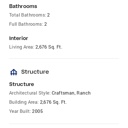
Bathrooms
Total Bathrooms:
2
Full Bathrooms:
2
Interior
Living Area:
2,676 Sq. Ft.
foundation
Structure
Structure
Architectural Style:
Craftsman, Ranch
Building Area:
2,676 Sq. Ft.
Year Built:
2005