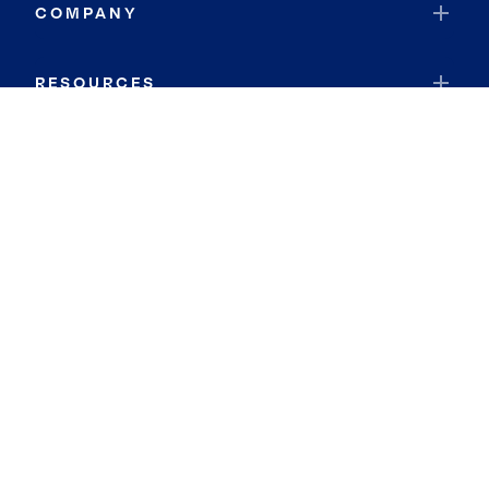
COMPANY
RESOURCES
JOIN COLDWELL BANKER
Coldwell Banker Global Luxury
Coldwell Banker International
Coldwell Banker Commercial
By searching you agree to the
Terms of Use
and
Privacy Notice