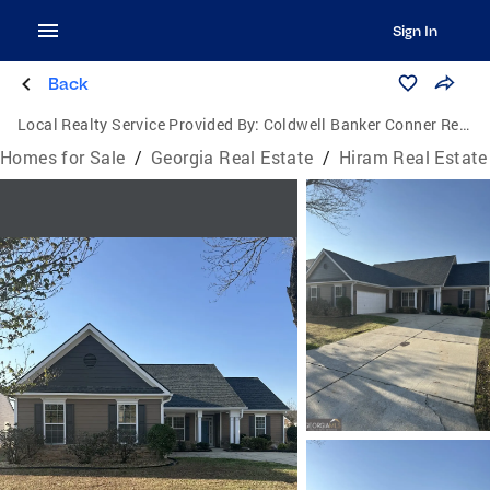
Sign In
Back
Local Realty Service Provided By:
Coldwell Banker Conner Realty
Homes for Sale
/
Georgia Real Estate
/
Hiram Real Estate