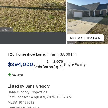
SEE 25 PHOTOS
126 Horseshoe Lane,
Hiram, GA 30141
4
2
2,676
$394,000
Single Family
Beds
Baths
Sq Ft
Active
Listed by
Dana Gregory
Dana Gregory Properties
Last updated:
August 9, 2026, 10:59 AM
MLS#
10785612
Source:
METROMLS