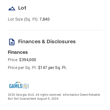
landscape
Lot
Lot Size (Sq. Ft):
7,840
description
Finances & Disclosures
Finances
Price:
$394,000
Price per Sq. Ft:
$147 per Sq. Ft.
2026 Georgia MLS. All rights reserved. Information Deem Reliable
But Not Guaranteed August 9, 2026