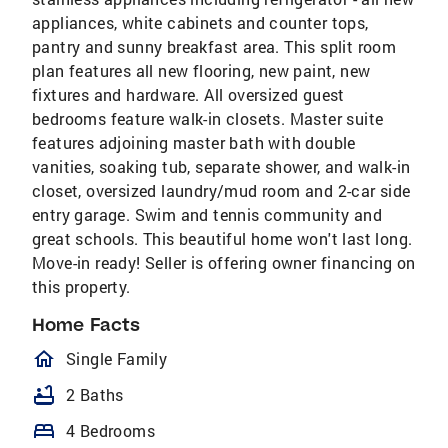
appliances, white cabinets and counter tops,
pantry and sunny breakfast area. This split room
plan features all new flooring, new paint, new
fixtures and hardware. All oversized guest
bedrooms feature walk-in closets. Master suite
features adjoining master bath with double
vanities, soaking tub, separate shower, and walk-in
closet, oversized laundry/mud room and 2-car side
entry garage. Swim and tennis community and
great schools. This beautiful home won't last long.
Move-in ready! Seller is offering owner financing on
this property.
Home Facts
homeOutlined
Single Family
bathtub
2 Baths
bed
4 Bedrooms