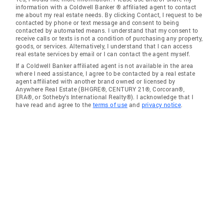
information with a Coldwell Banker ® affiliated agent to contact
me about my real estate needs. By clicking Contact, I request to be
contacted by phone or text message and consent to being
contacted by automated means. I understand that my consent to
receive calls or texts is not a condition of purchasing any property,
goods, or services. Alternatively, I understand that I can access
real estate services by email or I can contact the agent myself.
If a Coldwell Banker affiliated agent is not available in the area
where I need assistance, I agree to be contacted by a real estate
agent affiliated with another brand owned or licensed by
Anywhere Real Estate (BHGRE®, CENTURY 21®, Corcoran®,
ERA®, or Sotheby's International Realty®). I acknowledge that I
have read and agree to the
terms of use
and
privacy notice
.