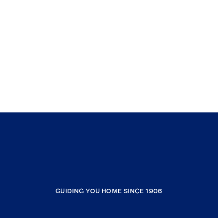
GUIDING YOU HOME SINCE 1906