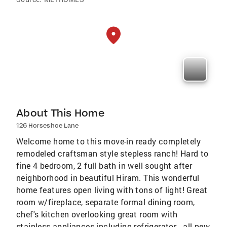
About This Home
126 Horseshoe Lane
Welcome home to this move-in ready completely
remodeled craftsman style stepless ranch! Hard to
fine 4 bedroom, 2 full bath in well sought after
neighborhood in beautiful Hiram. This wonderful
home features open living with tons of light! Great
room w/fireplace, separate formal dining room,
chef's kitchen overlooking great room with
stainless appliances including refrigerator - all new