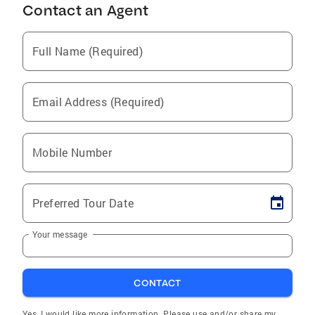
Contact an Agent
Full Name (Required)
Email Address (Required)
Mobile Number
Preferred Tour Date
Your message
CONTACT
Yes, I would like more information. Please use and/or share my