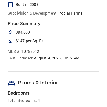
calendar_today
Built in 2005
Subdivision & Development:
Poplar Farms
Price Summary
attach_money
394,000
square_foot
$147 per Sq. Ft.
MLS #:
10785612
Last Updated:
August 9, 2026, 10:59 AM
bed
Rooms & Interior
Bedrooms
Total Bedrooms:
4