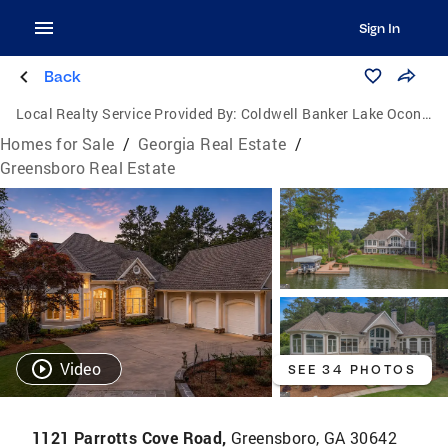
Sign In
Back
Local Realty Service Provided By:
Coldwell Banker Lake Oconee Realty / Lake Country
Homes for Sale
/
Georgia Real Estate
/
Greensboro Real Estate
Video
SEE 34 PHOTOS
1121 Parrotts Cove Road,
Greensboro, GA 30642