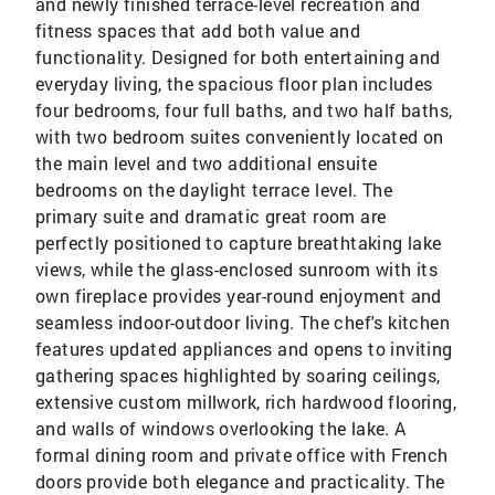
and newly finished terrace-level recreation and
fitness spaces that add both value and
functionality. Designed for both entertaining and
everyday living, the spacious floor plan includes
four bedrooms, four full baths, and two half baths,
with two bedroom suites conveniently located on
the main level and two additional ensuite
bedrooms on the daylight terrace level. The
primary suite and dramatic great room are
perfectly positioned to capture breathtaking lake
views, while the glass-enclosed sunroom with its
own fireplace provides year-round enjoyment and
seamless indoor-outdoor living. The chef's kitchen
features updated appliances and opens to inviting
gathering spaces highlighted by soaring ceilings,
extensive custom millwork, rich hardwood flooring,
and walls of windows overlooking the lake. A
formal dining room and private office with French
doors provide both elegance and practicality. The