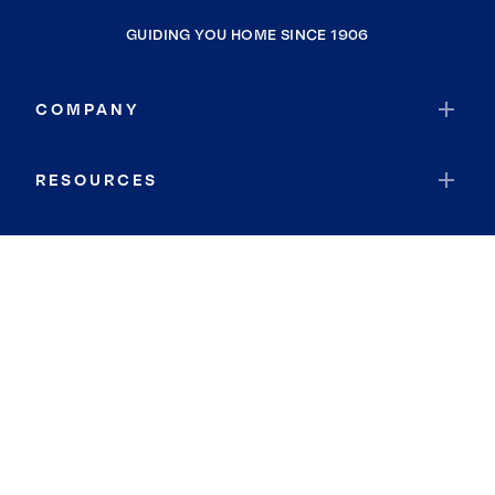
GUIDING YOU HOME SINCE 1906
COMPANY
RESOURCES
JOIN COLDWELL BANKER
Coldwell Banker Global Luxury
Coldwell Banker International
Coldwell Banker Commercial