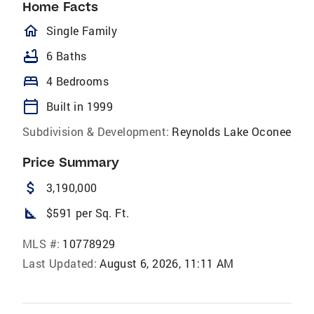
Home Facts
homeOutlined
Single Family
bathtub
6 Baths
bed
4 Bedrooms
calendar_today
Built in 1999
Subdivision & Development:
Reynolds Lake Oconee
Price Summary
attach_money
3,190,000
square_foot
$591 per Sq. Ft.
MLS #:
10778929
Last Updated:
August 6, 2026, 11:11 AM