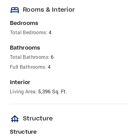
bed
Rooms & Interior
Bedrooms
Total Bedrooms:
4
Bathrooms
Total Bathrooms:
6
Full Bathrooms:
4
Interior
Living Area:
5,396 Sq. Ft.
foundation
Structure
Structure