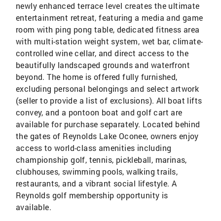
newly enhanced terrace level creates the ultimate
entertainment retreat, featuring a media and game
room with ping pong table, dedicated fitness area
with multi-station weight system, wet bar, climate-
controlled wine cellar, and direct access to the
beautifully landscaped grounds and waterfront
beyond. The home is offered fully furnished,
excluding personal belongings and select artwork
(seller to provide a list of exclusions). All boat lifts
convey, and a pontoon boat and golf cart are
available for purchase separately. Located behind
the gates of Reynolds Lake Oconee, owners enjoy
access to world-class amenities including
championship golf, tennis, pickleball, marinas,
clubhouses, swimming pools, walking trails,
restaurants, and a vibrant social lifestyle. A
Reynolds golf membership opportunity is
available.