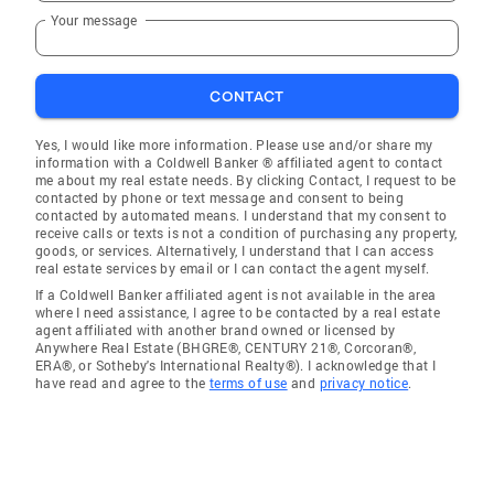
Your message
CONTACT
Yes, I would like more information. Please use and/or share my
information with a Coldwell Banker ® affiliated agent to contact
me about my real estate needs. By clicking Contact, I request to be
contacted by phone or text message and consent to being
contacted by automated means. I understand that my consent to
receive calls or texts is not a condition of purchasing any property,
goods, or services. Alternatively, I understand that I can access
real estate services by email or I can contact the agent myself.
If a Coldwell Banker affiliated agent is not available in the area
where I need assistance, I agree to be contacted by a real estate
agent affiliated with another brand owned or licensed by
Anywhere Real Estate (BHGRE®, CENTURY 21®, Corcoran®,
ERA®, or Sotheby's International Realty®). I acknowledge that I
have read and agree to the
terms of use
and
privacy notice
.