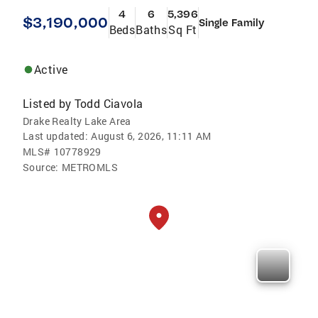
4
6
5,396
$3,190,000
Single Family
Beds
Baths
Sq Ft
Active
Listed by
Todd Ciavola
Drake Realty Lake Area
Last updated:
August 6, 2026, 11:11 AM
MLS#
10778929
Source:
METROMLS