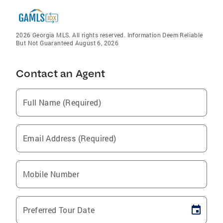
2026 Georgia MLS. All rights reserved. Information Deem Reliable
But Not Guaranteed August 6, 2026
Contact an Agent
Full Name (Required)
Email Address (Required)
Mobile Number
Preferred Tour Date