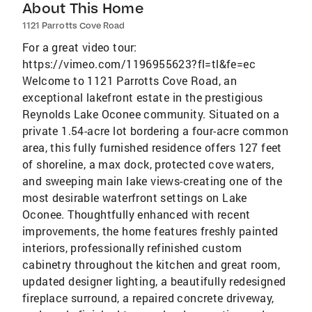
About This Home
1121 Parrotts Cove Road
For a great video tour:
https://vimeo.com/1196955623?fl=tl&fe=ec
Welcome to 1121 Parrotts Cove Road, an
exceptional lakefront estate in the prestigious
Reynolds Lake Oconee community. Situated on a
private 1.54-acre lot bordering a four-acre common
area, this fully furnished residence offers 127 feet
of shoreline, a max dock, protected cove waters,
and sweeping main lake views-creating one of the
most desirable waterfront settings on Lake
Oconee. Thoughtfully enhanced with recent
improvements, the home features freshly painted
interiors, professionally refinished custom
cabinetry throughout the kitchen and great room,
updated designer lighting, a beautifully redesigned
fireplace surround, a repaired concrete driveway,