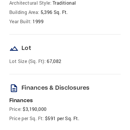
Architectural Style:
Traditional
Building Area:
5,396 Sq. Ft.
Year Built:
1999
landscape
Lot
Lot Size (Sq. Ft):
67,082
description
Finances & Disclosures
Finances
Price:
$3,190,000
Price per Sq. Ft:
$591 per Sq. Ft.