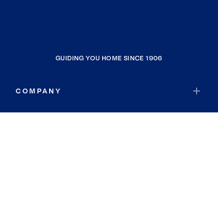
GUIDING YOU HOME SINCE 1906
COMPANY
RESOURCES
JOIN COLDWELL BANKER
Coldwell Banker Global Luxury
Coldwell Banker International