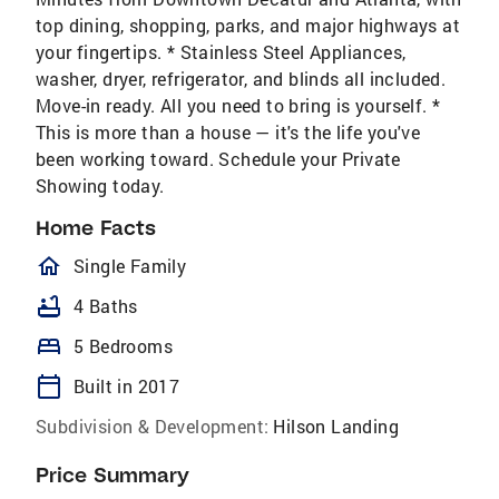
top dining, shopping, parks, and major highways at
your fingertips. * Stainless Steel Appliances,
washer, dryer, refrigerator, and blinds all included.
Move-in ready. All you need to bring is yourself. *
This is more than a house — it's the life you've
been working toward. Schedule your Private
Showing today.
Home Facts
homeOutlined
Single Family
bathtub
4 Baths
bed
5 Bedrooms
calendar_today
Built in 2017
Subdivision & Development:
Hilson Landing
Price Summary