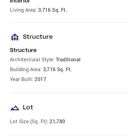
Interior
Living Area:
3,716 Sq. Ft.
foundation
Structure
Structure
Architectural Style:
Traditional
Building Area:
3,716 Sq. Ft.
Year Built:
2017
landscape
Lot
Lot Size (Sq. Ft):
21,780