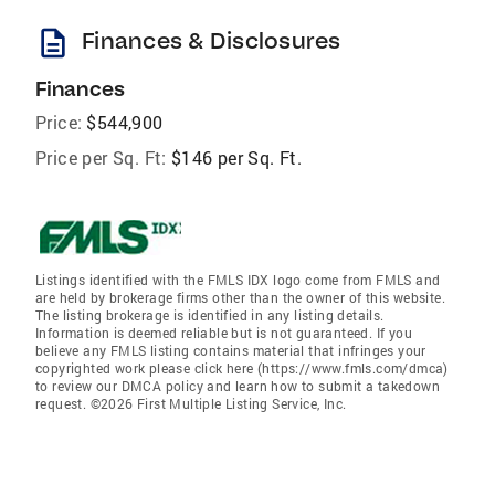
description
Finances & Disclosures
Finances
Price:
$544,900
Price per Sq. Ft:
$146 per Sq. Ft.
Listings identified with the FMLS IDX logo come from FMLS and
are held by brokerage firms other than the owner of this website.
The listing brokerage is identified in any listing details.
Information is deemed reliable but is not guaranteed. If you
believe any FMLS listing contains material that infringes your
copyrighted work please click here (https://www.fmls.com/dmca)
to review our DMCA policy and learn how to submit a takedown
request. ©2026 First Multiple Listing Service, Inc.