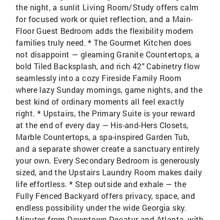
the night, a sunlit Living Room/Study offers calm
for focused work or quiet reflection, and a Main-
Floor Guest Bedroom adds the flexibility modern
families truly need. * The Gourmet Kitchen does
not disappoint — gleaming Granite Countertops, a
bold Tiled Backsplash, and rich 42" Cabinetry flow
seamlessly into a cozy Fireside Family Room
where lazy Sunday mornings, game nights, and the
best kind of ordinary moments all feel exactly
right. * Upstairs, the Primary Suite is your reward
at the end of every day — His-and-Hers Closets,
Marble Countertops, a spa-inspired Garden Tub,
and a separate shower create a sanctuary entirely
your own. Every Secondary Bedroom is generously
sized, and the Upstairs Laundry Room makes daily
life effortless. * Step outside and exhale — the
Fully Fenced Backyard offers privacy, space, and
endless possibility under the wide Georgia sky.
Minutes from Downtown Decatur and Atlanta, with