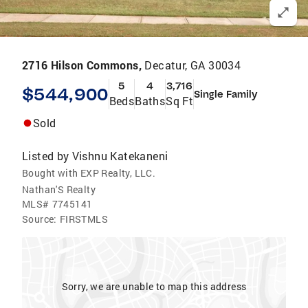
2716 Hilson Commons,
Decatur, GA 30034
5
4
3,716
$544,900
Single Family
Beds
Baths
Sq Ft
Sold
Listed by
Vishnu Katekaneni
Bought with EXP Realty, LLC.
Nathan'S Realty
MLS#
7745141
Source:
FIRSTMLS
Sorry, we are unable to map this address