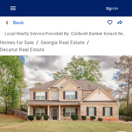
Sign In
Back
Local Realty Service Provided By:
Coldwell Banker Kinard Realty
Homes for Sale
/
Georgia Real Estate
/
Decatur Real Estate