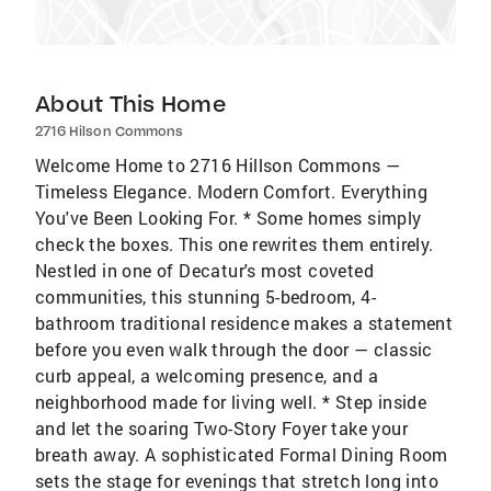
About This Home
2716 Hilson Commons
Welcome Home to 2716 Hillson Commons —
Timeless Elegance. Modern Comfort. Everything
You've Been Looking For. * Some homes simply
check the boxes. This one rewrites them entirely.
Nestled in one of Decatur's most coveted
communities, this stunning 5-bedroom, 4-
bathroom traditional residence makes a statement
before you even walk through the door — classic
curb appeal, a welcoming presence, and a
neighborhood made for living well. * Step inside
and let the soaring Two-Story Foyer take your
breath away. A sophisticated Formal Dining Room
sets the stage for evenings that stretch long into