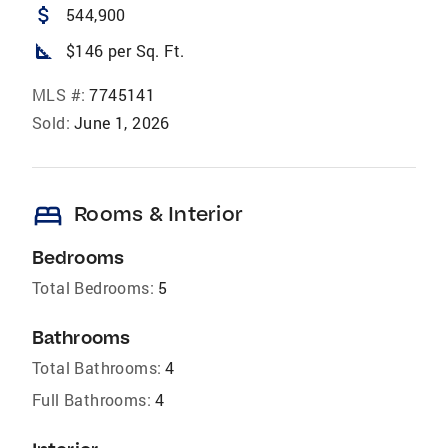
attach_money
544,900
square_foot
$146 per Sq. Ft.
MLS #:
7745141
Sold:
June 1, 2026
bed
Rooms & Interior
Bedrooms
Total Bedrooms:
5
Bathrooms
Total Bathrooms:
4
Full Bathrooms:
4