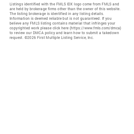
Listings identified with the FMLS IDX logo come from FMLS and
are held by brokerage firms other than the owner of this website.
The listing brokerage is identified in any listing details.
Information is deemed reliable but is not guaranteed. If you
believe any FMLS listing contains material that infringes your
copyrighted work please click here (https://www.fmls.com/dmca)
to review our DMCA policy and learn how to submit a takedown
request. ©2026 First Multiple Listing Service, Inc.