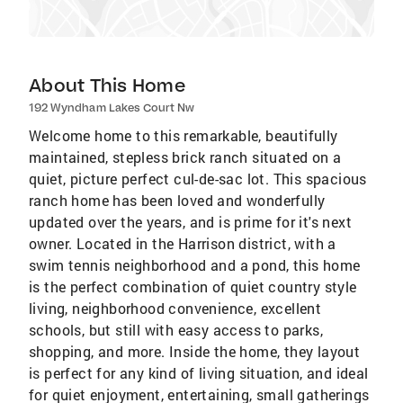
About This Home
192 Wyndham Lakes Court Nw
Welcome home to this remarkable, beautifully
maintained, stepless brick ranch situated on a
quiet, picture perfect cul-de-sac lot. This spacious
ranch home has been loved and wonderfully
updated over the years, and is prime for it's next
owner. Located in the Harrison district, with a
swim tennis neighborhood and a pond, this home
is the perfect combination of quiet country style
living, neighborhood convenience, excellent
schools, but still with easy access to parks,
shopping, and more. Inside the home, they layout
is perfect for any kind of living situation, and ideal
for quiet enjoyment, entertaining, small gatherings