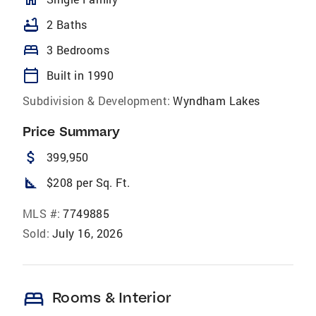
bathtub
2 Baths
bed
3 Bedrooms
calendar_today
Built in 1990
Subdivision & Development:
Wyndham Lakes
Price Summary
attach_money
399,950
square_foot
$208 per Sq. Ft.
MLS #:
7749885
Sold:
July 16, 2026
bed
Rooms & Interior