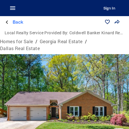
Sign In
Back
Local Realty Service Provided By:
Coldwell Banker Kinard Realty
Homes for Sale
/
Georgia Real Estate
/
Dallas Real Estate