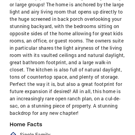
or large groups! The home is anchored by the large
light and airy living room that opens up directly to
the huge screened in back porch overlooking your
stunning backyard, with the bedrooms sitting on
opposite sides of the home allowing for great kids
rooms, an office, or guest rooms. The owners suite
in particular shares the light airyness of the living
room with its vaulted ceilings and natural daylight,
great bathroom footprint, and a large walk-in
closet. The kitchen is also full of natural daylight,
tons of countertop space, and plenty of storage.
Perfect the way it is, but also a great footprint for
future expansion if desired! All in all, this home is
an increasingly rare open ranch plan, on a cul-de-
sac, on a stunning piece of property. A stunning
backdrop for any new chapter!
Home Facts
homeOutlined
Single Family