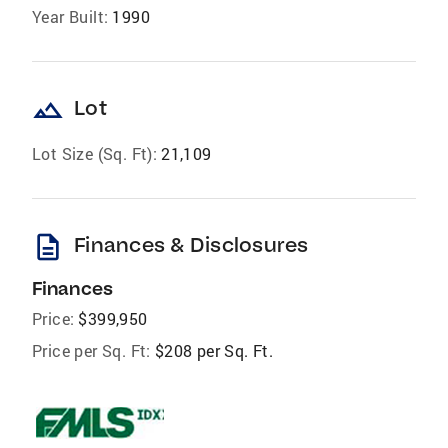
Year Built:
1990
landscape
Lot
Lot Size (Sq. Ft):
21,109
description
Finances & Disclosures
Finances
Price:
$399,950
Price per Sq. Ft:
$208 per Sq. Ft.