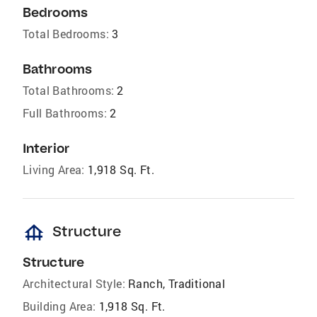
Bedrooms
Total Bedrooms:
3
Bathrooms
Total Bathrooms:
2
Full Bathrooms:
2
Interior
Living Area:
1,918 Sq. Ft.
foundation
Structure
Structure
Architectural Style:
Ranch, Traditional
Building Area:
1,918 Sq. Ft.