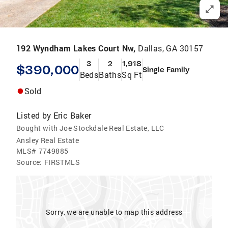
192 Wyndham Lakes Court Nw,
Dallas, GA 30157
3
2
1,918
$390,000
Single Family
Beds
Baths
Sq Ft
Sold
Listed by
Eric Baker
Bought with Joe Stockdale Real Estate, LLC
Ansley Real Estate
MLS#
7749885
Source:
FIRSTMLS
Sorry, we are unable to map this address