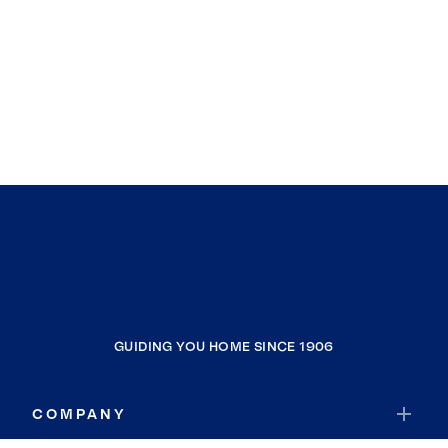
GUIDING YOU HOME SINCE 1906
COMPANY