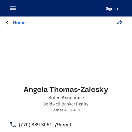
Sign In
Home
Angela Thomas-Zalesky
Sales Associate
Coldwell Banker Realty
License
#:
329710
(770) 889-3051
(
Home
)