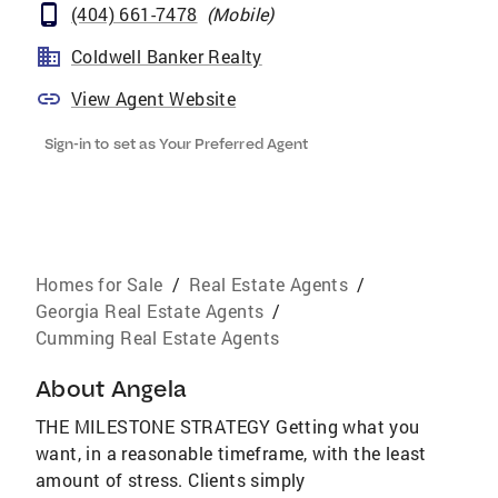
(404) 661-7478
(
Mobile
)
Coldwell Banker Realty
View Agent Website
Sign-in to set as Your Preferred Agent
Homes for Sale
/
Real Estate Agents
/
Georgia Real Estate Agents
/
Cumming Real Estate Agents
About
Angela
THE MILESTONE STRATEGY Getting what you
want, in a reasonable timeframe, with the least
amount of stress. Clients simply