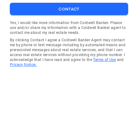
CONTACT
Yes, I would like more information from Coldwell Banker. Please
use and/or share my information with a Coldwell Banker agent to
contact me about my real estate needs.
By clicking Contact I agree a Coldwell Banker Agent may contact
me by phone or text message including by automated means and
prerecorded messages about real estate services, and that I can
access real estate services without providing my phone number. I
acknowledge that I have read and agree to the
Terms of Use
and
Privacy Notice.