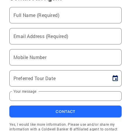
Full Name (Required)
Email Address (Required)
Mobile Number
Preferred Tour Date
Your message
CONTACT
Yes, I would like more information. Please use and/or share my
information with a Coldwell Banker ® affiliated agent to contact