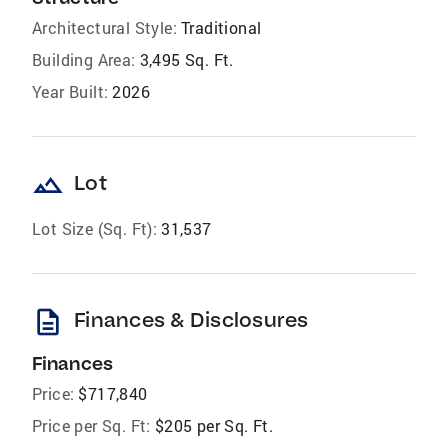
Architectural Style:
Traditional
Building Area:
3,495 Sq. Ft.
Year Built:
2026
landscape
Lot
Lot Size (Sq. Ft):
31,537
description
Finances & Disclosures
Finances
Price:
$717,840
Price per Sq. Ft:
$205 per Sq. Ft.