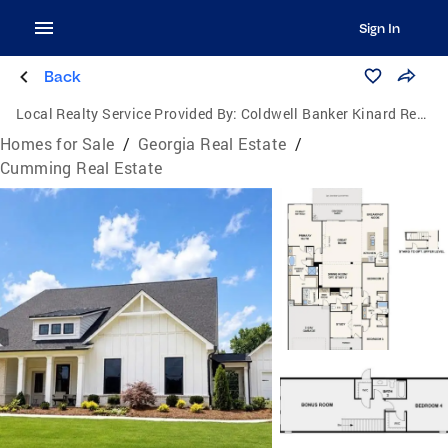
Sign In
Back
Local Realty Service Provided By:
Coldwell Banker Kinard Realty
Homes for Sale
/
Georgia Real Estate
/
Cumming Real Estate