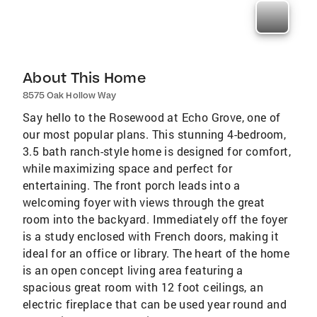
About This Home
8575 Oak Hollow Way
Say hello to the Rosewood at Echo Grove, one of
our most popular plans. This stunning 4-bedroom,
3.5 bath ranch-style home is designed for comfort,
while maximizing space and perfect for
entertaining. The front porch leads into a
welcoming foyer with views through the great
room into the backyard. Immediately off the foyer
is a study enclosed with French doors, making it
ideal for an office or library. The heart of the home
is an open concept living area featuring a
spacious great room with 12 foot ceilings, an
electric fireplace that can be used year round and