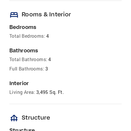
bed
Rooms & Interior
Bedrooms
Total Bedrooms:
4
Bathrooms
Total Bathrooms:
4
Full Bathrooms:
3
Interior
Living Area:
3,495 Sq. Ft.
foundation
Structure
Structure