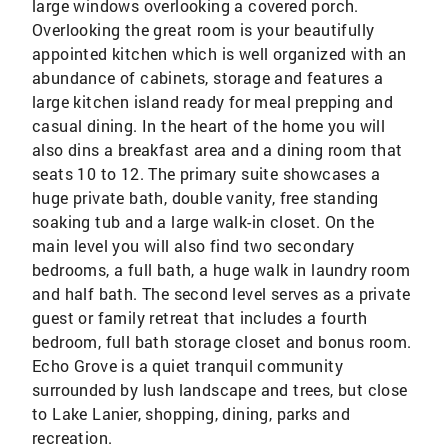
large windows overlooking a covered porch.
Overlooking the great room is your beautifully
appointed kitchen which is well organized with an
abundance of cabinets, storage and features a
large kitchen island ready for meal prepping and
casual dining. In the heart of the home you will
also dins a breakfast area and a dining room that
seats 10 to 12. The primary suite showcases a
huge private bath, double vanity, free standing
soaking tub and a large walk-in closet. On the
main level you will also find two secondary
bedrooms, a full bath, a huge walk in laundry room
and half bath. The second level serves as a private
guest or family retreat that includes a fourth
bedroom, full bath storage closet and bonus room.
Echo Grove is a quiet tranquil community
surrounded by lush landscape and trees, but close
to Lake Lanier, shopping, dining, parks and
recreation.