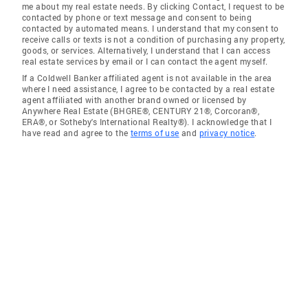
me about my real estate needs. By clicking Contact, I request to be
contacted by phone or text message and consent to being
contacted by automated means. I understand that my consent to
receive calls or texts is not a condition of purchasing any property,
goods, or services. Alternatively, I understand that I can access
real estate services by email or I can contact the agent myself.
If a Coldwell Banker affiliated agent is not available in the area
where I need assistance, I agree to be contacted by a real estate
agent affiliated with another brand owned or licensed by
Anywhere Real Estate (BHGRE®, CENTURY 21®, Corcoran®,
ERA®, or Sotheby's International Realty®). I acknowledge that I
have read and agree to the
terms of use
and
privacy notice
.