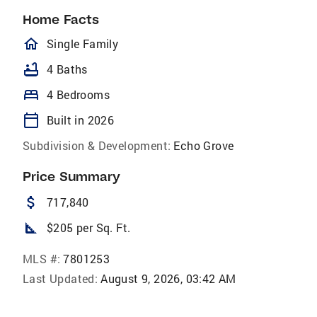
Home Facts
homeOutlined
Single Family
bathtub
4 Baths
bed
4 Bedrooms
calendar_today
Built in 2026
Subdivision & Development:
Echo Grove
Price Summary
attach_money
717,840
square_foot
$205 per Sq. Ft.
MLS #:
7801253
Last Updated:
August 9, 2026, 03:42 AM