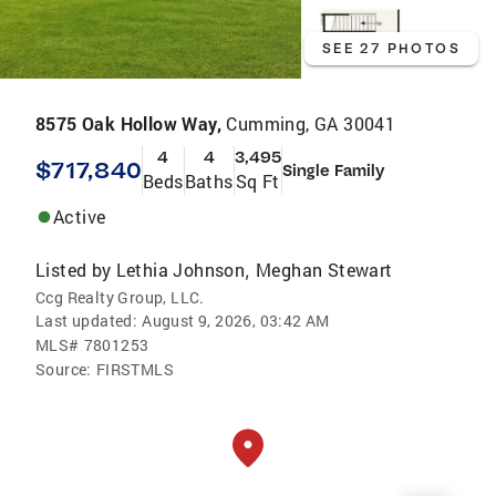
SEE 27 PHOTOS
8575 Oak Hollow Way,
Cumming, GA 30041
4
4
3,495
$717,840
Single Family
Beds
Baths
Sq Ft
Active
Listed by
Lethia Johnson
Meghan Stewart
,
Ccg Realty Group, LLC.
Last updated:
August 9, 2026, 03:42 AM
MLS#
7801253
Source:
FIRSTMLS