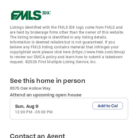
Listings identified with the FMLS IDX logo come from FMLS and
are held by brokerage firms other than the owner of this website.
The listing brokerage is identified in any listing details.
Information is deemed reliable but is not guaranteed. If you
believe any FMLS listing contains material that infringes your
copyrighted work please click here (https://www.fmls.com/dmca)
to review our DMCA policy and learn how to submit a takedown
request. ©2026 First Multiple Listing Service, Inc.
See this home in person
8575 Oak Hollow Way
Attend an upcoming open house
Add to Cal
Sun, Aug 9
12:00 PM
-
05:00 PM
Contact an Agent