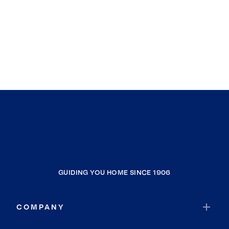
GUIDING YOU HOME SINCE 1906
COMPANY