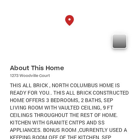
About This Home
1273 Woodville Court
THIS ALL BRICK , NORTH COLUMBUS HOME IS
READY FOR YOU.. THIS ALL BRICK CONSTRUCTED
HOME OFFERS 3 BEDROOMS, 2 BATHS, SEP
LIVING ROOM WITH VAULTED CEILING, 9 FT
CEILINGS THROUGHOUT THE REST OF HOME.
KITCHEN WITH GRANITE CNTPS AND SS
APPLIANCES. BONUS ROOM ,CURRENTLY USED A
KEEPING ROOM OFF OF THE KITCHEN. SEP