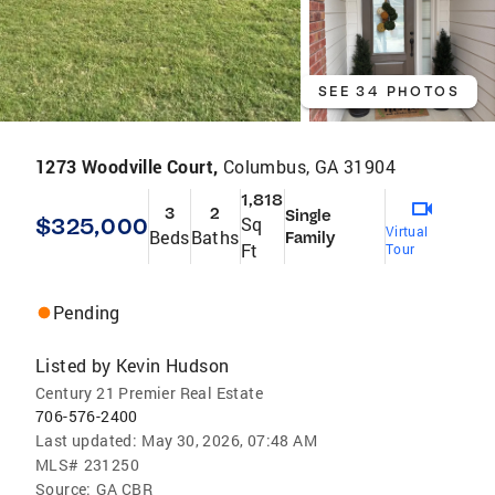
SEE 34 PHOTOS
1273 Woodville Court,
Columbus, GA 31904
1,818
3
2
Single
$325,000
Sq
Virtual
Beds
Baths
Family
Ft
Tour
Pending
Listed by
Kevin Hudson
Century 21 Premier Real Estate
706-576-2400
Last updated:
May 30, 2026, 07:48 AM
MLS#
231250
Source:
GA CBR