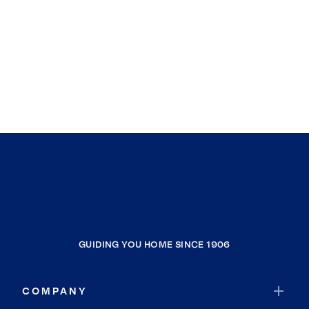
GUIDING YOU HOME SINCE 1906
COMPANY