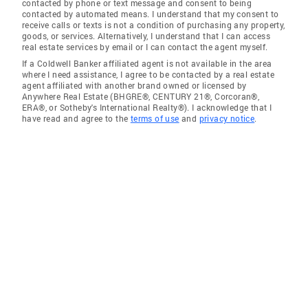
contacted by phone or text message and consent to being
contacted by automated means. I understand that my consent to
receive calls or texts is not a condition of purchasing any property,
goods, or services. Alternatively, I understand that I can access
real estate services by email or I can contact the agent myself.
If a Coldwell Banker affiliated agent is not available in the area
where I need assistance, I agree to be contacted by a real estate
agent affiliated with another brand owned or licensed by
Anywhere Real Estate (BHGRE®, CENTURY 21®, Corcoran®,
ERA®, or Sotheby's International Realty®). I acknowledge that I
have read and agree to the
terms of use
and
privacy notice
.