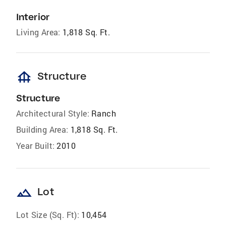
Interior
Living Area:
1,818 Sq. Ft.
foundation
Structure
Structure
Architectural Style:
Ranch
Building Area:
1,818 Sq. Ft.
Year Built:
2010
landscape
Lot
Lot Size (Sq. Ft):
10,454