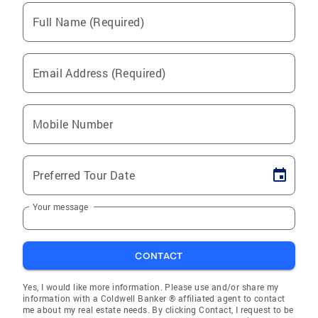
Full Name (Required)
Email Address (Required)
Mobile Number
Preferred Tour Date
Your message
CONTACT
Yes, I would like more information. Please use and/or share my
information with a Coldwell Banker ® affiliated agent to contact
me about my real estate needs. By clicking Contact, I request to be