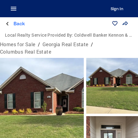
Sign In
Back
Local Realty Service Provided By:
Coldwell Banker Kennon & Parker
Homes for Sale
/
Georgia Real Estate
/
Columbus Real Estate