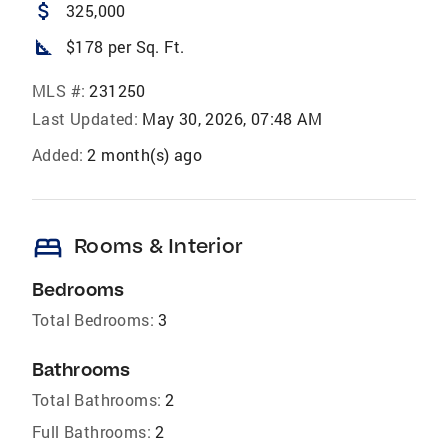
attach_money
325,000
square_foot
$178 per Sq. Ft.
MLS #:
231250
Last Updated:
May 30, 2026, 07:48 AM
Added:
2 month(s) ago
bed
Rooms & Interior
Bedrooms
Total Bedrooms:
3
Bathrooms
Total Bathrooms:
2
Full Bathrooms:
2