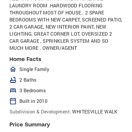
LAUNDRY ROOM .HARDWOOD FLOORING
THROUGHOUT MOST OF HOUSE.. 2 SPARE
BEDROOMS WITH NEW CARPET, SCREENED PATIO,
2 CAR GARAGE, NEW INTERIOR PAINT, NEW
LIGHTING, GREAT CORNER LOT, OVERSIZED 2
CAR GARAGE , SPRINKLER SYSTEM AND SO
MUCH MORE . OWNER/AGENT
Home Facts
homeOutlined
Single Family
bathtub
2 Baths
bed
3 Bedrooms
calendar_today
Built in 2010
Subdivision & Development:
WHITESVILLE WALK
Price Summary