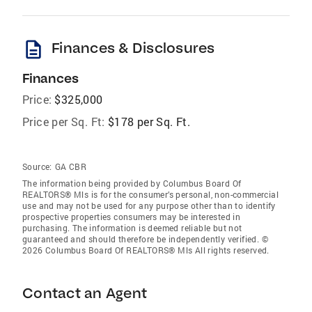
description
Finances & Disclosures
Finances
Price:
$325,000
Price per Sq. Ft:
$178 per Sq. Ft.
Source:
GA CBR
The information being provided by Columbus Board Of
REALTORS® Mls is for the consumer’s personal, non-commercial
use and may not be used for any purpose other than to identify
prospective properties consumers may be interested in
purchasing. The information is deemed reliable but not
guaranteed and should therefore be independently verified. ©
2026 Columbus Board Of REALTORS® Mls All rights reserved.
Contact an Agent