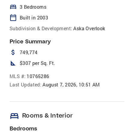
bed
3 Bedrooms
calendar_today
Built in 2003
Subdivision & Development:
Aska Overlook
Price Summary
attach_money
749,774
square_foot
$307 per Sq. Ft.
MLS #:
10765286
Last Updated:
August 7, 2026, 10:51 AM
bed
Rooms & Interior
Bedrooms