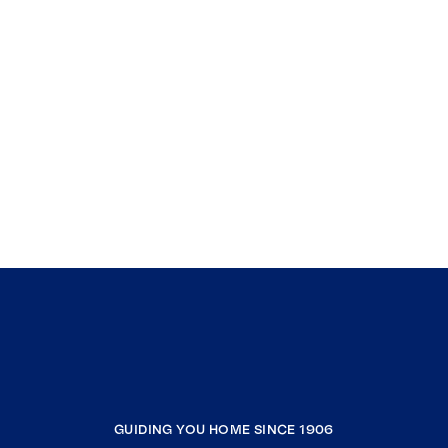
GUIDING YOU HOME SINCE 1906