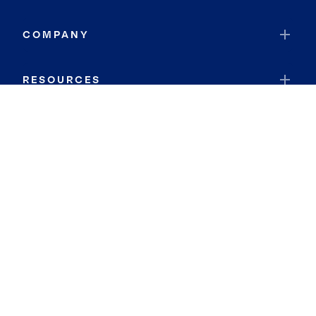
COMPANY
RESOURCES
JOIN COLDWELL BANKER
Coldwell Banker Global Luxury
Coldwell Banker International
Coldwell Banker Commercial