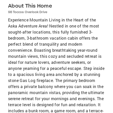
About This Home
98 Toccoa Overlook Drive
Experience Mountain Living in the Heart of the
Aska Adventure Area! Nestled in one of the most
sought-after locations, this fully furnished 3-
bedroom, 3-bathroom vacation cabin offers the
perfect blend of tranquility and modern
convenience. Boasting breathtaking year-round
mountain views, this cozy and secluded retreat is
ideal for nature lovers, adventure seekers, or
anyone yearning for a peaceful escape. Step inside
to a spacious living area anchored by a stunning
stone Gas Log fireplace. The primary bedroom
offers a private balcony where you can soak in the
panoramic mountain vistas, providing the ultimate
serene retreat for your mornings and evenings. The
terrace level is designed for fun and relaxation. It
includes a bunk room, a game room, and a terrace-