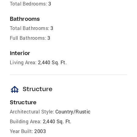
Total Bedrooms:
3
Bathrooms
Total Bathrooms:
3
Full Bathrooms:
3
Interior
Living Area:
2,440 Sq. Ft.
foundation
Structure
Structure
Architectural Style:
Country/Rustic
Building Area:
2,440 Sq. Ft.
Year Built:
2003