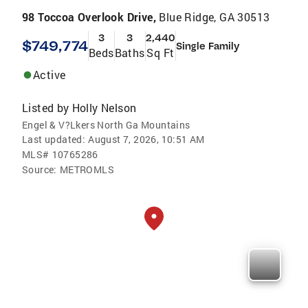
98 Toccoa Overlook Drive,
Blue Ridge, GA 30513
3
3
2,440
$749,774
Single Family
Beds
Baths
Sq Ft
Active
Listed by
Holly Nelson
Engel & V?Lkers North Ga Mountains
Last updated:
August 7, 2026, 10:51 AM
MLS#
10765286
Source:
METROMLS