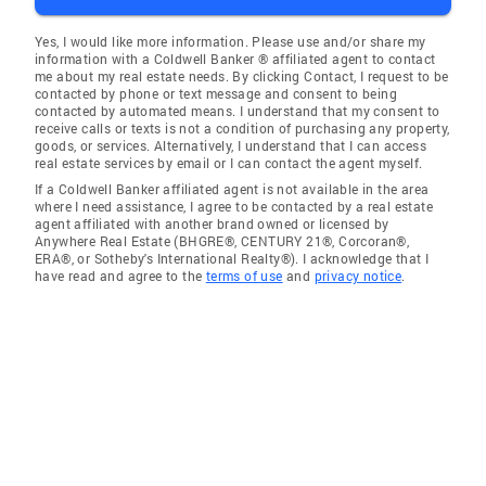
Yes, I would like more information. Please use and/or share my
information with a Coldwell Banker ® affiliated agent to contact
me about my real estate needs. By clicking Contact, I request to be
contacted by phone or text message and consent to being
contacted by automated means. I understand that my consent to
receive calls or texts is not a condition of purchasing any property,
goods, or services. Alternatively, I understand that I can access
real estate services by email or I can contact the agent myself.
If a Coldwell Banker affiliated agent is not available in the area
where I need assistance, I agree to be contacted by a real estate
agent affiliated with another brand owned or licensed by
Anywhere Real Estate (BHGRE®, CENTURY 21®, Corcoran®,
ERA®, or Sotheby's International Realty®). I acknowledge that I
have read and agree to the
terms of use
and
privacy notice
.