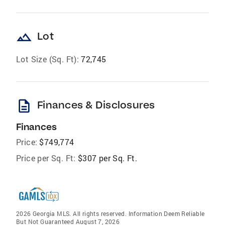
landscape
Lot
Lot Size (Sq. Ft):
72,745
description
Finances & Disclosures
Finances
Price:
$749,774
Price per Sq. Ft:
$307 per Sq. Ft.
2026 Georgia MLS. All rights reserved. Information Deem Reliable
But Not Guaranteed August 7, 2026