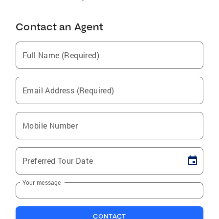
Contact an Agent
Full Name (Required)
Email Address (Required)
Mobile Number
Preferred Tour Date
Your message
CONTACT