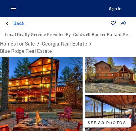
Sign In
Back
Local Realty Service Provided By:
Coldwell Banker Bullard Realty
Homes for Sale
/
Georgia Real Estate
/
Blue Ridge Real Estate
SEE 38 PHOTOS