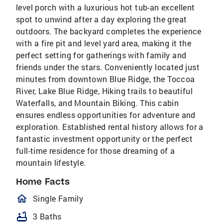
level porch with a luxurious hot tub-an excellent
spot to unwind after a day exploring the great
outdoors. The backyard completes the experience
with a fire pit and level yard area, making it the
perfect setting for gatherings with family and
friends under the stars. Conveniently located just
minutes from downtown Blue Ridge, the Toccoa
River, Lake Blue Ridge, Hiking trails to beautiful
Waterfalls, and Mountain Biking. This cabin
ensures endless opportunities for adventure and
exploration. Established rental history allows for a
fantastic investment opportunity or the perfect
full-time residence for those dreaming of a
mountain lifestyle.
Home Facts
homeOutlined
Single Family
bathtub
3 Baths