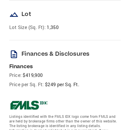
landscape
Lot
Lot Size (Sq. Ft):
1,350
description
Finances & Disclosures
Finances
Price:
$419,900
Price per Sq. Ft:
$249 per Sq. Ft.
Listings identified with the FMLS IDX logo come from FMLS and
are held by brokerage firms other than the owner of this website.
The listing brokerage is identified in any listing details.