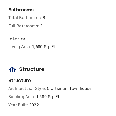
Bathrooms
Total Bathrooms:
3
Full Bathrooms:
2
Interior
Living Area:
1,680 Sq. Ft.
foundation
Structure
Structure
Architectural Style:
Craftsman, Townhouse
Building Area:
1,680 Sq. Ft.
Year Built:
2022