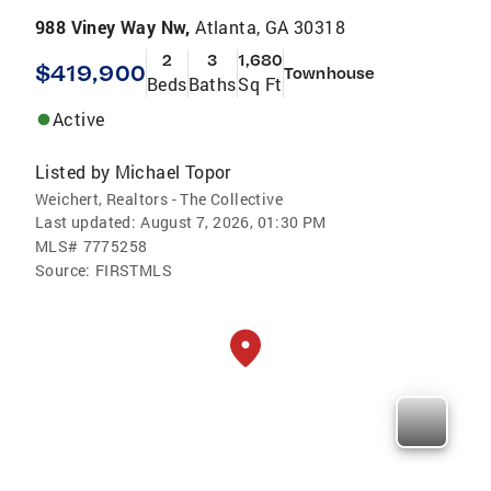
988 Viney Way Nw,
Atlanta, GA 30318
2
3
1,680
$419,900
Townhouse
Beds
Baths
Sq Ft
Active
Listed by
Michael Topor
Weichert, Realtors - The Collective
Last updated:
August 7, 2026, 01:30 PM
MLS#
7775258
Source:
FIRSTMLS