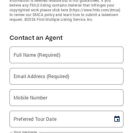
Information is deemed reliable but is not guaranteed. If you
believe any FMLS listing contains material that infringes your
copyrighted work please click here (https://www.fmls.com/dmca)
to review our DMCA policy and learn how to submit a takedown
request. ©2026 First Multiple Listing Service, Inc.
Contact an Agent
Full Name (Required)
Email Address (Required)
Mobile Number
Preferred Tour Date
Your message