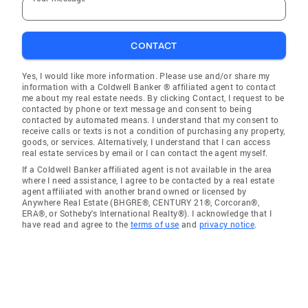
CONTACT
Yes, I would like more information. Please use and/or share my
information with a Coldwell Banker ® affiliated agent to contact
me about my real estate needs. By clicking Contact, I request to be
contacted by phone or text message and consent to being
contacted by automated means. I understand that my consent to
receive calls or texts is not a condition of purchasing any property,
goods, or services. Alternatively, I understand that I can access
real estate services by email or I can contact the agent myself.
If a Coldwell Banker affiliated agent is not available in the area
where I need assistance, I agree to be contacted by a real estate
agent affiliated with another brand owned or licensed by
Anywhere Real Estate (BHGRE®, CENTURY 21®, Corcoran®,
ERA®, or Sotheby's International Realty®). I acknowledge that I
have read and agree to the
terms of use
and
privacy notice
.