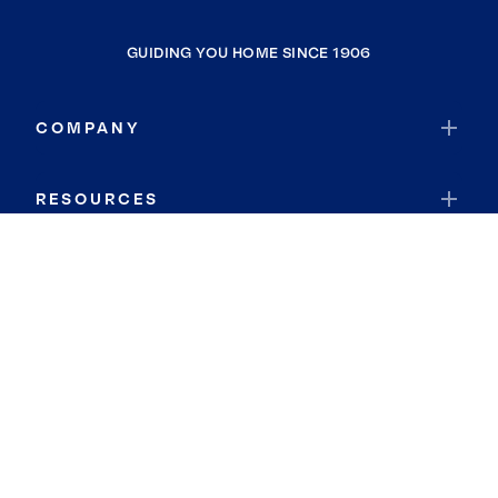
GUIDING YOU HOME SINCE 1906
COMPANY
RESOURCES
JOIN COLDWELL BANKER
Coldwell Banker Global Luxury
Coldwell Banker International
Coldwell Banker Commercial