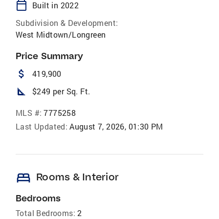
calendar_today
Built in 2022
Subdivision & Development:
West Midtown/Longreen
Price Summary
attach_money
419,900
square_foot
$249 per Sq. Ft.
MLS #:
7775258
Last Updated:
August 7, 2026, 01:30 PM
bed
Rooms & Interior
Bedrooms
Total Bedrooms:
2