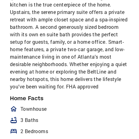
kitchen is the true centerpiece of the home.
Upstairs, the serene primary suite offers a private
retreat with ample closet space and a spa-inspired
bathroom. A second generously sized bedroom
with its own en suite bath provides the perfect
setup for guests, family, or a home office. Smart-
home features, a private two-car garage, and low-
maintenance living in one of Atlanta’s most
desirable neighborhoods. Whether enjoying a quiet
evening at home or exploring the BeltLine and
nearby hotspots, this home delivers the lifestyle
you’ve been waiting for. FHA approved
Home Facts
homeOutlined
Townhouse
bathtub
3 Baths
bed
2 Bedrooms