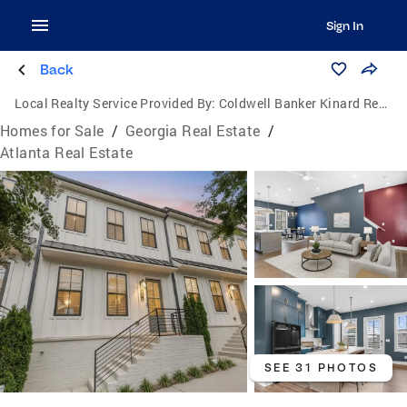
Sign In
Back
Local Realty Service Provided By:
Coldwell Banker Kinard Realty
Homes for Sale
/
Georgia Real Estate
/
Atlanta Real Estate
SEE 31 PHOTOS