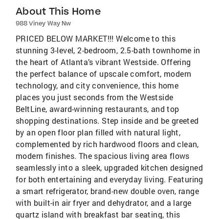
About This Home
988 Viney Way Nw
PRICED BELOW MARKET!!! Welcome to this
stunning 3-level, 2-bedroom, 2.5-bath townhome in
the heart of Atlanta’s vibrant Westside. Offering
the perfect balance of upscale comfort, modern
technology, and city convenience, this home
places you just seconds from the Westside
BeltLine, award-winning restaurants, and top
shopping destinations. Step inside and be greeted
by an open floor plan filled with natural light,
complemented by rich hardwood floors and clean,
modern finishes. The spacious living area flows
seamlessly into a sleek, upgraded kitchen designed
for both entertaining and everyday living. Featuring
a smart refrigerator, brand-new double oven, range
with built-in air fryer and dehydrator, and a large
quartz island with breakfast bar seating, this