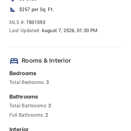
square_foot
$257 per Sq. Ft.
MLS #:
7801593
Last Updated:
August 7, 2026, 01:30 PM
bed
Rooms & Interior
Bedrooms
Total Bedrooms:
3
Bathrooms
Total Bathrooms:
3
Full Bathrooms:
2
Interior