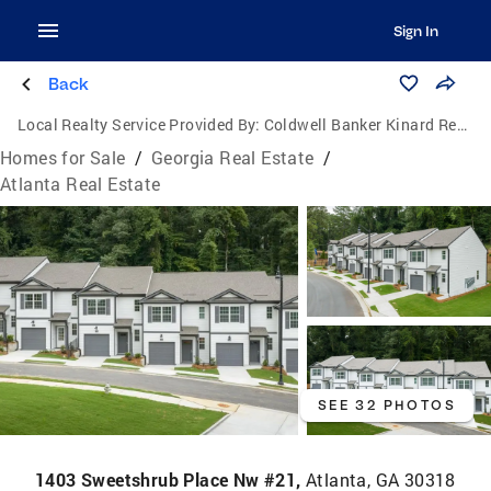
Sign In
Back
Local Realty Service Provided By:
Coldwell Banker Kinard Realty
Homes for Sale
/
Georgia Real Estate
/
Atlanta Real Estate
SEE 32 PHOTOS
1403 Sweetshrub Place Nw #21,
Atlanta, GA 30318