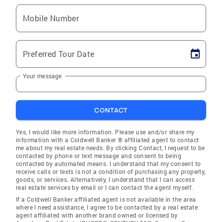
Mobile Number
Preferred Tour Date
Your message
CONTACT
Yes, I would like more information. Please use and/or share my
information with a Coldwell Banker ® affiliated agent to contact
me about my real estate needs. By clicking Contact, I request to be
contacted by phone or text message and consent to being
contacted by automated means. I understand that my consent to
receive calls or texts is not a condition of purchasing any property,
goods, or services. Alternatively, I understand that I can access
real estate services by email or I can contact the agent myself.
If a Coldwell Banker affiliated agent is not available in the area
where I need assistance, I agree to be contacted by a real estate
agent affiliated with another brand owned or licensed by