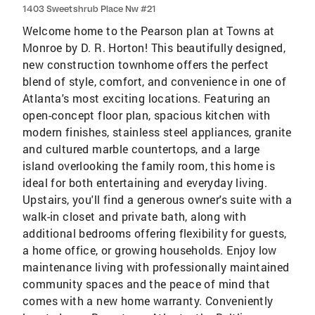
1403 Sweetshrub Place Nw #21
Welcome home to the Pearson plan at Towns at
Monroe by D. R. Horton! This beautifully designed,
new construction townhome offers the perfect
blend of style, comfort, and convenience in one of
Atlanta's most exciting locations. Featuring an
open-concept floor plan, spacious kitchen with
modern finishes, stainless steel appliances, granite
and cultured marble countertops, and a large
island overlooking the family room, this home is
ideal for both entertaining and everyday living.
Upstairs, you'll find a generous owner's suite with a
walk-in closet and private bath, along with
additional bedrooms offering flexibility for guests,
a home office, or growing households. Enjoy low
maintenance living with professionally maintained
community spaces and the peace of mind that
comes with a new home warranty. Conveniently