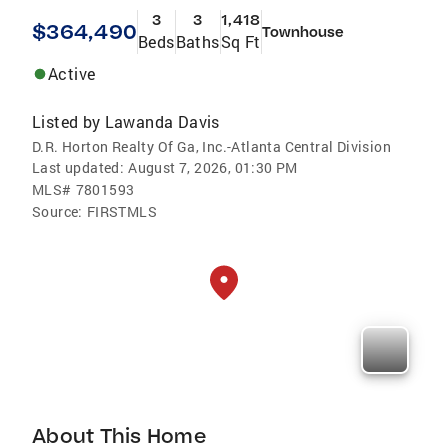
3
3
1,418
$364,490
Townhouse
Beds
Baths
Sq Ft
Active
Listed by
Lawanda Davis
D.R. Horton Realty Of Ga, Inc.-Atlanta Central Division
Last updated:
August 7, 2026, 01:30 PM
MLS#
7801593
Source:
FIRSTMLS
About This Home