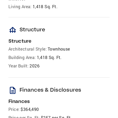
Living Area:
1,418 Sq. Ft.
foundation
Structure
Structure
Architectural Style:
Townhouse
Building Area:
1,418 Sq. Ft.
Year Built:
2026
description
Finances & Disclosures
Finances
Price:
$364,490
Price per Sq. Ft:
$257 per Sq. Ft.