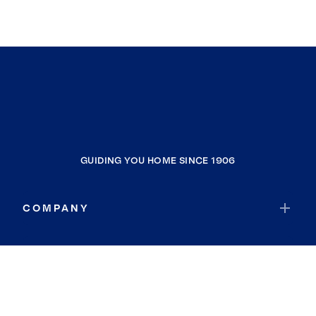
GUIDING YOU HOME SINCE 1906
COMPANY
RESOURCES
JOIN COLDWELL BANKER