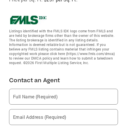
Listings identified with the FMLS IDX logo come from FMLS and
are held by brokerage firms other than the owner of this website.
The listing brokerage is identified in any listing details.
Information is deemed reliable but is not guaranteed. If you
believe any FMLS listing contains material that infringes your
copyrighted work please click here (https://www.fmls.com/dmca)
to review our DMCA policy and learn how to submit a takedown
request. ©2026 First Multiple Listing Service, Inc.
Contact an Agent
Full Name (Required)
Email Address (Required)