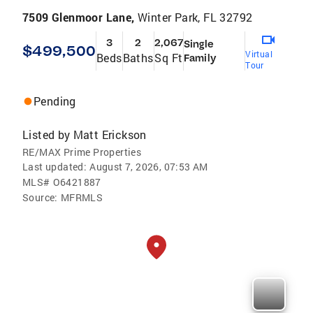
7509 Glenmoor Lane,
Winter Park, FL 32792
3
2
2,067
Single
$499,500
Virtual
Beds
Baths
Sq Ft
Family
Tour
Pending
Listed by
Matt Erickson
RE/MAX Prime Properties
Last updated:
August 7, 2026, 07:53 AM
MLS#
O6421887
Source:
MFRMLS