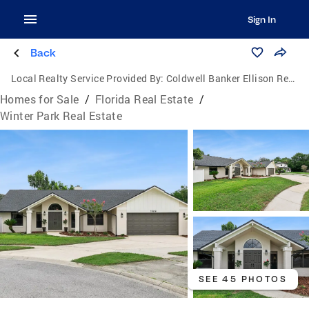
Sign In
Back
Local Realty Service Provided By:
Coldwell Banker Ellison Realty
Homes for Sale
/
Florida Real Estate
/
Winter Park Real Estate
SEE 45 PHOTOS