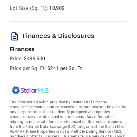
Lot Size (Sq. Ft):
10,909
description
Finances & Disclosures
Finances
Price:
$499,500
Price per Sq. Ft:
$241 per Sq. Ft.
The information being provided by Stellar Mls is for the
consumer's personal, non-commercial use and may not be used for
any purpose other than to identify prospective properties
consumer may be interested in purchasing. Any information
relating to real estate for sale referenced on this web site comes
from the Internet Data Exchange (IDX) program of the Stellar Mls.
RE/MAX Prime Properties is not a Multiple Listing Service (MLS),
nor does it offer MLS access. This website is a service of RE/MAX