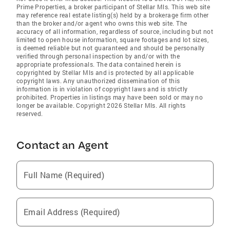
Prime Properties, a broker participant of Stellar Mls. This web site
may reference real estate listing(s) held by a brokerage firm other
than the broker and/or agent who owns this web site. The
accuracy of all information, regardless of source, including but not
limited to open house information, square footages and lot sizes,
is deemed reliable but not guaranteed and should be personally
verified through personal inspection by and/or with the
appropriate professionals. The data contained herein is
copyrighted by Stellar Mls and is protected by all applicable
copyright laws. Any unauthorized dissemination of this
information is in violation of copyright laws and is strictly
prohibited. Properties in listings may have been sold or may no
longer be available. Copyright 2026 Stellar Mls. All rights
reserved.
Contact an Agent
Full Name (Required)
Email Address (Required)