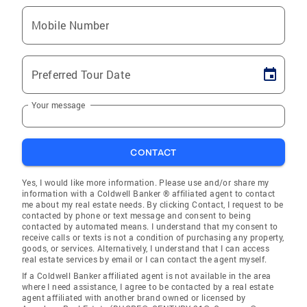
Mobile Number
Preferred Tour Date
Your message
CONTACT
Yes, I would like more information. Please use and/or share my
information with a Coldwell Banker ® affiliated agent to contact
me about my real estate needs. By clicking Contact, I request to be
contacted by phone or text message and consent to being
contacted by automated means. I understand that my consent to
receive calls or texts is not a condition of purchasing any property,
goods, or services. Alternatively, I understand that I can access
real estate services by email or I can contact the agent myself.
If a Coldwell Banker affiliated agent is not available in the area
where I need assistance, I agree to be contacted by a real estate
agent affiliated with another brand owned or licensed by