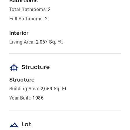
Bathrooms
Total Bathrooms:
2
Full Bathrooms:
2
Interior
Living Area:
2,067 Sq. Ft.
foundation
Structure
Structure
Building Area:
2,659 Sq. Ft.
Year Built:
1986
landscape
Lot