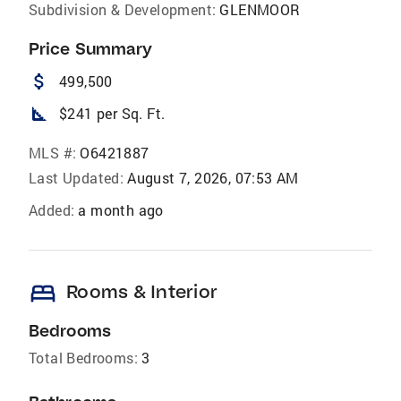
Subdivision & Development:
GLENMOOR
Price Summary
attach_money
499,500
square_foot
$241 per Sq. Ft.
MLS #:
O6421887
Last Updated:
August 7, 2026, 07:53 AM
Added:
a month ago
bed
Rooms & Interior
Bedrooms
Total Bedrooms:
3