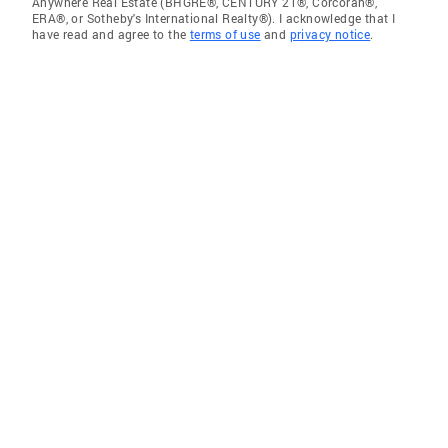
Anywhere Real Estate (BHGRE®, CENTURY 21®, Corcoran®,
ERA®, or Sotheby's International Realty®). I acknowledge that I
have read and agree to the
terms of use
and
privacy notice
.