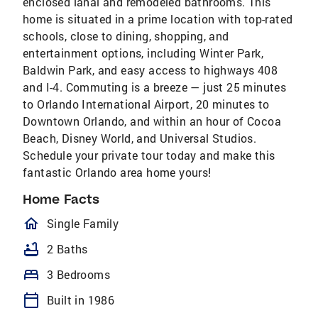
enclosed lanai and remodeled bathrooms. This
home is situated in a prime location with top-rated
schools, close to dining, shopping, and
entertainment options, including Winter Park,
Baldwin Park, and easy access to highways 408
and I-4. Commuting is a breeze — just 25 minutes
to Orlando International Airport, 20 minutes to
Downtown Orlando, and within an hour of Cocoa
Beach, Disney World, and Universal Studios.
Schedule your private tour today and make this
fantastic Orlando area home yours!
Home Facts
homeOutlined
Single Family
bathtub
2 Baths
bed
3 Bedrooms
calendar_today
Built in 1986