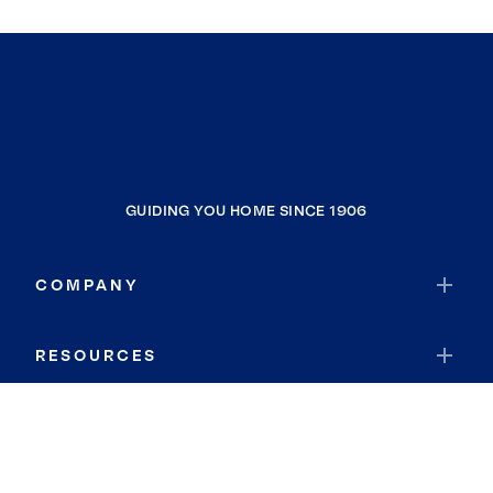
GUIDING YOU HOME SINCE 1906
COMPANY
RESOURCES
JOIN COLDWELL BANKER