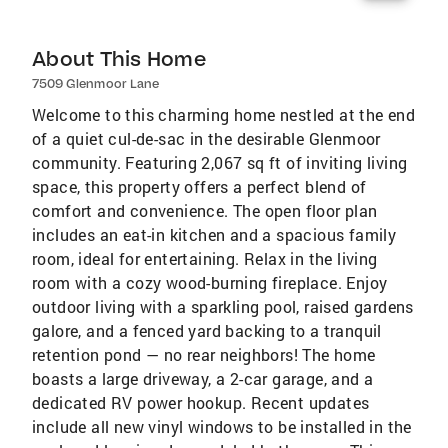
About This Home
7509 Glenmoor Lane
Welcome to this charming home nestled at the end
of a quiet cul-de-sac in the desirable Glenmoor
community. Featuring 2,067 sq ft of inviting living
space, this property offers a perfect blend of
comfort and convenience. The open floor plan
includes an eat-in kitchen and a spacious family
room, ideal for entertaining. Relax in the living
room with a cozy wood-burning fireplace. Enjoy
outdoor living with a sparkling pool, raised gardens
galore, and a fenced yard backing to a tranquil
retention pond — no rear neighbors! The home
boasts a large driveway, a 2-car garage, and a
dedicated RV power hookup. Recent updates
include all new vinyl windows to be installed in the