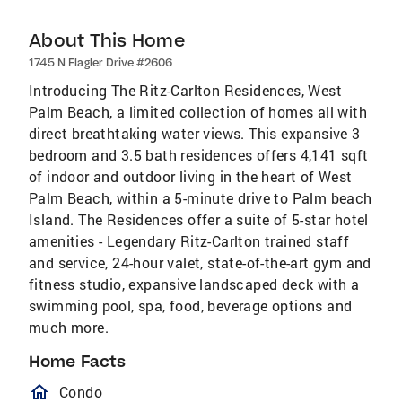
About This Home
1745 N Flagler Drive #2606
Introducing The Ritz-Carlton Residences, West
Palm Beach, a limited collection of homes all with
direct breathtaking water views. This expansive 3
bedroom and 3.5 bath residences offers 4,141 sqft
of indoor and outdoor living in the heart of West
Palm Beach, within a 5-minute drive to Palm beach
Island. The Residences offer a suite of 5-star hotel
amenities - Legendary Ritz-Carlton trained staff
and service, 24-hour valet, state-of-the-art gym and
fitness studio, expansive landscaped deck with a
swimming pool, spa, food, beverage options and
much more.
Home Facts
homeOutlined
Condo