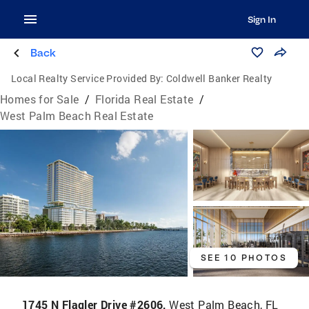
Sign In
Back
Local Realty Service Provided By:
Coldwell Banker Realty
Homes for Sale
/
Florida Real Estate
/
West Palm Beach Real Estate
SEE 10 PHOTOS
1745 N Flagler Drive #2606,
West Palm Beach, FL