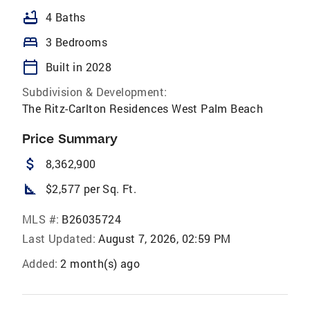
bathtub
4 Baths
bed
3 Bedrooms
calendar_today
Built in 2028
Subdivision & Development:
The Ritz-Carlton Residences West Palm Beach
Price Summary
attach_money
8,362,900
square_foot
$2,577 per Sq. Ft.
MLS #:
B26035724
Last Updated:
August 7, 2026, 02:59 PM
Added:
2 month(s) ago