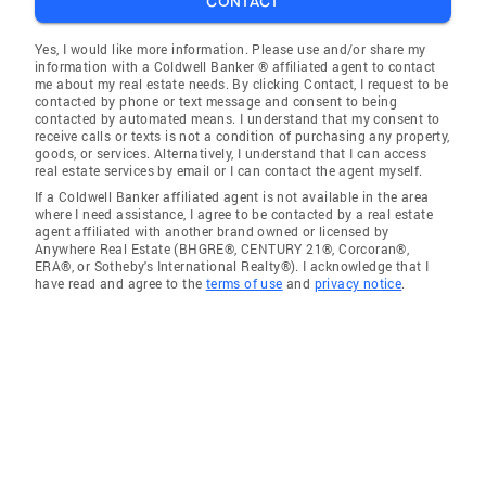
CONTACT
Yes, I would like more information. Please use and/or share my
information with a Coldwell Banker ® affiliated agent to contact
me about my real estate needs. By clicking Contact, I request to be
contacted by phone or text message and consent to being
contacted by automated means. I understand that my consent to
receive calls or texts is not a condition of purchasing any property,
goods, or services. Alternatively, I understand that I can access
real estate services by email or I can contact the agent myself.
If a Coldwell Banker affiliated agent is not available in the area
where I need assistance, I agree to be contacted by a real estate
agent affiliated with another brand owned or licensed by
Anywhere Real Estate (BHGRE®, CENTURY 21®, Corcoran®,
ERA®, or Sotheby's International Realty®). I acknowledge that I
have read and agree to the
terms of use
and
privacy notice
.