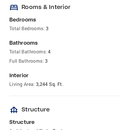
bed
Rooms & Interior
Bedrooms
Total Bedrooms:
3
Bathrooms
Total Bathrooms:
4
Full Bathrooms:
3
Interior
Living Area:
3,244 Sq. Ft.
foundation
Structure
Structure