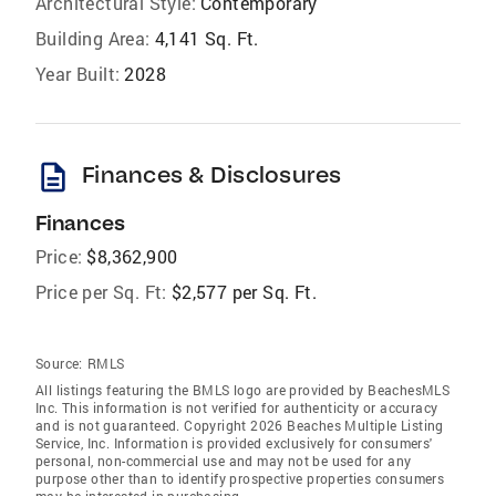
Architectural Style:
Contemporary
Building Area:
4,141 Sq. Ft.
Year Built:
2028
description
Finances & Disclosures
Finances
Price:
$8,362,900
Price per Sq. Ft:
$2,577 per Sq. Ft.
Source:
RMLS
All listings featuring the BMLS logo are provided by BeachesMLS
Inc. This information is not verified for authenticity or accuracy
and is not guaranteed. Copyright 2026 Beaches Multiple Listing
Service, Inc. Information is provided exclusively for consumers'
personal, non-commercial use and may not be used for any
purpose other than to identify prospective properties consumers