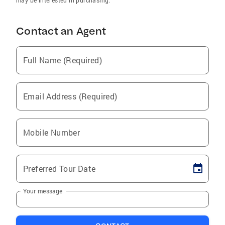
may be interested in purchasing.
Contact an Agent
Full Name (Required)
Email Address (Required)
Mobile Number
Preferred Tour Date
Your message