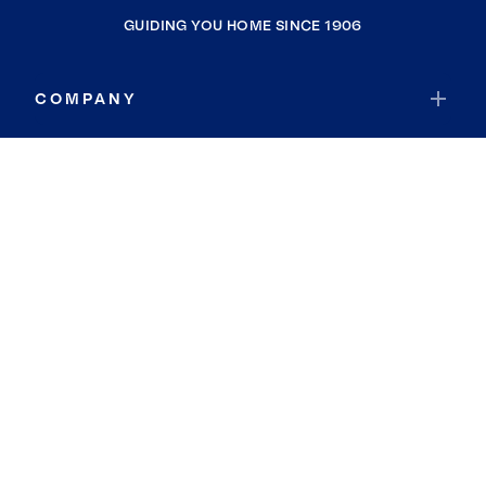
GUIDING YOU HOME SINCE 1906
COMPANY
RESOURCES
JOIN COLDWELL BANKER
Coldwell Banker Global Luxury
Coldwell Banker International
Coldwell Banker Commercial