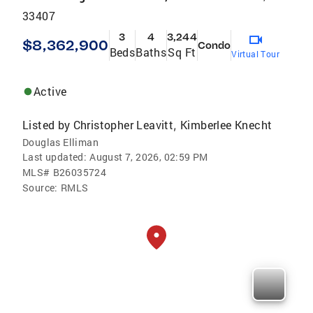
33407
3
4
3,244
$8,362,900
Condo
Beds
Baths
Sq Ft
Virtual Tour
Active
Listed by
Christopher Leavitt
Kimberlee Knecht
,
Douglas Elliman
Last updated:
August 7, 2026, 02:59 PM
MLS#
B26035724
Source:
RMLS