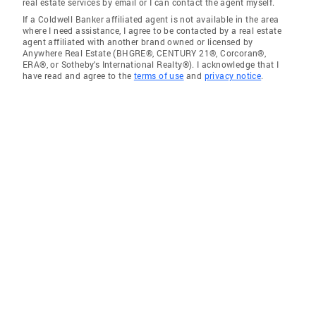
real estate services by email or I can contact the agent myself.
If a Coldwell Banker affiliated agent is not available in the area
where I need assistance, I agree to be contacted by a real estate
agent affiliated with another brand owned or licensed by
Anywhere Real Estate (BHGRE®, CENTURY 21®, Corcoran®,
ERA®, or Sotheby's International Realty®). I acknowledge that I
have read and agree to the
terms of use
and
privacy notice
.