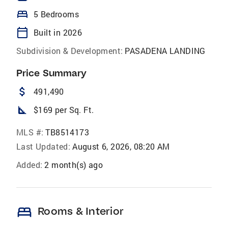
bed
5 Bedrooms
calendar_today
Built in 2026
Subdivision & Development:
PASADENA LANDING
Price Summary
attach_money
491,490
square_foot
$169 per Sq. Ft.
MLS #:
TB8514173
Last Updated:
August 6, 2026, 08:20 AM
Added:
2 month(s) ago
bed
Rooms & Interior