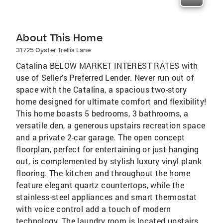
About This Home
31725 Oyster Trellis Lane
Catalina BELOW MARKET INTEREST RATES with
use of Seller's Preferred Lender. Never run out of
space with the Catalina, a spacious two-story
home designed for ultimate comfort and flexibility!
This home boasts 5 bedrooms, 3 bathrooms, a
versatile den, a generous upstairs recreation space
and a private 2-car garage. The open concept
floorplan, perfect for entertaining or just hanging
out, is complemented by stylish luxury vinyl plank
flooring. The kitchen and throughout the home
feature elegant quartz countertops, while the
stainless-steel appliances and smart thermostat
with voice control add a touch of modern
technology. The laundry room is located upstairs