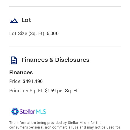
landscape
Lot
Lot Size (Sq. Ft):
6,000
description
Finances & Disclosures
Finances
Price:
$491,490
Price per Sq. Ft:
$169 per Sq. Ft.
The information being provided by Stellar Mls is for the
consumer's personal, non-commercial use and may not be used for