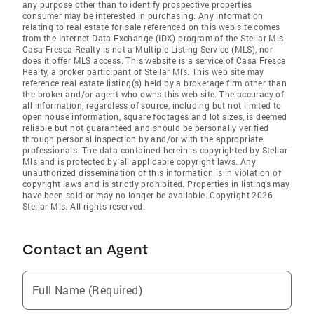
any purpose other than to identify prospective properties
consumer may be interested in purchasing. Any information
relating to real estate for sale referenced on this web site comes
from the Internet Data Exchange (IDX) program of the Stellar Mls.
Casa Fresca Realty is not a Multiple Listing Service (MLS), nor
does it offer MLS access. This website is a service of Casa Fresca
Realty, a broker participant of Stellar Mls. This web site may
reference real estate listing(s) held by a brokerage firm other than
the broker and/or agent who owns this web site. The accuracy of
all information, regardless of source, including but not limited to
open house information, square footages and lot sizes, is deemed
reliable but not guaranteed and should be personally verified
through personal inspection by and/or with the appropriate
professionals. The data contained herein is copyrighted by Stellar
Mls and is protected by all applicable copyright laws. Any
unauthorized dissemination of this information is in violation of
copyright laws and is strictly prohibited. Properties in listings may
have been sold or may no longer be available. Copyright 2026
Stellar Mls. All rights reserved.
Contact an Agent
Full Name (Required)