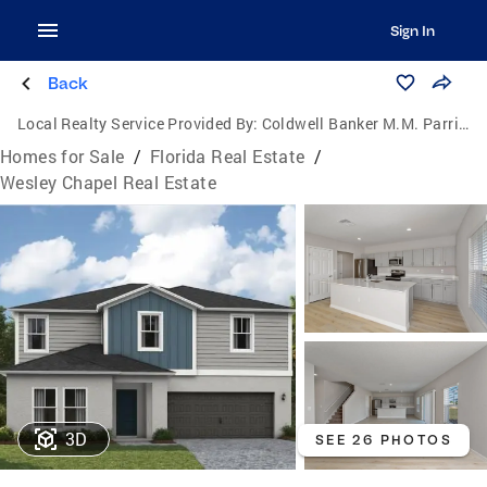
Sign In
Back
Local Realty Service Provided By:
Coldwell Banker M.M. Parrish Realtors
Homes for Sale
/
Florida Real Estate
/
Wesley Chapel Real Estate
3D
SEE 26 PHOTOS