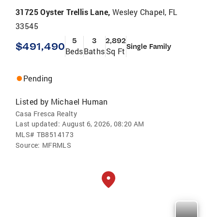
31725 Oyster Trellis Lane,
Wesley Chapel, FL
33545
5
3
2,892
$491,490
Single Family
Beds
Baths
Sq Ft
Pending
Listed by
Michael Human
Casa Fresca Realty
Last updated:
August 6, 2026, 08:20 AM
MLS#
TB8514173
Source:
MFRMLS