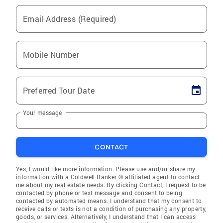
Email Address (Required)
Mobile Number
Preferred Tour Date
Your message
CONTACT
Yes, I would like more information. Please use and/or share my
information with a Coldwell Banker ® affiliated agent to contact
me about my real estate needs. By clicking Contact, I request to be
contacted by phone or text message and consent to being
contacted by automated means. I understand that my consent to
receive calls or texts is not a condition of purchasing any property,
goods, or services. Alternatively, I understand that I can access