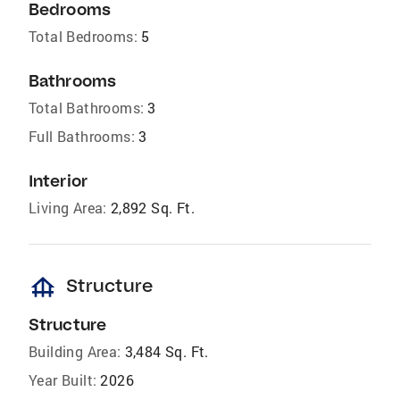
Bedrooms
Total Bedrooms:
5
Bathrooms
Total Bathrooms:
3
Full Bathrooms:
3
Interior
Living Area:
2,892 Sq. Ft.
foundation
Structure
Structure
Building Area:
3,484 Sq. Ft.
Year Built:
2026