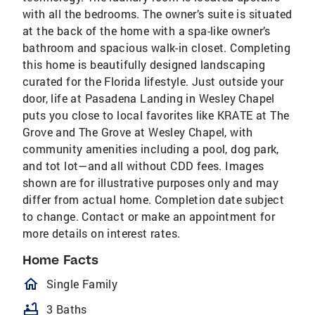
with all the bedrooms. The owner’s suite is situated
at the back of the home with a spa-like owner’s
bathroom and spacious walk-in closet. Completing
this home is beautifully designed landscaping
curated for the Florida lifestyle. Just outside your
door, life at Pasadena Landing in Wesley Chapel
puts you close to local favorites like KRATE at The
Grove and The Grove at Wesley Chapel, with
community amenities including a pool, dog park,
and tot lot—and all without CDD fees. Images
shown are for illustrative purposes only and may
differ from actual home. Completion date subject
to change. Contact or make an appointment for
more details on interest rates.
Home Facts
homeOutlined
Single Family
bathtub
3 Baths