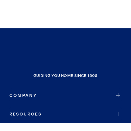
GUIDING YOU HOME SINCE 1906
COMPANY
RESOURCES