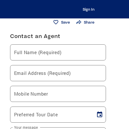
Sign In
Save
Share
Contact an Agent
Full Name (Required)
Email Address (Required)
Mobile Number
Preferred Tour Date
Your message