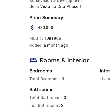
Subdivision & Development:
Bella Vista La Cita Phase 1
Price Summary
attach_money
480,000
MLS #:
1081965
Added:
a month ago
bed
Rooms & Interior
Bedrooms
Inter
Total Bedrooms:
3
Livin
Bathrooms
Total Bathrooms:
3
Full Bathrooms:
2