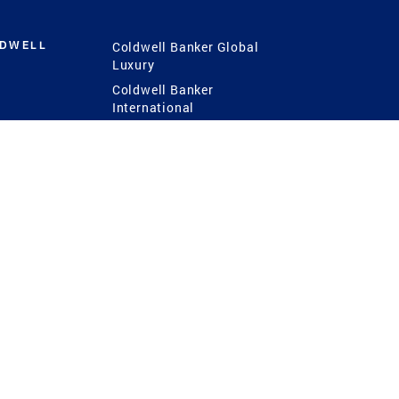
LDWELL
Coldwell Banker Global
Luxury
Coldwell Banker
International
Coldwell Banker Commercial
 Power
g