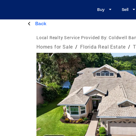
Buy
Sell
Back
Local Realty Service Provided By:
Coldwell Ban
Homes for Sale
/
Florida Real Estate
/
T