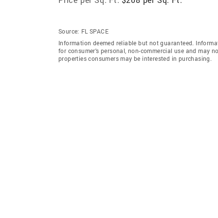
Source:
FL SPACE
Information deemed reliable but not guaranteed. Informat
for consumer's personal, non-commercial use and may not
properties consumers may be interested in purchasing.