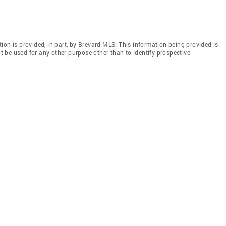
ion is provided, in part, by Brevard MLS. This information being provided is
 be used for any other purpose other than to identify prospective