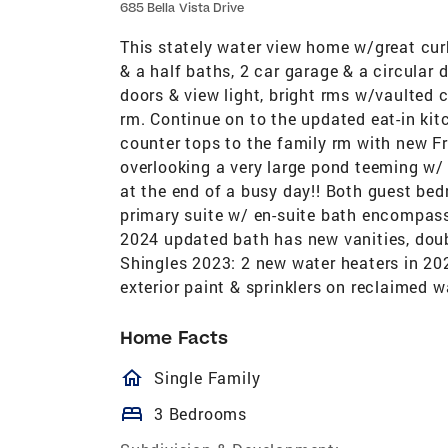
685 Bella Vista Drive
This stately water view home w/great cur
& a half baths, 2 car garage & a circular 
doors & view light, bright rms w/vaulted c
rm. Continue on to the updated eat-in kit
counter tops to the family rm with new F
overlooking a very large pond teeming w/ b
at the end of a busy day!! Both guest bed
primary suite w/ en-suite bath encompass
2024 updated bath has new vanities, doub
Shingles 2023: 2 new water heaters in 202
exterior paint & sprinklers on reclaimed 
Home Facts
homeOutlined
Single Family
bed
3 Bedrooms