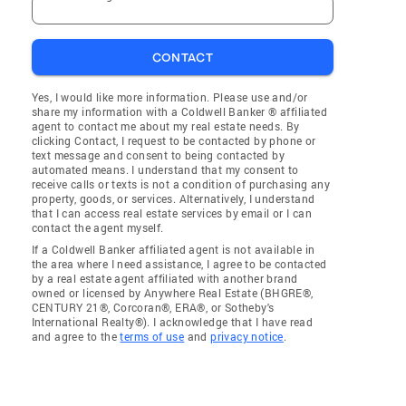
CONTACT
Yes, I would like more information. Please use and/or
share my information with a Coldwell Banker ® affiliated
agent to contact me about my real estate needs. By
clicking Contact, I request to be contacted by phone or
text message and consent to being contacted by
automated means. I understand that my consent to
receive calls or texts is not a condition of purchasing any
property, goods, or services. Alternatively, I understand
that I can access real estate services by email or I can
contact the agent myself.
If a Coldwell Banker affiliated agent is not available in
the area where I need assistance, I agree to be contacted
by a real estate agent affiliated with another brand
owned or licensed by Anywhere Real Estate (BHGRE®,
CENTURY 21®, Corcoran®, ERA®, or Sotheby's
International Realty®). I acknowledge that I have read
and agree to the
terms of use
and
privacy notice
.