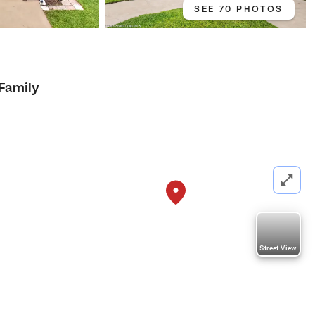
SEE 70 PHOTOS
 Family
Street View