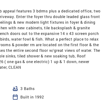
b appeal features 3 bdrms plus a dedicated office, two
driveway. Enter the foyer thru double leaded glass front
eilings & new modern light fixtures in foyer & dining
chen with new cabinets, tile backsplash & granite
rench doors out to the expansive 14 x 43 screen porch
irds, water fowl & fish. What a perfect place to relax
rooms & powder rm are located on the first floor & the
es the entire second floor w/great views of water. The
le sinks, tiled shower & new soaking tub, Roof
6 ( one gas & one electric) 1 up & 1 down, newer
water, CLEAN
bathtub
3 Baths
calendar_today
Built in 1992