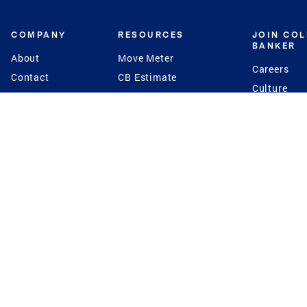
COMPANY
RESOURCES
JOIN CO
BANKER
About
Move Meter
Careers
Contact
CB Estimate
Culture
Press
Seller's Assurance
Production
Program
Leadership
Franchisin
Concierge Auctions
Diversity
Giving Back
CB Supports
St.Jude
Coldwell Banker
Blog
International Reach