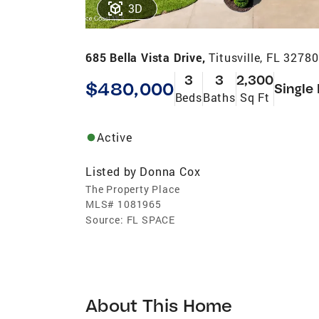
3D
685 Bella Vista Drive,
Titusville, FL 32780
3
3
2,300
$480,000
Single
Beds
Baths
Sq Ft
Active
Listed by
Donna Cox
The Property Place
MLS#
1081965
Source:
FL SPACE
About This Home