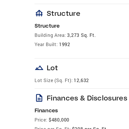
foundation
Structure
Structure
Building Area:
3,273 Sq. Ft.
Year Built:
1992
landscape
Lot
Lot Size (Sq. Ft):
12,632
description
Finances & Disclosures
Finances
Price:
$480,000
Price per Sq. Ft:
$208 per Sq. Ft.