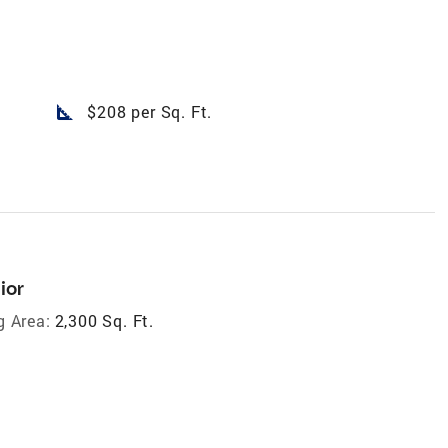
square_foot
$208 per Sq. Ft.
ior
g Area:
2,300 Sq. Ft.