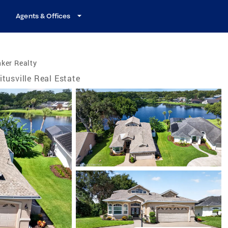
Agents & Offices
ker Realty
itusville Real Estate