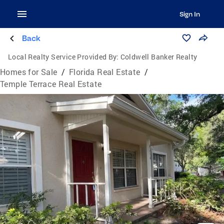
Sign In
Back
Local Realty Service Provided By:
Coldwell Banker Realty
Homes for Sale
/
Florida Real Estate
/
Temple Terrace Real Estate