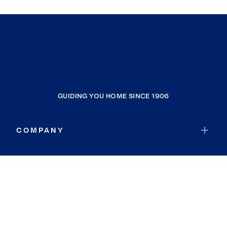
GUIDING YOU HOME SINCE 1906
COMPANY
RESOURCES
JOIN COLDWELL BANKER