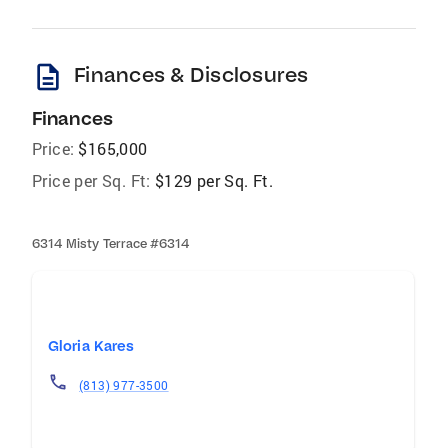
description
Finances & Disclosures
Finances
Price:
$165,000
Price per Sq. Ft:
$129 per Sq. Ft.
6314 Misty Terrace #6314
Gloria Kares
(813) 977-3500