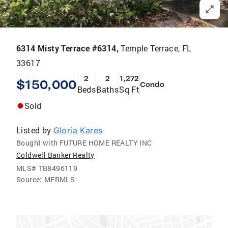
6314 Misty Terrace #6314,
Temple Terrace, FL
33617
2
2
1,272
$150,000
Condo
Beds
Baths
Sq Ft
Sold
Listed by
Gloria Kares
Bought with FUTURE HOME REALTY INC
Coldwell Banker Realty
MLS#
TB8496119
Source:
MFRMLS