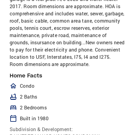
2017. Room dimensions are approximate. HOA is
comprehensive and includes water, sewer, garbage,
roof, basic cable, common area taxe, community
pools, tennis court, escrow reserves, exterior
maintenance, private road, maintenance of
grounds, insursance on building...New owners need
to pay for their electricity and phone. Convenient
location to USF, Interstates, I75, I4 and I275.
Room dimensions are approximate.
Home Facts
homeOutlined
Condo
bathtub
2 Baths
bed
2 Bedrooms
calendar_today
Built in 1980
Subdivision & Development: