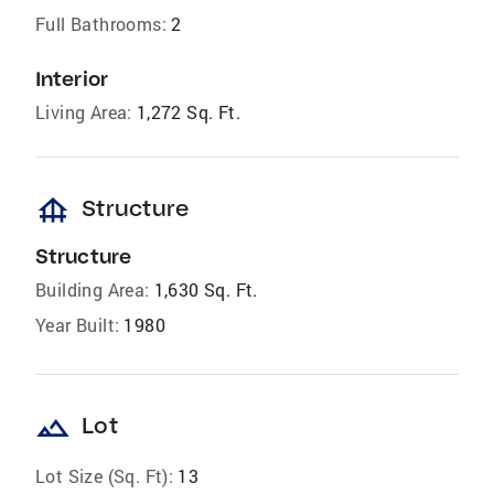
Full Bathrooms:
2
Interior
Living Area:
1,272 Sq. Ft.
foundation
Structure
Structure
Building Area:
1,630 Sq. Ft.
Year Built:
1980
landscape
Lot
Lot Size (Sq. Ft):
13