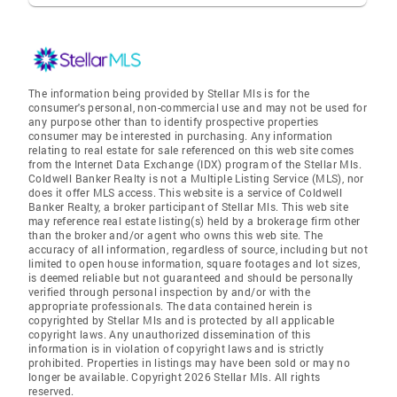
The information being provided by Stellar Mls is for the
consumer's personal, non-commercial use and may not be used for
any purpose other than to identify prospective properties
consumer may be interested in purchasing. Any information
relating to real estate for sale referenced on this web site comes
from the Internet Data Exchange (IDX) program of the Stellar Mls.
Coldwell Banker Realty is not a Multiple Listing Service (MLS), nor
does it offer MLS access. This website is a service of Coldwell
Banker Realty, a broker participant of Stellar Mls. This web site
may reference real estate listing(s) held by a brokerage firm other
than the broker and/or agent who owns this web site. The
accuracy of all information, regardless of source, including but not
limited to open house information, square footages and lot sizes,
is deemed reliable but not guaranteed and should be personally
verified through personal inspection by and/or with the
appropriate professionals. The data contained herein is
copyrighted by Stellar Mls and is protected by all applicable
copyright laws. Any unauthorized dissemination of this
information is in violation of copyright laws and is strictly
prohibited. Properties in listings may have been sold or may no
longer be available. Copyright 2026 Stellar Mls. All rights
reserved.