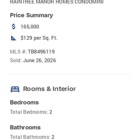
RAINTREE MANOR HOMES CONDOMINI
Price Summary
attach_money
165,000
square_foot
$129 per Sq. Ft.
MLS #:
TB8496119
Sold:
June 26, 2026
bed
Rooms & Interior
Bedrooms
Total Bedrooms:
2
Bathrooms
Total Bathrooms:
2