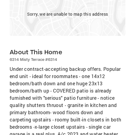
Sorry, we are unable to map this address
About This Home
6314 Misty Terrace #6314
Under contract-accepting backup offers. Popular
end unit - ideal for roommates - one 14x12
bedroom/bath down and one huge 23x13
bedroom/bath up - COVERED patio is already
furnished with "serious" patio furniture - notice
quality shutters thruout - granite in kitchen and
primary bathroom- wood floors down and
carpeting upstairs - roomy built-in closets in both
bedrooms -x-large closet upstairs - single car
garage is a real plus. A/c 2023 and water heater