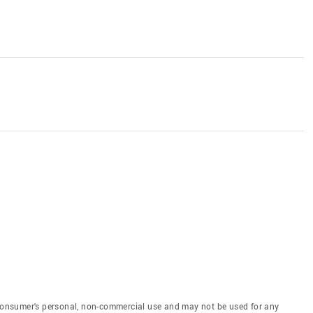
e consumer's personal, non-commercial use and may not be used for any