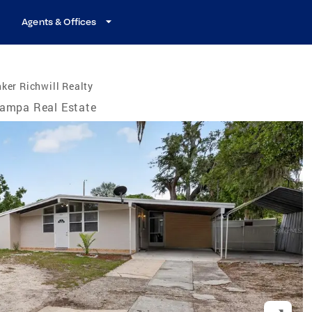
Agents & Offices
ker Richwill Realty
ampa Real Estate