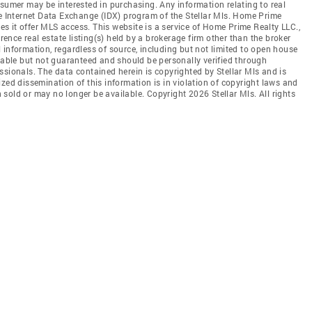
nsumer may be interested in purchasing. Any information relating to real
he Internet Data Exchange (IDX) program of the Stellar Mls. Home Prime
oes it offer MLS access. This website is a service of Home Prime Realty LLC.,
erence real estate listing(s) held by a brokerage firm other than the broker
 information, regardless of source, including but not limited to open house
liable but not guaranteed and should be personally verified through
ssionals. The data contained herein is copyrighted by Stellar Mls and is
zed dissemination of this information is in violation of copyright laws and
en sold or may no longer be available. Copyright 2026 Stellar Mls. All rights