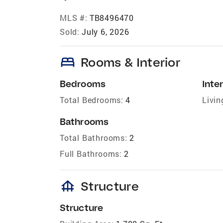
MLS #:
TB8496470
Sold:
July 6, 2026
bed
Rooms & Interior
Bedrooms
Inter
Total Bedrooms:
4
Livin
Bathrooms
Total Bathrooms:
2
Full Bathrooms:
2
foundation
Structure
Structure