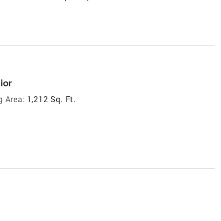
ior
g Area:
1,212 Sq. Ft.