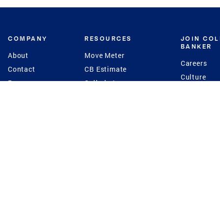
COMPANY
RESOURCES
JOIN CO
BANKER
About
Move Meter
Careers
Contact
CB Estimate
Culture
Press
Seller's Assurance
Production
Program
Leadership
Franchisin
Concierge Auctions
Diversity
Giving Back
CB Supports
St.Jude
Coldwell Banker
Blog
International Reach