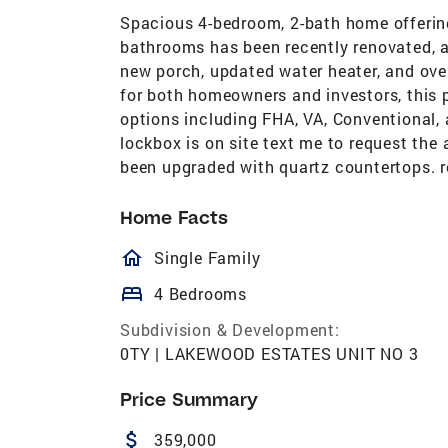
Spacious 4-bedroom, 2-bath home offerin
bathrooms has been recently renovated, a
new porch, updated water heater, and ove
for both homeowners and investors, this p
options including FHA, VA, Conventional, 
lockbox is on site text me to request th
been upgraded with quartz countertops. ro
Home Facts
homeOutlined
Single Family
bed
4 Bedrooms
Subdivision & Development:
0TY | LAKEWOOD ESTATES UNIT NO 3
Price Summary
attach_money
359,000