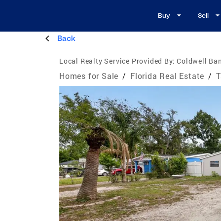
Buy
Sell
Back
Local Realty Service Provided By:
Coldwell Ban
Homes for Sale
/
Florida Real Estate
/
T