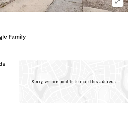
gle Family
ada
Sorry, we are unable to map this address