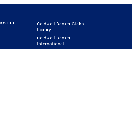
LDWELL
Coldwell Banker Global
Luxury
Coldwell Banker
International
Coldwell Banker Commercial
 Power
g