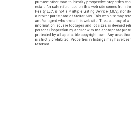
purpose other than to identify prospective properties co
estate for sale referenced on this web site comes from t
Realty LLC. is not a Multiple Listing Service (MLS), nor d
a broker participant of Stellar Mls. This web site may ref
and/or agent who owns this web site. The accuracy of all
information, square footages and lot sizes, is deemed re
personal inspection by and/or with the appropriate profe
protected by all applicable copyright laws. Any unauthori
is strictly prohibited. Properties in listings may have be
reserved.