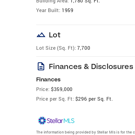
Building Area:
1,780 Sq. Ft.
Year Built:
1959
landscape
Lot
Lot Size (Sq. Ft):
7,700
description
Finances & Disclosures
Finances
Price:
$359,000
Price per Sq. Ft:
$296 per Sq. Ft.
The information being provided by Stellar Mls is for th