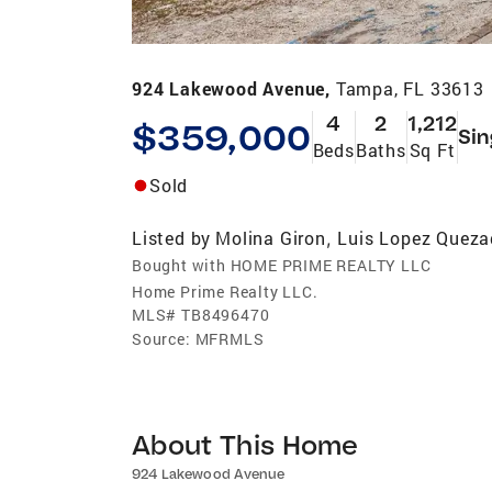
924 Lakewood Avenue,
Tampa, FL 33613
4
2
1,212
$359,000
Sin
Beds
Baths
Sq Ft
Sold
Listed by
Molina Giron
Luis Lopez Quez
,
Bought with HOME PRIME REALTY LLC
Home Prime Realty LLC.
MLS#
TB8496470
Source:
MFRMLS
About This Home
924 Lakewood Avenue