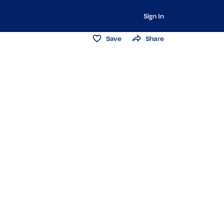
Sign In
Save
Share