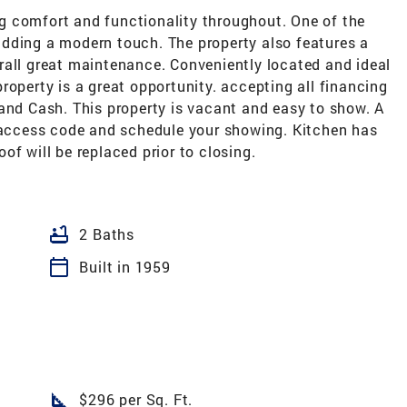
g comfort and functionality throughout. One of the
dding a modern touch. The property also features a
rall great maintenance. Conveniently located and ideal
roperty is a great opportunity. accepting all financing
and Cash. This property is vacant and easy to show. A
e access code and schedule your showing. Kitchen has
of will be replaced prior to closing.
bathtub
2 Baths
calendar_today
Built in 1959
square_foot
$296 per Sq. Ft.