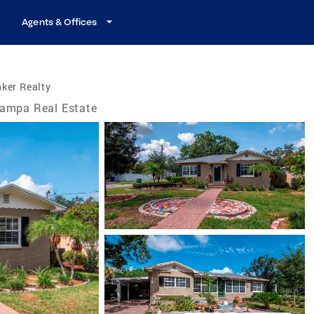
Agents & Offices
ker Realty
ampa Real Estate