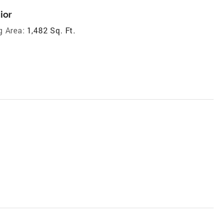
ior
g Area:
1,482 Sq. Ft.