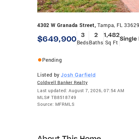
4302 W Granada Street,
Tampa, FL 3362
3
2
1,482
$649,900
Single
Beds
Baths
Sq Ft
Pending
Listed by
Josh Garfield
Coldwell Banker Realty
Last updated:
August 7, 2026, 07:54 AM
MLS#
TB8518749
Source:
MFRMLS
About This Home