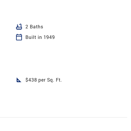
bathtub
2 Baths
calendar_today
Built in 1949
square_foot
$438 per Sq. Ft.