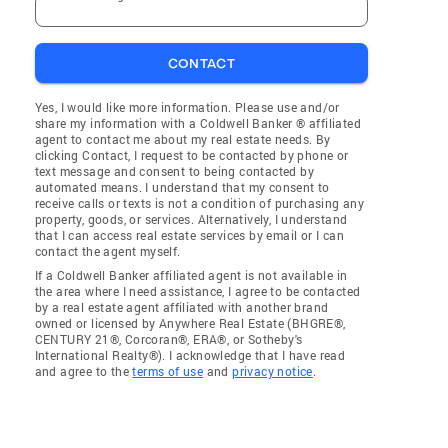
CONTACT
Yes, I would like more information. Please use and/or
share my information with a Coldwell Banker ® affiliated
agent to contact me about my real estate needs. By
clicking Contact, I request to be contacted by phone or
text message and consent to being contacted by
automated means. I understand that my consent to
receive calls or texts is not a condition of purchasing any
property, goods, or services. Alternatively, I understand
that I can access real estate services by email or I can
contact the agent myself.
If a Coldwell Banker affiliated agent is not available in
the area where I need assistance, I agree to be contacted
by a real estate agent affiliated with another brand
owned or licensed by Anywhere Real Estate (BHGRE®,
CENTURY 21®, Corcoran®, ERA®, or Sotheby's
International Realty®). I acknowledge that I have read
and agree to the
terms of use
and
privacy notice
.