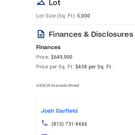
landscape
Lot
Lot Size (Sq. Ft):
5,000
description
Finances & Disclosures
Finances
Price:
$649,900
Price per Sq. Ft:
$438 per Sq. Ft.
4302 W Granada Street
Josh Garfield
(813) 731-6665