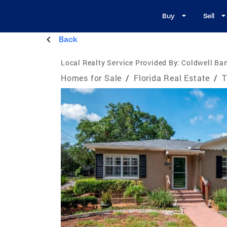
Buy
Sell
Back
Local Realty Service Provided By:
Coldwell Ban
Homes for Sale
/
Florida Real Estate
/
T