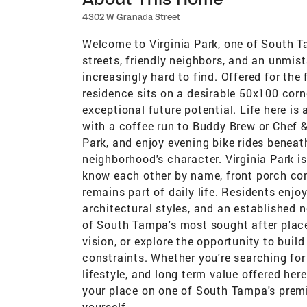
4302 W Granada Street
Welcome to Virginia Park, one of South T
streets, friendly neighbors, and an unmis
increasingly hard to find. Offered for the 
residence sits on a desirable 50x100 corn
exceptional future potential. Life here i
with a coffee run to Buddy Brew or Chef 
Park, and enjoy evening bike rides beneat
neighborhood's character. Virginia Park i
know each other by name, front porch c
remains part of daily life. Residents enjo
architectural styles, and an established 
of South Tampa's most sought after places
vision, or explore the opportunity to bui
constraints. Whether you're searching for
lifestyle, and long term value offered here
your place on one of South Tampa's premie
yourself.