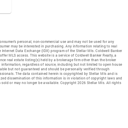
e consumer's personal, non-commercial use and may not be used for any
nsumer may be interested in purchasing. Any information relating to real
he Internet Data Exchange (IDX) program of the Stellar Mls. Coldwell Banker
t offer MLS access. This website is a service of Coldwell Banker Realty, a
ence real estate listing(s) held by a brokerage firm other than the broker
 information, regardless of source, including but not limited to open house
liable but not guaranteed and should be personally verified through
ssionals. The data contained herein is copyrighted by Stellar Mls and is
zed dissemination of this information is in violation of copyright laws and
en sold or may no longer be available. Copyright 2026 Stellar Mls. All rights