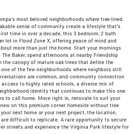
ampa's most beloved neighborhoods where tree-lined
takable sense of community create a lifestyle that's
first time in over a decade, this 3 bedroom, 2 bath
er lot in Flood Zone X, offering peace of mind and
s about more than just the home. Start your mornings
& The Baker, spend afternoons at nearby Friendship
h the canopy of mature oak trees that define the
s one of the few neighborhoods where neighbors still
onversations are common, and community connection
y access to highly rated schools, a diverse mix of
neighborhood identity that continues to make this one
 to call home. Move right in, renovate to suit your
ld new on this premium corner homesite without tree
 your next home or your next project, the location,
 are difficult to replicate. A rare opportunity to secure
r streets and experience the Virginia Park lifestyle for