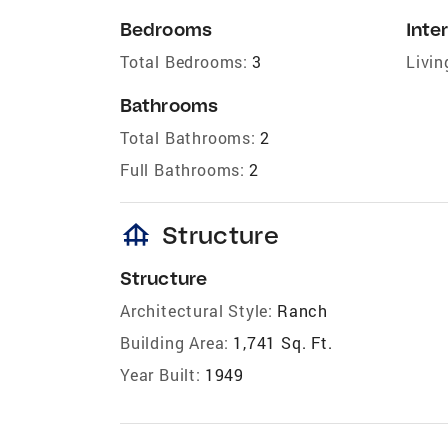
Bedrooms
Inter
Total Bedrooms:
3
Livin
Bathrooms
Total Bathrooms:
2
Full Bathrooms:
2
foundation
Structure
Structure
Architectural Style:
Ranch
Building Area:
1,741 Sq. Ft.
Year Built:
1949