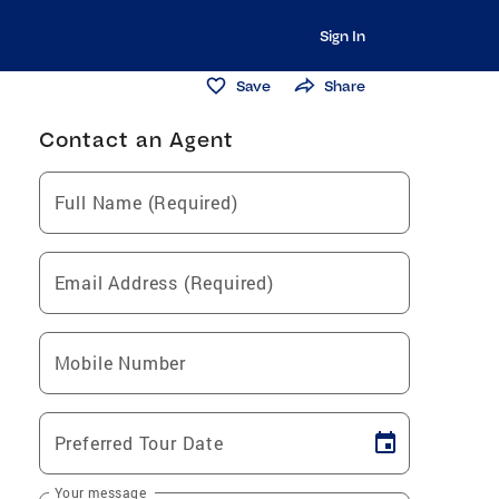
Sign In
Save
Share
Contact an Agent
Full Name (Required)
Email Address (Required)
Mobile Number
Preferred Tour Date
Your message