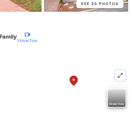
SEE 35 PHOTOS
9
 Family
Virtual Tour
Street View