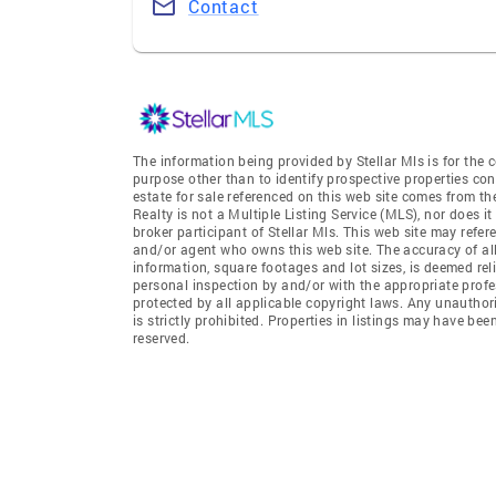
Contact
The information being provided by Stellar Mls is for th
purpose other than to identify prospective properties co
estate for sale referenced on this web site comes from t
Realty is not a Multiple Listing Service (MLS), nor does i
broker participant of Stellar Mls. This web site may refer
and/or agent who owns this web site. The accuracy of all
information, square footages and lot sizes, is deemed re
personal inspection by and/or with the appropriate profe
protected by all applicable copyright laws. Any unauthori
is strictly prohibited. Properties in listings may have be
reserved.