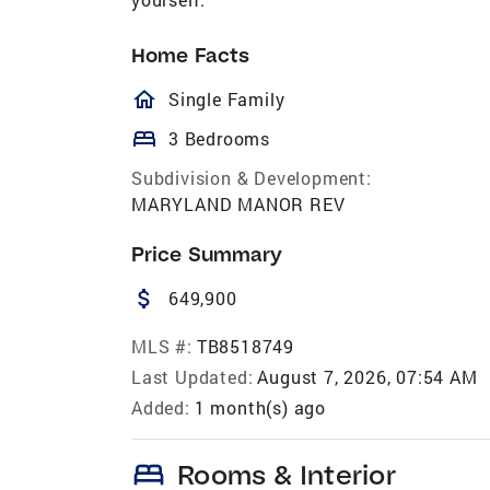
Home Facts
homeOutlined
Single Family
bed
3 Bedrooms
Subdivision & Development:
MARYLAND MANOR REV
Price Summary
attach_money
649,900
MLS #:
TB8518749
Last Updated:
August 7, 2026, 07:54 AM
Added:
1 month(s) ago
bed
Rooms & Interior